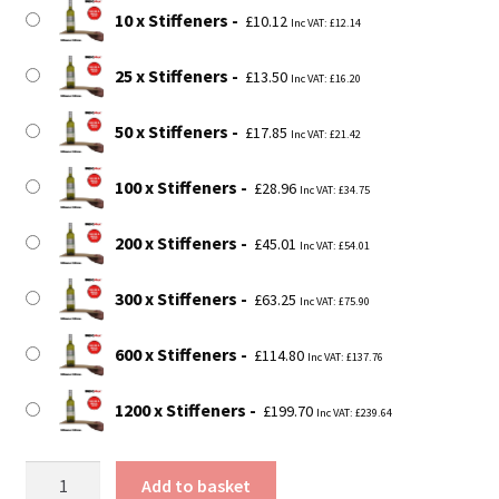
£199.70
10 x Stiffeners
£
10.12
Inc VAT:
£
12.14
25 x Stiffeners
£
13.50
Inc VAT:
£
16.20
50 x Stiffeners
£
17.85
Inc VAT:
£
21.42
100 x Stiffeners
£
28.96
Inc VAT:
£
34.75
200 x Stiffeners
£
45.01
Inc VAT:
£
54.01
300 x Stiffeners
£
63.25
Inc VAT:
£
75.90
600 x Stiffeners
£
114.80
Inc VAT:
£
137.76
1200 x Stiffeners
£
199.70
Inc VAT:
£
239.64
12"
Add to basket