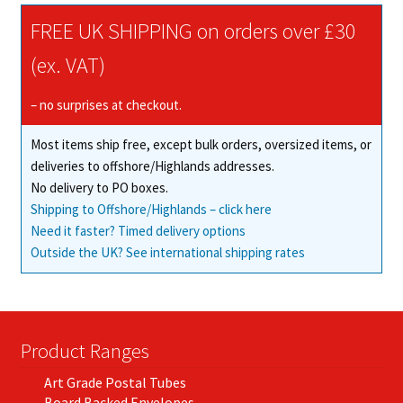
The
FREE UK SHIPPING on orders over £30
options
may
(ex. VAT)
be
chosen
– no surprises at checkout.
on
Most items ship free, except bulk orders, oversized items, or
the
deliveries to offshore/Highlands addresses.
product
No delivery to PO boxes.
page
Shipping to Offshore/Highlands – click here
Need it faster? Timed delivery options
Outside the UK? See international shipping rates
Product Ranges
Art Grade Postal Tubes
Board Backed Envelopes