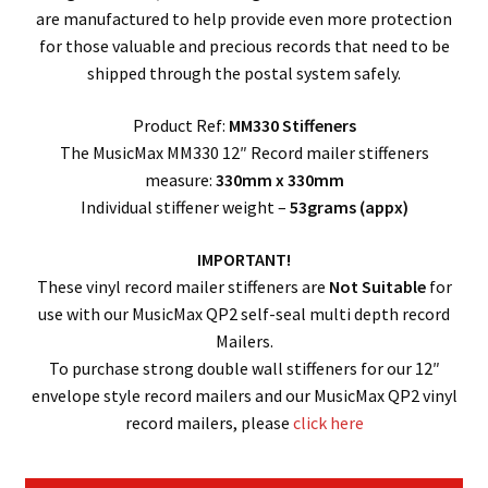
are manufactured to help provide even more protection
for those valuable and precious records that need to be
shipped through the postal system safely.
Product Ref:
MM330 Stiffeners
The MusicMax MM330 12″ Record mailer stiffeners
measure:
330mm x 330mm
Individual stiffener weight –
53grams (appx)
IMPORTANT!
These vinyl record mailer stiffeners are
Not Suitable
for
use with our MusicMax QP2 self-seal multi depth record
Mailers.
To purchase strong double wall stiffeners for our 12″
envelope style record mailers and our MusicMax QP2 vinyl
record mailers, please
click here