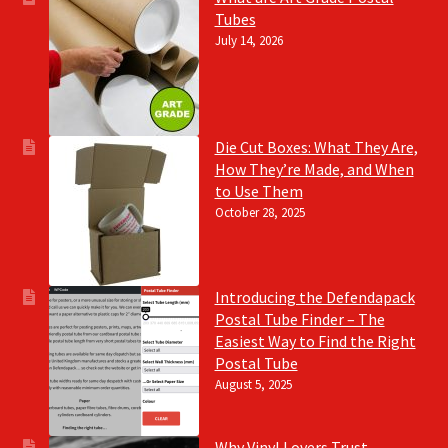
Tubes
July 14, 2026
Die Cut Boxes: What They Are,
How They’re Made, and When
to Use Them
October 28, 2025
Introducing the Defendapack
Postal Tube Finder – The
Easiest Way to Find the Right
Postal Tube
August 5, 2025
Why Vinyl Lovers Trust