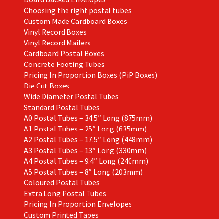
Choosing the right postal tubes
Custom Made Cardboard Boxes
Vinyl Record Boxes
Vinyl Record Mailers
Cardboard Postal Boxes
Concrete Footing Tubes
Pricing In Proportion Boxes (PiP Boxes)
Die Cut Boxes
Wide Diameter Postal Tubes
Standard Postal Tubes
A0 Postal Tubes – 34.5″ Long (875mm)
A1 Postal Tubes – 25″ Long (635mm)
A2 Postal Tubes – 17.5″ Long (448mm)
A3 Postal Tubes – 13″ Long (330mm)
A4 Postal Tubes – 9.4″ Long (240mm)
A5 Postal Tubes – 8″ Long (203mm)
Coloured Postal Tubes
Extra Long Postal Tubes
Pricing In Proportion Envelopes
Custom Printed Tapes