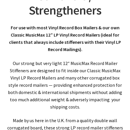
Strengtheners
For use with most Vinyl Record Box Mailers & our own
Classic MusicMax 12″ LP Vinyl Record Mailers (ideal for
clients that always include stiffeners with their Vinyl LP
Record Mailings).
Our strong but very light 12″ MusicMax Record Mailer
Stiffeners are designed to fit inside our Classic MusicMax
Vinyl LP Record Mailers and many other corrugated box
style record mailers — providing enhanced protection for
both domestic & international shipments without adding
too much additional weight & adversely impacting your
shipping costs.
Made by us here in the U.K. from a quality double wall
corrugated board, these strong LP record mailer stiffeners