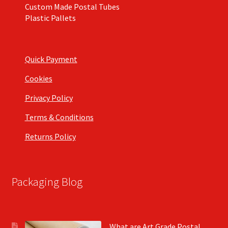
Custom Made Postal Tubes
Plastic Pallets
Quick Payment
Cookies
Privacy Policy
Terms & Conditions
Returns Policy
Packaging Blog
What are Art Grade Postal