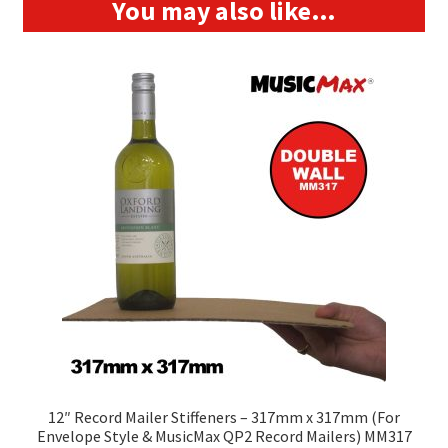
You may also like…
12″ Record Mailer Stiffeners – 317mm x 317mm (For
Envelope Style & MusicMax QP2 Record Mailers) MM317