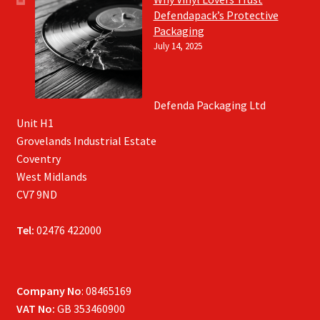
Defendapack’s Protective
Packaging
July 14, 2025
Defenda Packaging Ltd
Unit H1
Grovelands Industrial Estate
Coventry
West Midlands
CV7 9ND
Tel:
02476 422000
Company No
: 08465169
VAT No:
GB 353460900