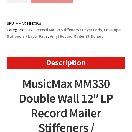
MusicMax
Record
Mailer
Stiffeners
SKU:
MMAX-MM330#
Categories:
12" Record Mailer Stiffeners / Layer Pads
,
Envelope
-
Stiffeners / Layer Pads
,
Vinyl Record Mailer Stiffeners
330mm
x
330mm
-
Description
MM330
quantity
MusicMax MM330
Double Wall 12″ LP
Record Mailer
Stiffeners /