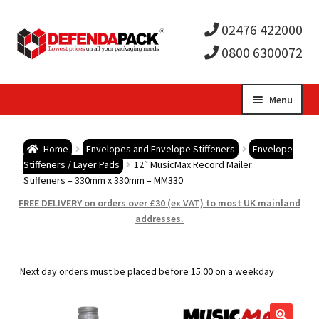
02476 422000
0800 6300072
Skip
Skip
Menu
to
to
Expa
navigation
content
Postal Tubes / Poster Tubes
Home
Envelopes and Envelope Stiffeners
Envelope
child
Expa
Stiffeners / Layer Pads
12″ MusicMax Record Mailer
Postal Boxes and Cartons
Stiffeners – 330mm x 330mm – MM330
men
child
Expa
FREE DELIVERY on orders over £30 (ex VAT) to most UK mainland
Vinyl Record Mailers
addresses.
men
child
Expa
Envelopes and Stiffeners
Next day orders must be placed before 15:00 on a weekday
men
child
Expa
Protection and Void Fill Packaging
men