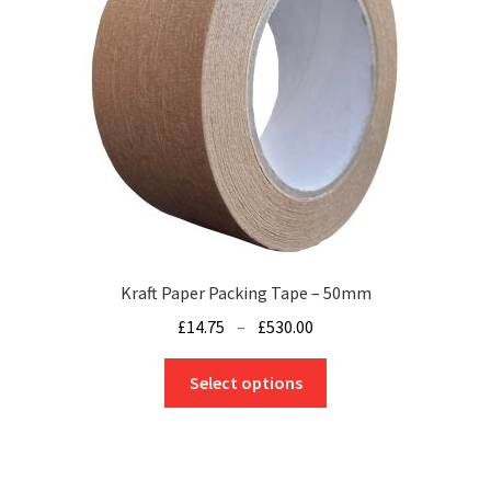
be
chosen
on
the
product
page
Kraft Paper Packing Tape – 50mm
Price
£
14.75
–
£
530.00
range:
This
£14.75
Select options
product
through
has
£530.00
multiple
variants.