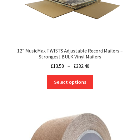
page
12″ MusicMax TWISTS Adjustable Record Mailers –
Strongest BULK Vinyl Mailers
Price
£
13.50
–
£
332.40
range:
This
£13.50
Select options
product
through
has
£332.40
multiple
variants.
The
options
may