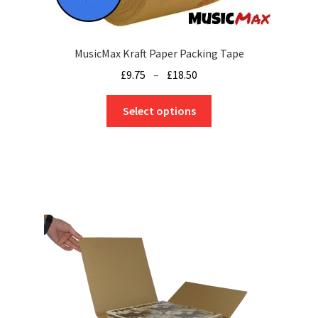
MusicMax Kraft Paper Packing Tape
Price
£
9.75
–
£
18.50
range:
This
£9.75
Select options
product
through
has
£18.50
multiple
variants.
The
options
may
be
chosen
on
the
product