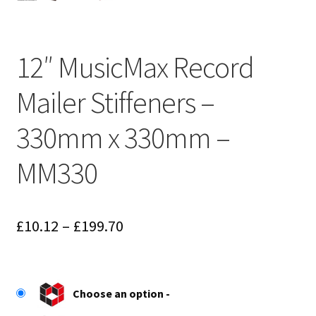
12″ MusicMax Record
Mailer Stiffeners –
330mm x 330mm –
MM330
Price
£
10.12
–
£
199.70
range:
£10.12
Choose an option
through