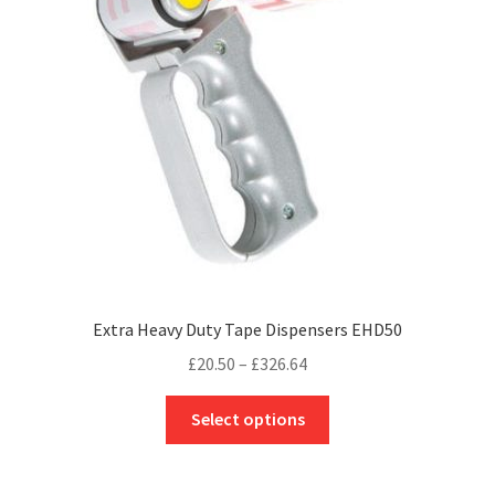
page
Extra Heavy Duty Tape Dispensers EHD50
Price
£
20.50
–
£
326.64
range:
This
£20.50
Select options
product
through
has
£326.64
multiple