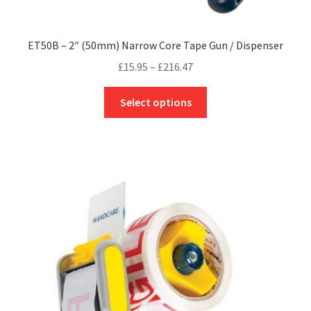
ET50B – 2″ (50mm) Narrow Core Tape Gun / Dispenser
Price
£
15.95
–
£
216.47
range:
This
£15.95
Select options
product
through
has
£216.47
multiple
variants.
The
options
may
be
chosen
on
the
product