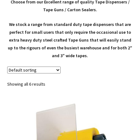
child
Expa
Polythene Products
Choose from our Excellent range of quality Tape Dispensers /
Tape Guns / Carton Sealers.
men
child
Expa
Paper – Packaging & Printing
We stock a range from standard duty tape dispensers that are
men
child
Expa
perfect for small users that only require the occasional use to
Tapes
extra heavy duty steel crafted Tape Guns that will easily stand
men
child
up to the rigours of even the busiest warehouse and for both 2″
Packing Tapes & Other Adhesive Tapes
and 3″ wide tapes.
men
Custom Printed Tapes (Your Logo)
Showing all 6 results
Tape Guns / Dispensers
Expa
Mailing Sacks
child
Expa
Pallets & Pallet Hand Strapping
men
child
Expa
Eco Friendly Alternative Packaging