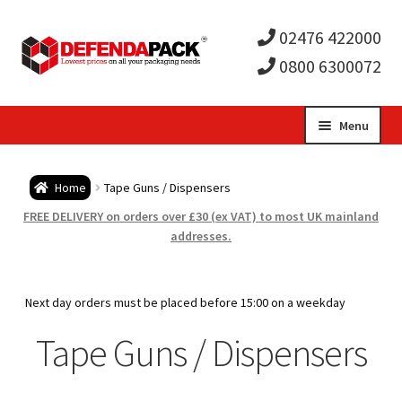
02476 422000
0800 6300072
Skip
Skip
Menu
to
to
Expa
navigation
content
Postal Tubes / Poster Tubes
Home
Tape Guns / Dispensers
child
Expa
Postal Boxes and Cartons
FREE DELIVERY on orders over £30 (ex VAT) to most UK mainland
addresses.
men
child
Expa
Vinyl Record Mailers
men
child
Expa
Next day orders must be placed before 15:00 on a weekday
Envelopes and Stiffeners
Tape Guns / Dispensers
men
child
Expa
Protection and Void Fill Packaging
men