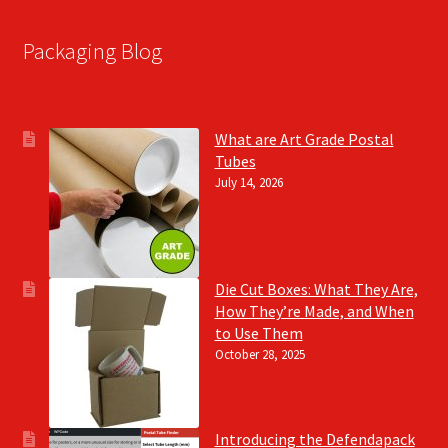
Packaging Blog
What are Art Grade Postal
Tubes
July 14, 2026
Die Cut Boxes: What They Are,
How They’re Made, and When
to Use Them
October 28, 2025
Introducing the Defendapack