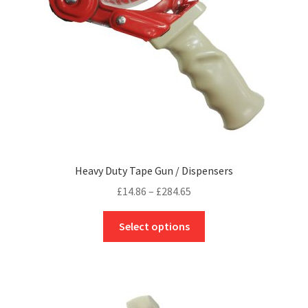
page
Heavy Duty Tape Gun / Dispensers
Price
£
14.86
–
£
284.65
range:
This
£14.86
Select options
product
through
has
£284.65
multiple
variants.
The