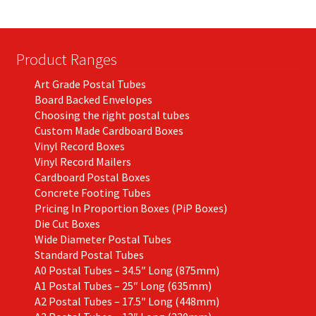
Product Ranges
Art Grade Postal Tubes
Board Backed Envelopes
Choosing the right postal tubes
Custom Made Cardboard Boxes
Vinyl Record Boxes
Vinyl Record Mailers
Cardboard Postal Boxes
Concrete Footing Tubes
Pricing In Proportion Boxes (PiP Boxes)
Die Cut Boxes
Wide Diameter Postal Tubes
Standard Postal Tubes
A0 Postal Tubes – 34.5″ Long (875mm)
A1 Postal Tubes – 25″ Long (635mm)
A2 Postal Tubes – 17.5″ Long (448mm)