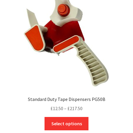
options
may
be
chosen
on
the
product
page
Standard Duty Tape Dispensers PG50B
Price
£
12.50
–
£
217.50
range:
This
£12.50
Select options
product
through