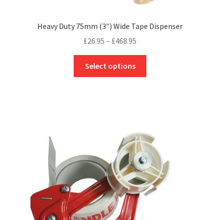
Heavy Duty 75mm (3″) Wide Tape Dispenser
Price
£
26.95
–
£
468.95
range:
This
£26.95
Select options
product
through
has
£468.95
multiple
variants.
The
options
may
be
chosen
on
the
product