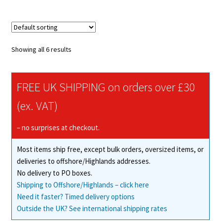
multiple
variants.
The
options
Showing all 6 results
may
be
chosen
FREE UK SHIPPING on orders over £30
on
(ex. VAT)
the
product
– no surprises at checkout.
page
Most items ship free, except bulk orders, oversized items, or
deliveries to offshore/Highlands addresses.
No delivery to PO boxes.
Shipping to Offshore/Highlands – click here
Need it faster? Timed delivery options
Outside the UK? See international shipping rates