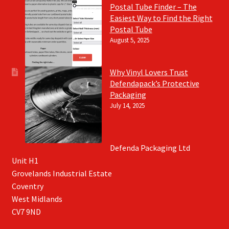
Postal Tube Finder – The
Easiest Way to Find the Right
Postal Tube
August 5, 2025
Why Vinyl Lovers Trust
Defendapack’s Protective
Packaging
July 14, 2025
Defenda Packaging Ltd
Unit H1
Grovelands Industrial Estate
Coventry
West Midlands
CV7 9ND