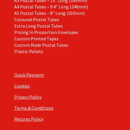
A3 Postal Tubes – 13″ Long (330mm)
A4 Postal Tubes – 9.4″ Long (240mm)
A5 Postal Tubes – 8″ Long (203mm)
Coloured Postal Tubes
Extra Long Postal Tubes
Pricing In Proportion Envelopes
Custom Printed Tapes
Custom Made Postal Tubes
Plastic Pallets
Quick Payment
Cookies
Privacy Policy
Terms & Conditions
Returns Policy