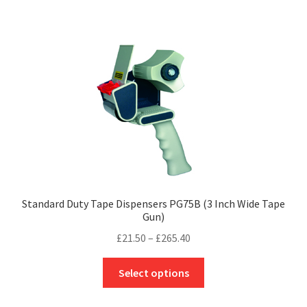
has
£217.50
multiple
variants.
The
options
may
be
chosen
on
the
product
page
Standard Duty Tape Dispensers PG75B (3 Inch Wide Tape
Gun)
Price
£
21.50
–
£
265.40
range:
This
£21.50
Select options
product
through
has
£265.40