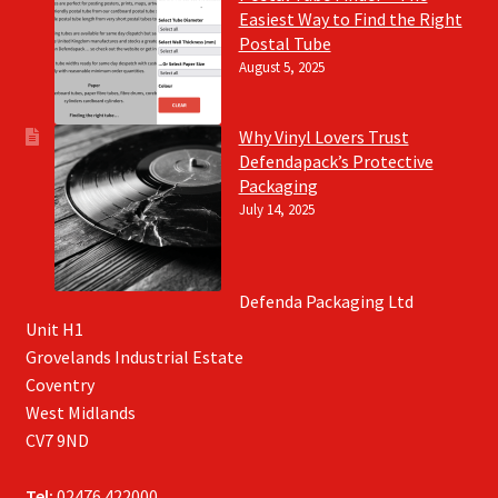
Easiest Way to Find the Right
Postal Tube
August 5, 2025
Why Vinyl Lovers Trust
Defendapack’s Protective
Packaging
July 14, 2025
Defenda Packaging Ltd
Unit H1
Grovelands Industrial Estate
Coventry
West Midlands
CV7 9ND
Tel:
02476 422000