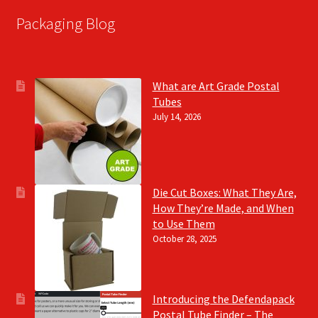
Packaging Blog
What are Art Grade Postal
Tubes
July 14, 2026
Die Cut Boxes: What They Are,
How They’re Made, and When
to Use Them
October 28, 2025
Introducing the Defendapack
Postal Tube Finder – The