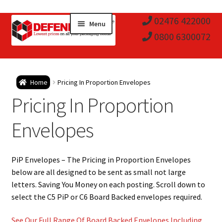
Skip
Skip
02476 422000
Menu
to
to
0800 6300072
navigation
content
Expa
Postal Tubes / Poster Tubes
Home
Pricing In Proportion Envelopes
child
Expa
Pricing In Proportion
Postal Boxes and Cartons
men
child
Expa
Envelopes
Vinyl Record Mailers
men
child
Expa
Envelopes and Stiffeners
PiP Envelopes – The Pricing in Proportion Envelopes
men
child
Expa
below are all designed to be sent as small not large
Protection and Void Fill Packaging
letters. Saving You Money on each posting. Scroll down to
men
child
select the C5 PiP or C6 Board Backed envelopes required.
Expa
Polythene Products
See Our Full Range Of Board Backed Envelopes Including