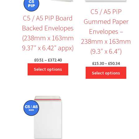
C5 / A5 PiP
C5 / A5 PiP Board
Gummed Paper
Backed Envelopes
Envelopes –
(238mm x 163mm
238mm x 163mm
9.37″ x 6.42″ appx)
(9.3″ x 6.4″)
Price
£
0.51
–
£
372.40
Price
£
15.30
–
£
50.34
range:
Select options
range:
Select options
£0.51
£15.30
through
through
£372.40
£50.34