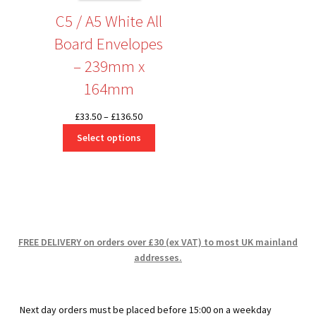
C5 / A5 White All
Board Envelopes
– 239mm x
164mm
Price
£
33.50
–
£
136.50
range:
Select options
£33.50
through
£136.50
FREE DELIVERY on orders over £30 (ex VAT) to most UK mainland
addresses.
Next day orders must be placed before 15:00 on a weekday