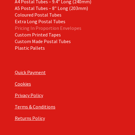
A4 Postal Tubes – 9.4″ Long (240mm)
A5 Postal Tubes – 8″ Long (203mm)
Coloured Postal Tubes
Extra Long Postal Tubes
Pricing In Proportion Envelopes
Custom Printed Tapes
Custom Made Postal Tubes
Plastic Pallets
Quick Payment
Cookies
Privacy Policy
Terms & Conditions
Returns Policy