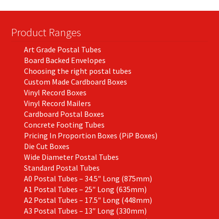
Product Ranges
Art Grade Postal Tubes
Board Backed Envelopes
Choosing the right postal tubes
Custom Made Cardboard Boxes
Vinyl Record Boxes
Vinyl Record Mailers
Cardboard Postal Boxes
Concrete Footing Tubes
Pricing In Proportion Boxes (PiP Boxes)
Die Cut Boxes
Wide Diameter Postal Tubes
Standard Postal Tubes
A0 Postal Tubes – 34.5″ Long (875mm)
A1 Postal Tubes – 25″ Long (635mm)
A2 Postal Tubes – 17.5″ Long (448mm)
A3 Postal Tubes – 13″ Long (330mm)