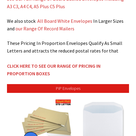
men
child
Expa
Paper – Packaging & Printing
A3 C3, A4 C4, A5 Plus C5 Plus
men
child
Expa
Tapes
We also stock
All Board White Envelopes
In Larger Sizes
and
our Range Of Record Mailers
men
child
Expa
Mailing Sacks
These Pricing In Proportion Envelopes Qualify As Small
men
child
Expa
Letters and attracts the reduced postal rates for that
Pallets & Pallet Hand Strapping
men
child
Expa
CLICK HERE TO SEE OUR RANGE OF PRICING IN
Eco Friendly Alternative Packaging
PROPORTION BOXES
men
child
Expa
Shipping Rates & Upgrades
PiP Envelopes
men
child
men