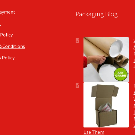
Payment
Packaging Blog
s
 Policy
& Conditions
 Policy
Use Them