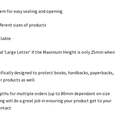
ystem for easy sealing and opening
fferent sizes of products
clable
 and ‘Large Letter’ if the Maximum Height is only 25mm when
cifically designed to protect books, hardbacks, paperbacks,
r products as well.
epths for multiple orders (up to 80mm dependant on size
g will do a great job in ensuring your product get to your
intact.