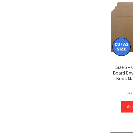
Size 5 – 
Board Env
Book Ma
£
42
Sel