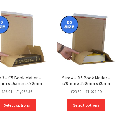
e 3 – C5 Book Mailer –
Size 4 – B5 Book Mailer –
mm x 165mm x 80mm
270mm x 190mm x 80mm
Price
Price
£
36.01
–
£
1,062.36
£
23.53
–
£
1,021.80
range:
range:
This
This
£36.01
£23.53
Select options
Select options
product
product
through
through
has
has
£1,062.36
£1,021.80
multiple
multiple
variants.
variants.