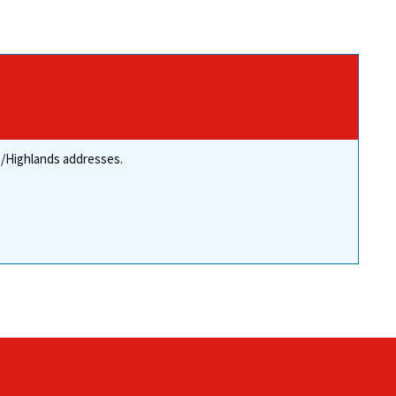
re/Highlands addresses.