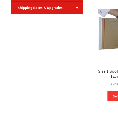
+
Shipping Rates & Upgrades
Size 1 Boo
125
£
26.
Sel