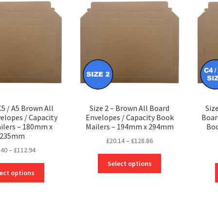
options
options
may
may
be
be
chosen
chosen
on
on
the
the
product
product
page
page
C5 / A5 Brown All
Size 2 – Brown All Board
Siz
elopes / Capacity
Envelopes / Capacity Book
Boar
ilers – 180mm x
Mailers – 194mm x 294mm
Boo
235mm
Price
£
20.14
–
£
128.86
Price
.40
–
£
112.94
range:
This
range:
£20.14
Select options
This
product
£18.40
through
ect options
product
has
through
£128.86
has
multiple
£112.94
multiple
variants.
variants.
The