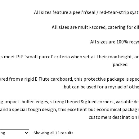
All sizes feature a peel’n’seal / red-tear-strip s
All sizes are multi-scored, catering for di
All sizes are 100% recy
zes meet PiP ‘small parcel’ criteria when set at their max height,
packed.
ed from a rigid E Flute cardboard, this protective package is spe
but can be used for a myriad of othe
ng impact-buffer-edges, strengthened & glued corners, variable d
and a special tough design, this excellent but economical packagin
customers destination 
Showing all 13 results