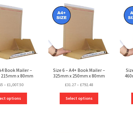
The
The
options
options
may
may
be
be
chosen
chosen
on
on
the
the
product
product
page
page
 A4 Book Mailer –
Size 6 – A4+ Book Mailer –
Siz
 215mm x 80mm
325mm x 250mm x 80mm
460
Price
Price
65
–
£
1,007.50
£
31.27
–
£
792.48
range:
range:
This
This
£26.65
£31.27
ect options
Select options
product
product
through
through
has
has
£1,007.50
£792.48
multiple
multiple
variants.
variants.
The
The