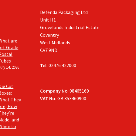
Defenda Packaging Ltd
Unit H1
Grovelands Industrial Estate
Coventry
What are
West Midlands
Art Grade
CV7 9ND
Postal
Tubes
Tel:
02476 422000
July 14, 2026
Die Cut
Company No
: 08465169
Boxes:
VAT No:
GB 353460900
What They
Are, How
They’re
Made, and
When to