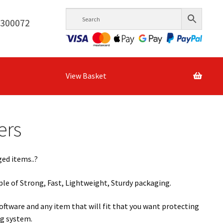
6300072
View Basket
ers
ed items..?
le of Strong, Fast, Lightweight, Sturdy packaging.
oftware and any item that will fit that you want protecting
ng system.