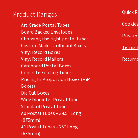
Quick 
Product Ranges
Cookie
Art Grade Postal Tubes
Board Backed Envelopes
Privacy
Choosing the right postal tubes
Custom Made Cardboard Boxes
Terms 
Vinyl Record Boxes
Vinyl Record Mailers
Returns
Cardboard Postal Boxes
Concrete Footing Tubes
Pricing In Proportion Boxes (PiP
Boxes)
Die Cut Boxes
Wide Diameter Postal Tubes
Standard Postal Tubes
A0 Postal Tubes – 34.5″ Long
(875mm)
A1 Postal Tubes – 25″ Long
(635mm)