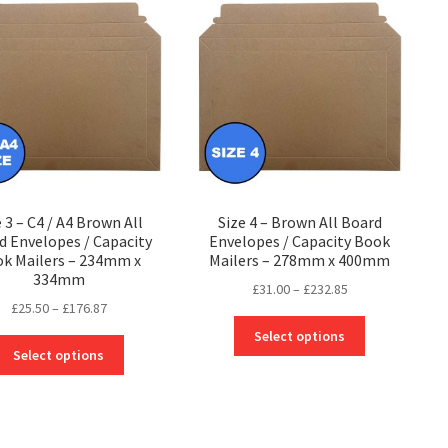
The
options
options
may
may
be
be
chosen
chosen
on
on
the
the
product
product
page
page
e 3 – C4 / A4 Brown All
Size 4 – Brown All Board
d Envelopes / Capacity
Envelopes / Capacity Book
k Mailers – 234mm x
Mailers – 278mm x 400mm
334mm
Price
£
31.00
–
£
232.85
Price
£
25.50
–
£
176.87
range:
This
range:
£31.00
Select options
This
product
£25.50
through
Select options
product
has
through
£232.85
has
multiple
£176.87
multiple
variants.
variants.
The