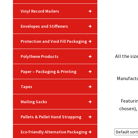
+
Vinyl Record Mailers
+
Envelopes and Stiffeners
+
Protection and Void Fill Packaging
+
All the si
Polythene Products
+
Paper – Packaging & Printing
Manufactur
+
Tapes
+
Featuri
Mailing Sacks
chosen), 
+
Pallets & Pallet Hand Strapping
+
Eco Friendly Alternative Packaging