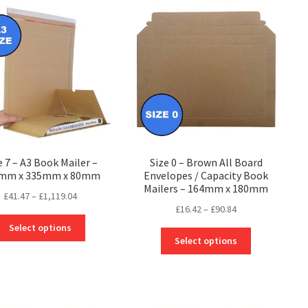
The
The
options
options
may
may
be
be
chosen
chosen
on
on
the
the
product
product
page
page
e 7 – A3 Book Mailer –
Size 0 – Brown All Board
mm x 335mm x 80mm
Envelopes / Capacity Book
Mailers – 164mm x 180mm
Price
£
41.47
–
£
1,119.04
Price
£
16.42
–
£
90.84
range:
This
range:
£41.47
Select options
This
product
£16.42
through
Select options
product
has
through
£1,119.04
has
multiple
£90.84
multiple
variants.
variants.
The