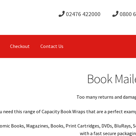
02476 422000
0800 
Checkout
Contact Us
Book Mail
Too many returns and damag
u need this range of Capacity Book Wraps that are a perfect examp
Comic Books, Magazines, Books, Print Cartridges, DVDs, BluRays, S
with a fast secure packagi