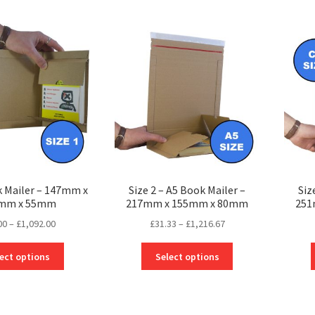
k Mailer – 147mm x
Size 2 – A5 Book Mailer –
Siz
mm x 55mm
217mm x 155mm x 80mm
251
Price
Price
00
–
£
1,092.00
£
31.33
–
£
1,216.67
range:
range:
This
This
£26.00
£31.33
ect options
Select options
product
product
through
through
has
has
£1,092.00
£1,216.67
multiple
multiple
variants.
variants.