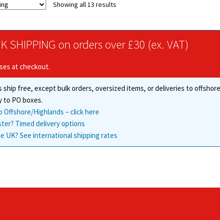
Showing all 13 results
The
options
may
be
K SHIPPING on orders over £30 (ex. VAT)
chosen
on
ises at checkout.
the
product
 ship free, except bulk orders, oversized items, or deliveries to offsho
page
y to PO boxes.
o Offshore/Highlands – click here
ster? Timed delivery options
e UK? See international shipping rates