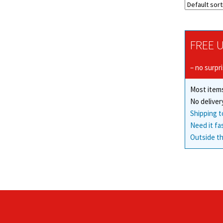
FREE U
– no surpr
Most items
No deliver
Shipping t
Need it fa
Outside th