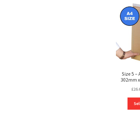
Size 5 –
302mm x
£
26.
Sel