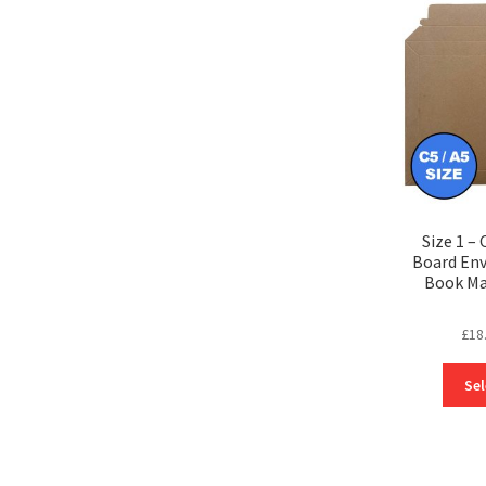
Size 1 – 
Board Env
Book Ma
£
18
Sel