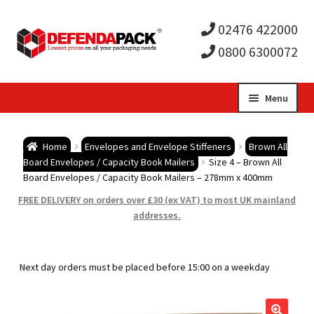
02476 422000
0800 6300072
Skip
Skip
Menu
to
to
Expa
navigation
content
Postal Tubes / Poster Tubes
Home
Envelopes and Envelope Stiffeners
Brown All
child
Expa
Board Envelopes / Capacity Book Mailers
Size 4 – Brown All
Postal Boxes and Cartons
Board Envelopes / Capacity Book Mailers – 278mm x 400mm
men
child
Expa
FREE DELIVERY on orders over £30 (ex VAT) to most UK mainland
Vinyl Record Mailers
addresses.
men
child
Expa
Envelopes and Stiffeners
Next day orders must be placed before 15:00 on a weekday
men
child
Expa
Protection and Void Fill Packaging
men