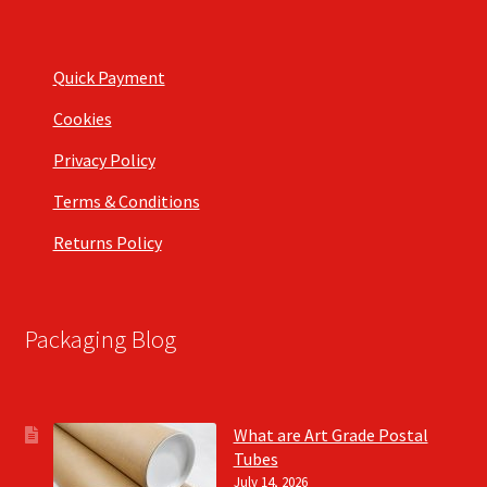
Quick Payment
Cookies
Privacy Policy
Terms & Conditions
Returns Policy
Packaging Blog
What are Art Grade Postal
Tubes
July 14, 2026