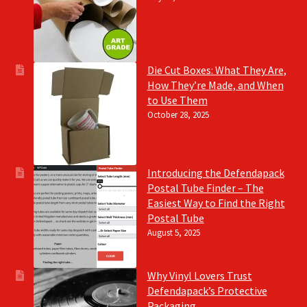
Die Cut Boxes: What They Are,
How They’re Made, and When
to Use Them
October 28, 2025
Introducing the Defendapack
Postal Tube Finder – The
Easiest Way to Find the Right
Postal Tube
August 5, 2025
Why Vinyl Lovers Trust
Defendapack’s Protective
Packaging