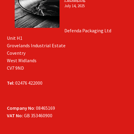
July 14, 2025
Defenda Packaging Ltd
Unit H1
Grovelands Industrial Estate
Coventry
West Midlands
CV7 9ND
Tel:
02476 422000
Company No
: 08465169
VAT No:
GB 353460900