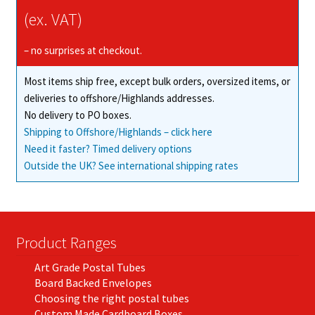
(ex. VAT)
– no surprises at checkout.
Most items ship free, except bulk orders, oversized items, or
deliveries to offshore/Highlands addresses.
No delivery to PO boxes.
Shipping to Offshore/Highlands – click here
Need it faster? Timed delivery options
Outside the UK? See international shipping rates
Product Ranges
Art Grade Postal Tubes
Board Backed Envelopes
Choosing the right postal tubes
Custom Made Cardboard Boxes