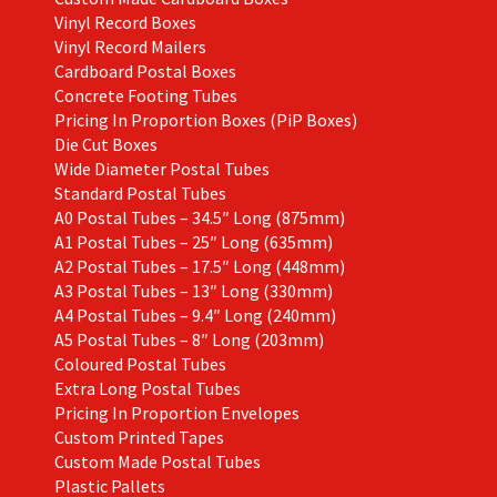
Vinyl Record Boxes
Vinyl Record Mailers
Cardboard Postal Boxes
Concrete Footing Tubes
Pricing In Proportion Boxes (PiP Boxes)
Die Cut Boxes
Wide Diameter Postal Tubes
Standard Postal Tubes
A0 Postal Tubes – 34.5″ Long (875mm)
A1 Postal Tubes – 25″ Long (635mm)
A2 Postal Tubes – 17.5″ Long (448mm)
A3 Postal Tubes – 13″ Long (330mm)
A4 Postal Tubes – 9.4″ Long (240mm)
A5 Postal Tubes – 8″ Long (203mm)
Coloured Postal Tubes
Extra Long Postal Tubes
Pricing In Proportion Envelopes
Custom Printed Tapes
Custom Made Postal Tubes
Plastic Pallets