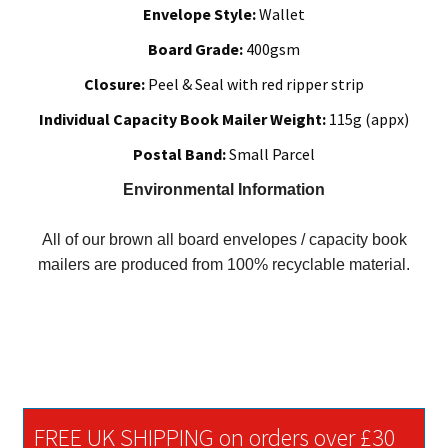
Envelope Style:
Wallet
Board Grade:
400gsm
Closure:
Peel & Seal with red ripper strip
Individual Capacity Book Mailer Weight:
115g (appx)
Postal Band:
Small Parcel
Environmental Information
All of our brown all board envelopes / capacity book
mailers are produced from 100% recyclable material.
FREE UK SHIPPING on orders over £30