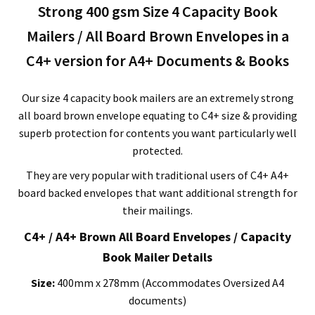
Strong 400 gsm Size 4 Capacity Book
278mm
x
Mailers / All Board Brown Envelopes in a
400mm
C4+ version for A4+ Documents & Books
quantity
Our size 4 capacity book mailers are an extremely strong
all board brown envelope equating to C4+ size & providing
superb protection for contents you want particularly well
protected.
They are very popular with traditional users of C4+ A4+
board backed envelopes that want additional strength for
their mailings.
C4+ / A4+ Brown All Board Envelopes / Capacity
Book Mailer Details
Size:
400mm x 278mm (Accommodates Oversized A4
documents)