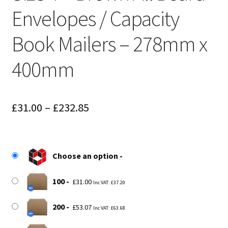
Envelopes / Capacity
Book Mailers – 278mm x
400mm
Price
£
31.00
–
£
232.85
range:
£31.00
Choose an option
through
£232.85
100
£
31.00
Inc VAT:
£
37.20
200
£
53.07
Inc VAT:
£
63.68