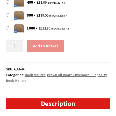
400
£
98.06
Inc VAT:
£
117.67
800
£
188.06
Inc VAT:
£
225.67
1000
£
232.85
Inc VAT:
£
279.42
Size
Add to basket
4
-
Brown
All
SKU:
ABB-4#
Categories:
Book Mailers
,
Brown All Board Envelopes / Capacity
Board
Book Mailers
Envelopes
/
Capacity
Book
Description
Mailers
-