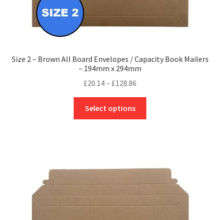
Size 2 – Brown All Board Envelopes / Capacity Book Mailers
– 194mm x 294mm
Price
£
20.14
–
£
128.86
range:
This
£20.14
Select options
product
through
has
£128.86
multiple
variants.
The
options
may
be
chosen