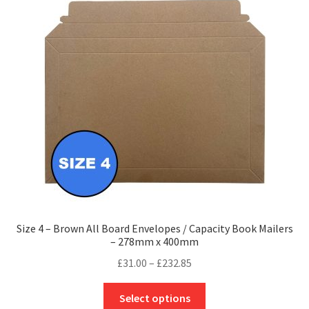
options
may
be
chosen
on
the
product
page
Size 4 – Brown All Board Envelopes / Capacity Book Mailers
– 278mm x 400mm
Price
£
31.00
–
£
232.85
range:
This
£31.00
Select options
product