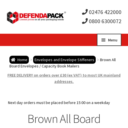
02476 422000
0800 6300072
Skip
Skip
Menu
to
to
Expa
navigation
content
Postal Tubes / Poster Tubes
Home
Envelopes and Envelope Stiffeners
Brown All
child
Expa
Board Envelopes / Capacity Book Mailers
Postal Boxes and Cartons
FREE DELIVERY on orders over £30 (ex VAT) to most UK mainland
men
child
Expa
addresses.
Vinyl Record Mailers
men
child
Expa
Envelopes and Stiffeners
Next day orders must be placed before 15:00 on a weekday
men
child
Expa
Brown All Board
Protection and Void Fill Packaging
men