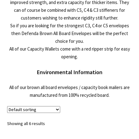
improved strength, and extra capacity for thicker items. They
can of course be combined with C5, C4 & C3 stiffeners for
customers wishing to enhance rigidity still further.
So if you are looking for the strongest C3, C4 or C5 envelopes
then Defenda Brown All Board Envelopes will be the perfect
choice for you.
All of our Capacity Wallets come with a red ripper strip for easy
opening.
Environmental Information
All of our brown all board envelopes / capacity book mailers are
manufactured from 100% recycled board.
Showing all 6 results