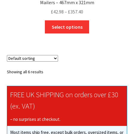
Mailers – 467mm x 321mm
Price
£
42.98
–
£
357.40
range:
This
£42.98
Select options
product
through
has
£357.40
multiple
variants.
The
options
Showing all 6 results
may
be
chosen
FREE UK SHIPPING on orders over £30
on
(ex. VAT)
the
product
– no surprises at checkout.
page
Most items ship free, except bulk orders, oversized items, or