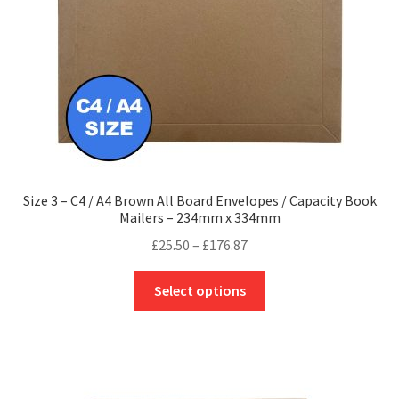
on
the
product
page
Size 3 – C4 / A4 Brown All Board Envelopes / Capacity Book
Mailers – 234mm x 334mm
Price
£
25.50
–
£
176.87
range:
This
£25.50
Select options
product
through
has
£176.87
multiple
variants.
The