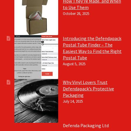
How They’re Made, and When
to Use Them
October 28, 2025
Introducing the Defendapack
Postal Tube Finder – The
Easiest Way to Find the Right
Postal Tube
August 5, 2025
Why Vinyl Lovers Trust
Defendapack’s Protective
Packaging
July 14, 2025
Defenda Packaging Ltd