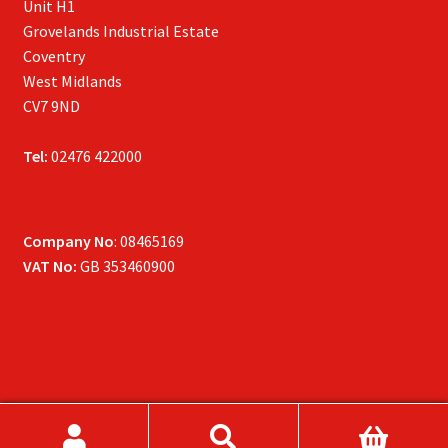
Unit H1
Grovelands Industrial Estate
Coventry
West Midlands
CV7 9ND
Tel:
02476 422000
Company No
: 08465169
VAT No:
GB 353460900