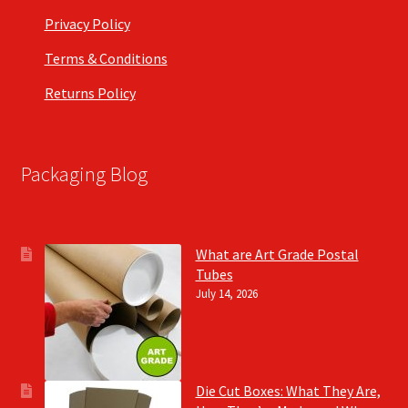
Privacy Policy
Terms & Conditions
Returns Policy
Packaging Blog
What are Art Grade Postal
Tubes
July 14, 2026
Die Cut Boxes: What They Are,