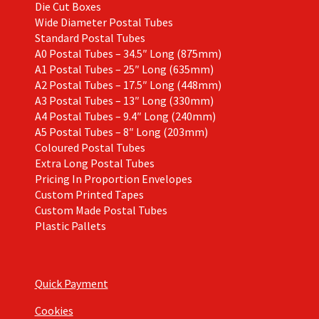
Die Cut Boxes
Wide Diameter Postal Tubes
Standard Postal Tubes
A0 Postal Tubes – 34.5″ Long (875mm)
A1 Postal Tubes – 25″ Long (635mm)
A2 Postal Tubes – 17.5″ Long (448mm)
A3 Postal Tubes – 13″ Long (330mm)
A4 Postal Tubes – 9.4″ Long (240mm)
A5 Postal Tubes – 8″ Long (203mm)
Coloured Postal Tubes
Extra Long Postal Tubes
Pricing In Proportion Envelopes
Custom Printed Tapes
Custom Made Postal Tubes
Plastic Pallets
Quick Payment
Cookies