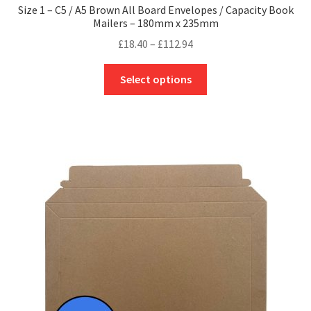
Size 1 – C5 / A5 Brown All Board Envelopes / Capacity Book
Mailers – 180mm x 235mm
Price
£
18.40
–
£
112.94
range:
This
£18.40
Select options
product
through
has
£112.94
multiple
variants.
The
options
may
be
chosen
on
the
product
page