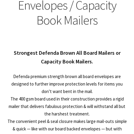
child
Expa
Envelopes / Capacity
Polythene Products
men
child
Expa
Book Mailers
Paper – Packaging & Printing
men
child
Expa
Tapes
men
child
Expa
Mailing Sacks
Strongest Defenda Brown All Board Mailers or
men
child
Capacity Book Mailers.
Expa
Pallets & Pallet Hand Strapping
men
child
Defenda premium strength brown all board envelopes are
Expa
Eco Friendly Alternative Packaging
designed to further improve protection levels for items you
don’t want bent in the mail.
men
child
Expa
Shipping Rates & Upgrades
The 400 gsm board used in their construction provides a rigid
mailer that delivers fabulous protection & will withstand all but
men
child
the harshest treatment.
The convenient peel & seal closure makes large mail-outs simple
men
& quick — like with our board backed envelopes — but with