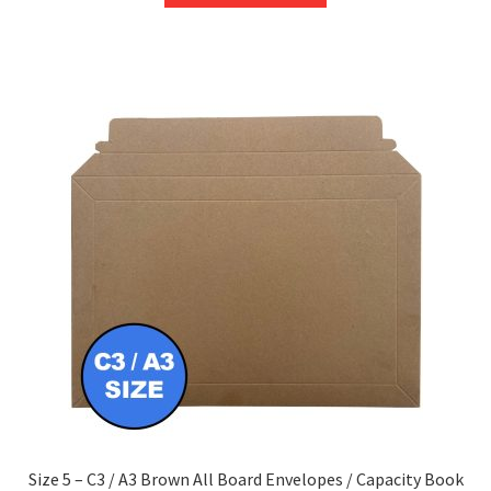
through
has
£232.85
multiple
variants.
The
options
may
be
chosen
on
the
product
page
Size 5 – C3 / A3 Brown All Board Envelopes / Capacity Book