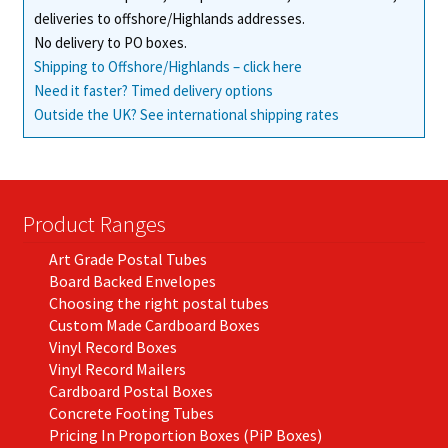
deliveries to offshore/Highlands addresses.
No delivery to PO boxes.
Shipping to Offshore/Highlands – click here
Need it faster? Timed delivery options
Outside the UK? See international shipping rates
Product Ranges
Art Grade Postal Tubes
Board Backed Envelopes
Choosing the right postal tubes
Custom Made Cardboard Boxes
Vinyl Record Boxes
Vinyl Record Mailers
Cardboard Postal Boxes
Concrete Footing Tubes
Pricing In Proportion Boxes (PiP Boxes)