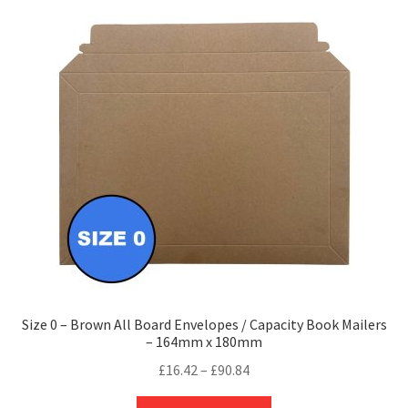
Size 0 – Brown All Board Envelopes / Capacity Book Mailers
– 164mm x 180mm
Price
£
16.42
–
£
90.84
range:
This