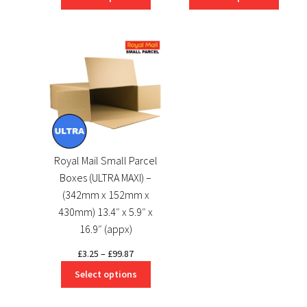
£3.25
£3.25
through
through
£298.56
£174.28
Royal Mail Small Parcel
Boxes (ULTRA MAXI) –
(342mm x 152mm x
430mm) 13.4″ x 5.9″ x
16.9″ (appx)
Price
£
3.25
–
£
99.87
range:
Select options
£3.25
through