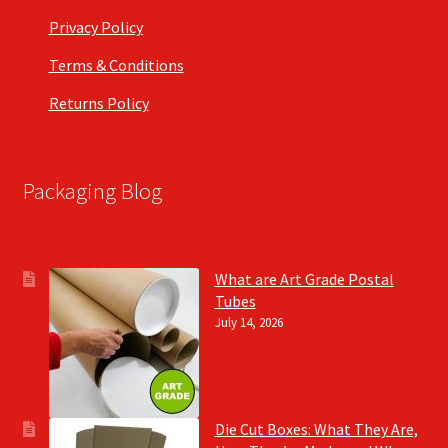
Privacy Policy
Terms & Conditions
Returns Policy
Packaging Blog
What are Art Grade Postal
Tubes
July 14, 2026
Die Cut Boxes: What They Are,