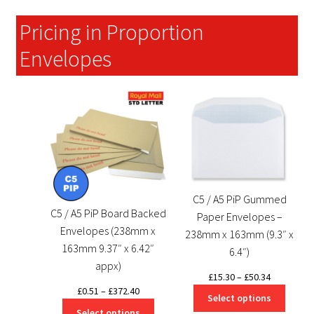
£99.87
Pricing in Proportion
Envelopes
C5 / A5 PiP Gummed
C5 / A5 PiP Board Backed
Paper Envelopes –
Envelopes (238mm x
238mm x 163mm (9.3″ x
163mm 9.37″ x 6.42″
6.4″)
appx)
Price
£
15.30
–
£
50.34
Price
£
0.51
–
£
372.40
range:
Select options
range:
£15.30
Select options