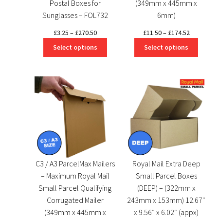
Postal Boxes for
(349mm x 445mm x
Sunglasses – FOL732
6mm)
Price
Price
£
3.25
–
£
270.50
£
11.50
–
£
174.52
range:
range:
Select options
Select options
£3.25
£11.50
through
through
£270.50
£174.52
C3 / A3 ParcelMax Mailers
Royal Mail Extra Deep
– Maximum Royal Mail
Small Parcel Boxes
Small Parcel Qualifying
(DEEP) – (322mm x
Corrugated Mailer
243mm x 153mm) 12.67″
(349mm x 445mm x
x 9.56″ x 6.02″ (appx)