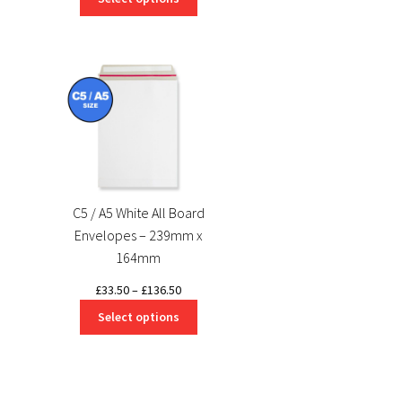
£0.51
through
through
£50.34
£372.40
C5 / A5 White All Board
Envelopes – 239mm x
164mm
Price
£
33.50
–
£
136.50
range:
Select options
£33.50
through
£136.50