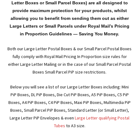
men
child
Expa
Letter Boxes or Small Parcel Boxes) are all designed to
Paper – Packaging & Printing
provide maximum protection for your products, whilst
men
child
Expa
allowing you to benefit from sending them out as either
Tapes
Large Letters or Small Parcels under Royal Mail’s Pricing
men
child
Expa
in Proportion Guidelines — Saving You Money.
Mailing Sacks
men
Both our Large Letter Postal Boxes & our Small Parcel Postal Boxes
child
Expa
Pallets & Pallet Hand Strapping
fully comply with Royal Mail Pricing In Proportion size rules for
either Large Letter Mailing or in the case of our Small Parcel Postal
men
child
Expa
Eco Friendly Alternative Packaging
Boxes Small Parcel PiP size restrictions.
men
child
Expa
Shipping Rates & Upgrades
Below you will see a list of our Large Letter Boxes including: Mini
PiP Boxes, DL PiP Boxes, Die Cut PiP Boxes, A5 PiP Boxes, C5 PiP
men
child
Boxes, A4 PiP Boxes, C4 PiP Boxes, Maxi PiP Boxes, Multimedia PiP
Boxes, Small Parcel PiP Boxes, Standard Letter (or Small Letter),
men
Large Letter PiP Envelopes & even
Large Letter qualifying Postal
Tubes
to A3 size.