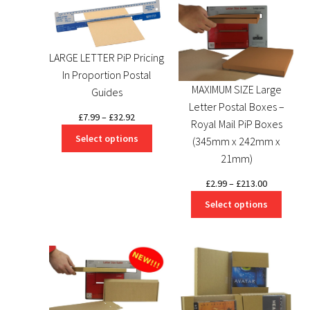
LARGE LETTER PiP Pricing
In Proportion Postal
MAXIMUM SIZE Large
Guides
Letter Postal Boxes –
Price
£
7.99
–
£
32.92
Royal Mail PiP Boxes
range:
Select options
(345mm x 242mm x
£7.99
21mm)
through
£32.92
Price
£
2.99
–
£
213.00
range:
Select options
£2.99
through
£213.00