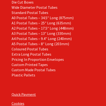
Die Cut Boxes
Wide Diameter Postal Tubes
Standard Postal Tubes
A0 Postal Tubes – 34.5″ Long (875mm)
A1 Postal Tubes – 25″ Long (635mm)
A2 Postal Tubes – 17.5″ Long (448mm)
A3 Postal Tubes – 13″ Long (330mm)
A4 Postal Tubes – 9.4″ Long (240mm)
A5 Postal Tubes – 8″ Long (203mm)
Coloured Postal Tubes
Extra Long Postal Tubes
Pricing In Proportion Envelopes
Custom Printed Tapes
Custom Made Postal Tubes
Plastic Pallets
Quick Payment
Cookies