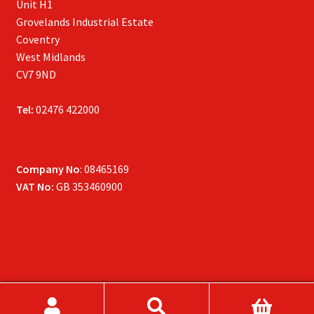
Unit H1
Grovelands Industrial Estate
Coventry
West Midlands
CV7 9ND
Tel:
02476 422000
Company No
: 08465169
VAT No:
GB 353460900