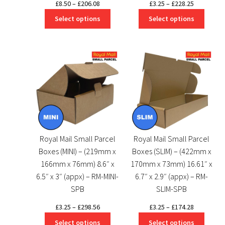
Price
Price
£
8.50
–
£
206.08
£
3.25
–
£
228.25
range:
range:
Select options
Select options
£8.50
£3.25
through
through
£206.08
£228.25
Royal Mail Small Parcel
Royal Mail Small Parcel
Boxes (MINI) – (219mm x
Boxes (SLIM) – (422mm x
166mm x 76mm) 8.6″ x
170mm x 73mm) 16.61″ x
6.5″ x 3″ (appx) – RM-MINI-
6.7″ x 2.9″ (appx) – RM-
SPB
SLIM-SPB
Price
Price
£
3.25
–
£
298.56
£
3.25
–
£
174.28
range:
range:
Select options
Select options