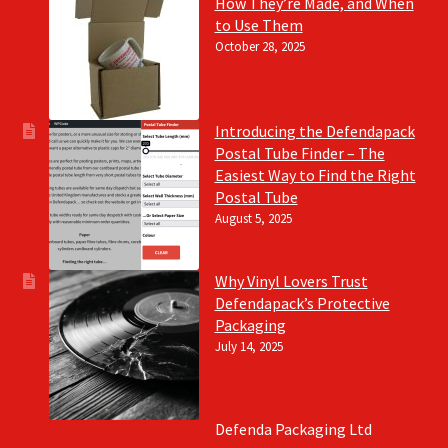
How They’re Made, and When
to Use Them
October 28, 2025
Introducing the Defendapack
Postal Tube Finder – The
Easiest Way to Find the Right
Postal Tube
August 5, 2025
Why Vinyl Lovers Trust
Defendapack’s Protective
Packaging
July 14, 2025
Defenda Packaging Ltd