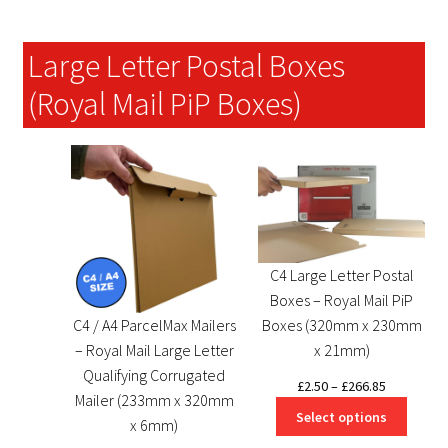
Large Letter Postal Boxes
(Royal Mail PiP Boxes)
C4 Large Letter Postal
Boxes – Royal Mail PiP
C4 / A4 ParcelMax Mailers
Boxes (320mm x 230mm
– Royal Mail Large Letter
x 21mm)
Qualifying Corrugated
Price
£
2.50
–
£
266.85
Mailer (233mm x 320mm
range:
Select options
x 6mm)
£2.50