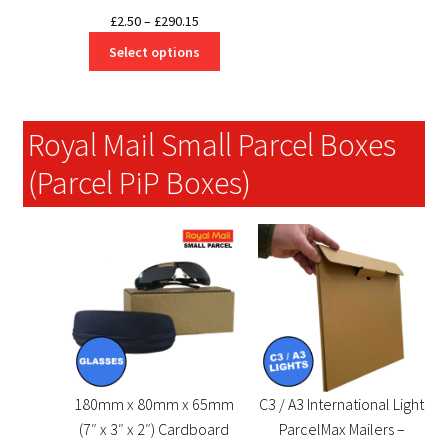
Price
£
2.50
–
£
290.15
range:
Select options
£2.50
through
£290.15
Royal Mail Small Parcel Boxes
(Parcel PiP Boxes)
180mm x 80mm x 65mm
C3 / A3 International Light
(7″ x 3″ x 2″) Cardboard
ParcelMax Mailers –