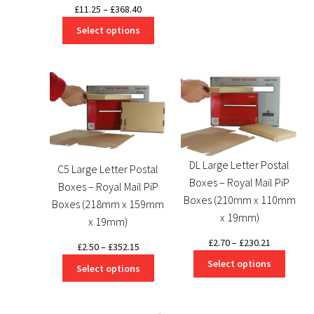
through
Price
£
11.25
–
£
368.40
£266.85
range:
Select options
£11.25
through
£368.40
DL Large Letter Postal
C5 Large Letter Postal
Boxes – Royal Mail PiP
Boxes – Royal Mail PiP
Boxes (210mm x 110mm
Boxes (218mm x 159mm
x 19mm)
x 19mm)
Price
£
2.70
–
£
230.21
Price
£
2.50
–
£
352.15
range:
range:
Select options
Select options
£2.70
£2.50
through
through
£230.21
£352.15