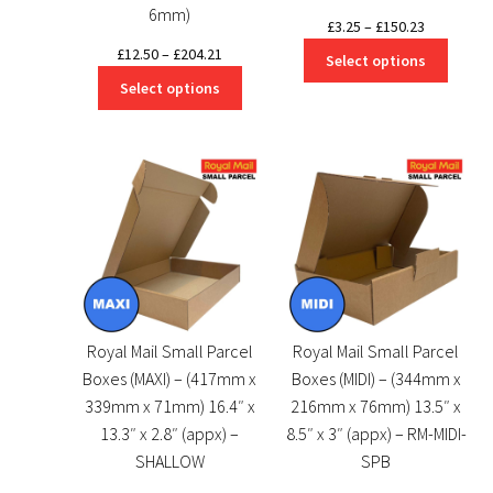
6mm)
Price
£
3.25
–
£
150.23
range:
Price
£
12.50
–
£
204.21
Select options
£3.25
range:
Select options
through
£12.50
£150.23
through
£204.21
Royal Mail Small Parcel
Royal Mail Small Parcel
Boxes (MAXI) – (417mm x
Boxes (MIDI) – (344mm x
339mm x 71mm) 16.4″ x
216mm x 76mm) 13.5″ x
13.3″ x 2.8″ (appx) –
8.5″ x 3″ (appx) – RM-MIDI-
SHALLOW
SPB