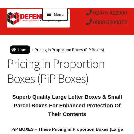
Skip
Skip
02476 422000
Menu
to
to
0800 6300072
navigation
content
Expa
Postal Tubes / Poster Tubes
Home
Pricing In Proportion Boxes (PiP Boxes)
child
Expa
Pricing In Proportion
Postal Boxes and Cartons
men
child
Expa
Boxes (PiP Boxes)
Vinyl Record Mailers
men
child
Expa
Envelopes and Stiffeners
Superb Quality Large Letter Boxes & Small
men
child
Expa
Parcel Boxes For Enhanced Protection Of
Protection and Void Fill Packaging
Their Contents
men
child
Expa
Polythene Products
PiP BOXES
– These Pricing in Proportion Boxes (Large