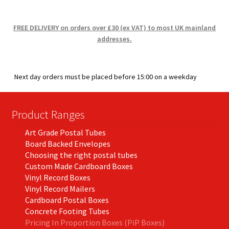
FREE DELIVERY on orders over £30 (ex VAT) to most UK mainland
addresses.
Next day orders must be placed before 15:00 on a weekday
Product Ranges
Art Grade Postal Tubes
Board Backed Envelopes
Choosing the right postal tubes
Custom Made Cardboard Boxes
Vinyl Record Boxes
Vinyl Record Mailers
Cardboard Postal Boxes
Concrete Footing Tubes
Pricing In Proportion Boxes (PiP Boxes)