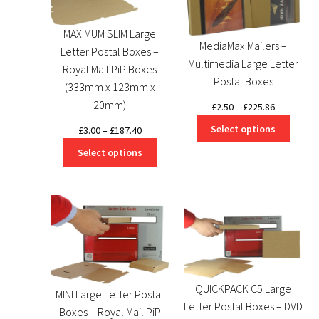
MAXIMUM SLIM Large
MediaMax Mailers –
Letter Postal Boxes –
Multimedia Large Letter
Royal Mail PiP Boxes
Postal Boxes
(333mm x 123mm x
20mm)
Price
£
2.50
–
£
225.86
range:
Select options
Price
£
3.00
–
£
187.40
£2.50
range:
Select options
through
£3.00
£225.86
through
£187.40
QUICKPACK C5 Large
MINI Large Letter Postal
Letter Postal Boxes – DVD
Boxes – Royal Mail PiP