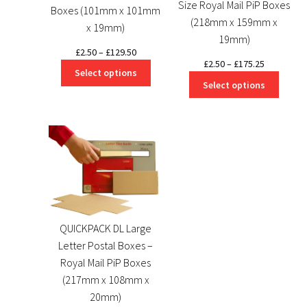
Size Royal Mail PiP Boxes
Boxes (101mm x 101mm
(218mm x 159mm x
x 19mm)
19mm)
Price
£
2.50
–
£
129.50
Price
£
2.50
–
£
175.25
range:
Select options
range:
£2.50
Select options
£2.50
through
through
£129.50
£175.25
QUICKPACK DL Large
Letter Postal Boxes –
Royal Mail PiP Boxes
(217mm x 108mm x
20mm)