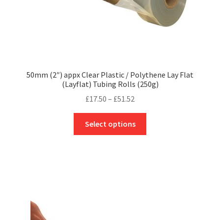
page
50mm (2″) appx Clear Plastic / Polythene Lay Flat
(Layflat) Tubing Rolls (250g)
Price
£
17.50
–
£
51.52
range:
This
£17.50
Select options
product
through
has
£51.52
multiple
variants.
The
options
may
be