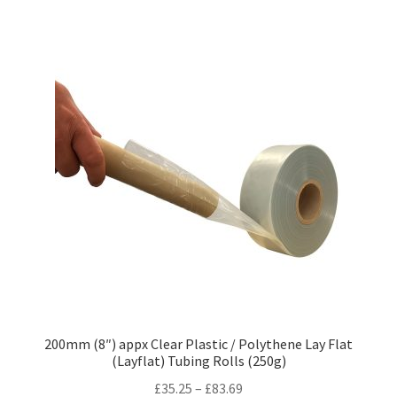
variants.
The
options
may
be
chosen
on
the
product
page
200mm (8″) appx Clear Plastic / Polythene Lay Flat
(Layflat) Tubing Rolls (250g)
Price
£
35.25
–
£
83.69