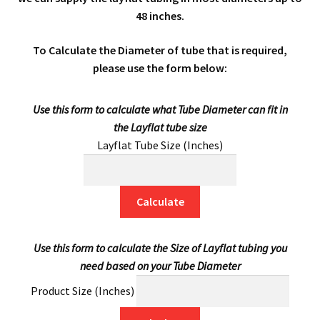
48 inches.
men
child
Expa
Mailing Sacks
To Calculate the Diameter of tube that is required,
men
child
Expa
Pallets & Pallet Hand Strapping
please use the form below:
men
child
Expa
Eco Friendly Alternative Packaging
Use this form to calculate what Tube Diameter can fit in
the Layflat tube size
men
child
Expa
Shipping Rates & Upgrades
Layflat Tube Size (Inches)
men
child
Calculate
men
Use this form to calculate the Size of Layflat tubing you
need based on your Tube Diameter
Product Size (Inches)