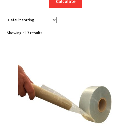
Calculate
Showing all 7 results