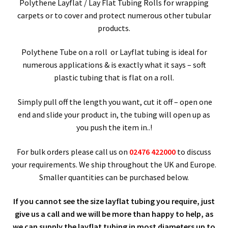
child
Expa
Polythene Products
Polythene Layflat / Lay Flat Tubing Rolls for wrapping
carpets or to cover and protect numerous other tubular
men
child
products.
Grip Seal Bags
men
Polythene Tube on a roll or Layflat tubing is ideal for
Clear Polythene Sheeting
numerous applications & is exactly what it says – soft
plastic tubing that is flat on a roll.
Clear Peel & Seal Bags
Simply pull off the length you want, cut it off – open one
Polythene LayFlat Tubing
end and slide your product in, the tubing will open up as
you push the item in..!
Polythene Pallet Stretch Film (LLDPE)
For bulk orders please call us on
02476 422000
to discuss
your requirements. We ship throughout the UK and Europe.
Documents Enclosed Wallets
Smaller quantities can be purchased below.
Expa
Paper – Packaging & Printing
If you cannot see the size layflat tubing you require, just
give us a call and we will be more than happy to help, as
child
Expa
Tapes
we can supply the layflat tubing in most diameters up to