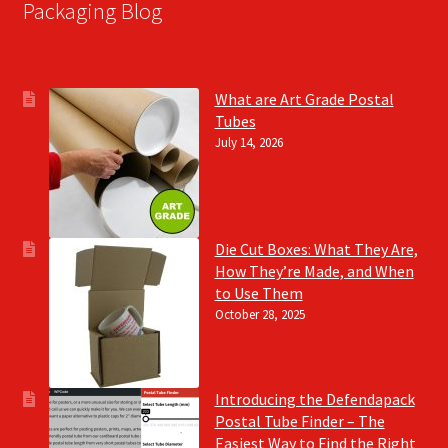
Packaging Blog
What are Art Grade Postal
Tubes
July 14, 2026
Die Cut Boxes: What They Are,
How They’re Made, and When
to Use Them
October 28, 2025
Introducing the Defendapack
Postal Tube Finder – The
Easiest Way to Find the Right