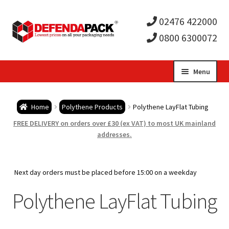
02476 422000
0800 6300072
Skip
Skip
Menu
to
to
Expa
navigation
content
Postal Tubes / Poster Tubes
Home
Polythene Products
Polythene LayFlat Tubing
child
Expa
Postal Boxes and Cartons
FREE DELIVERY on orders over £30 (ex VAT) to most UK mainland
addresses.
men
child
Expa
Vinyl Record Mailers
men
child
Expa
Next day orders must be placed before 15:00 on a weekday
Envelopes and Stiffeners
Polythene LayFlat Tubing
men
child
Expa
Protection and Void Fill Packaging
men