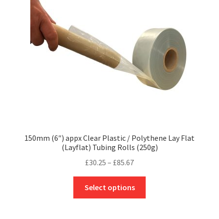
be
chosen
on
the
product
page
150mm (6″) appx Clear Plastic / Polythene Lay Flat
(Layflat) Tubing Rolls (250g)
Price
£
30.25
–
£
85.67
range:
This
£30.25
Select options
product
through
has
£85.67
multiple