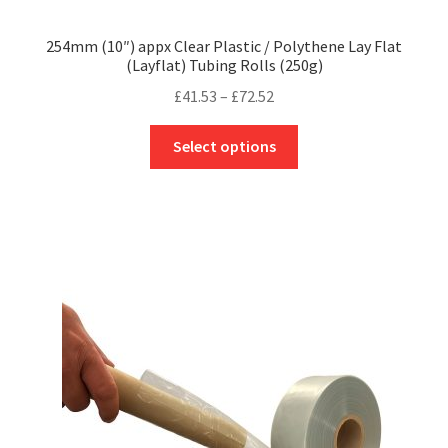
254mm (10″) appx Clear Plastic / Polythene Lay Flat
(Layflat) Tubing Rolls (250g)
Price
£
41.53
–
£
72.52
range:
This
£41.53
Select options
product
through
has
£72.52
multiple
variants.
The
options
may
be
chosen
on
the
product