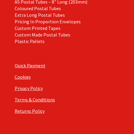
A5 Postal Tubes – 8″ Long (203mm)
Coloured Postal Tubes
Extra Long Postal Tubes
Pricing In Proportion Envelopes
Custom Printed Tapes
Custom Made Postal Tubes
Plastic Pallets
Quick Payment
Cookies
Privacy Policy
Terms & Conditions
Returns Policy