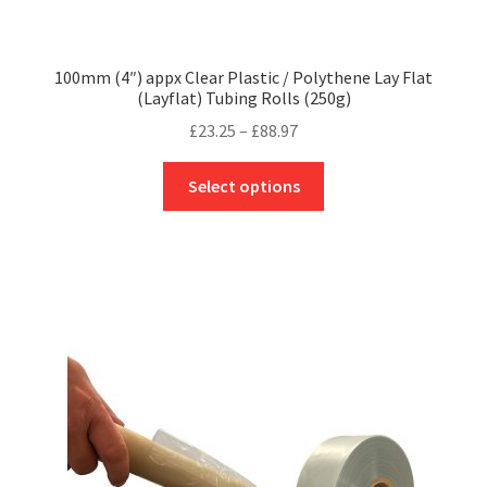
100mm (4″) appx Clear Plastic / Polythene Lay Flat
(Layflat) Tubing Rolls (250g)
Price
£
23.25
–
£
88.97
range:
This
£23.25
Select options
product
through
has
£88.97
multiple
variants.
The
options
may
be
chosen
on
the