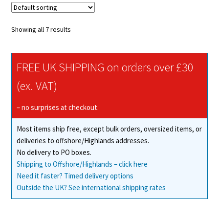
The
options
Showing all 7 results
may
be
chosen
FREE UK SHIPPING on orders over £30
on
(ex. VAT)
the
product
– no surprises at checkout.
page
Most items ship free, except bulk orders, oversized items, or
deliveries to offshore/Highlands addresses.
No delivery to PO boxes.
Shipping to Offshore/Highlands – click here
Need it faster? Timed delivery options
Outside the UK? See international shipping rates