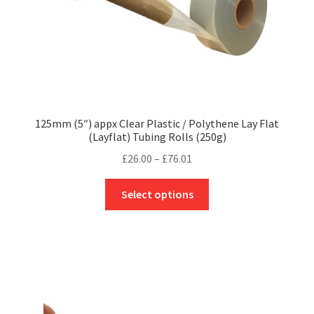
product
page
125mm (5″) appx Clear Plastic / Polythene Lay Flat
(Layflat) Tubing Rolls (250g)
Price
£
26.00
–
£
76.01
range:
This
£26.00
Select options
product
through
has
£76.01
multiple
variants.
The
options
may