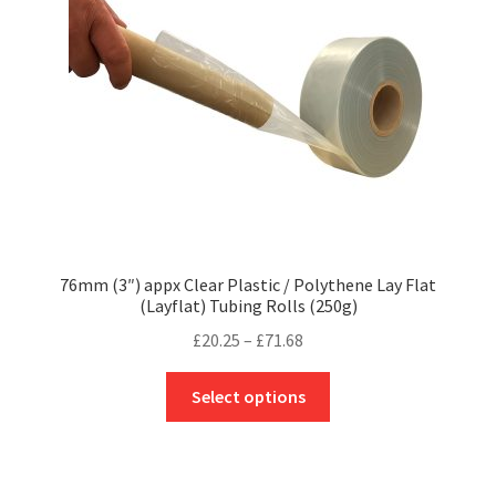
chosen
on
the
product
page
76mm (3″) appx Clear Plastic / Polythene Lay Flat
(Layflat) Tubing Rolls (250g)
Price
£
20.25
–
£
71.68
range:
This
£20.25
Select options
product
through
has
£71.68
multiple
variants.