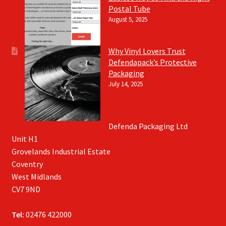
Postal Tube
August 5, 2025
Why Vinyl Lovers Trust
Defendapack’s Protective
Packaging
July 14, 2025
Defenda Packaging Ltd
Unit H1
Grovelands Industrial Estate
Coventry
West Midlands
CV7 9ND
Tel:
02476 422000