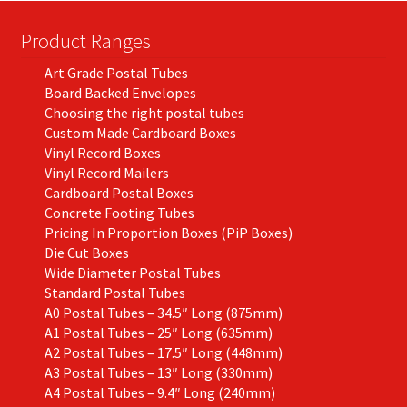
Product Ranges
Art Grade Postal Tubes
Board Backed Envelopes
Choosing the right postal tubes
Custom Made Cardboard Boxes
Vinyl Record Boxes
Vinyl Record Mailers
Cardboard Postal Boxes
Concrete Footing Tubes
Pricing In Proportion Boxes (PiP Boxes)
Die Cut Boxes
Wide Diameter Postal Tubes
Standard Postal Tubes
A0 Postal Tubes – 34.5″ Long (875mm)
A1 Postal Tubes – 25″ Long (635mm)
A2 Postal Tubes – 17.5″ Long (448mm)
A3 Postal Tubes – 13″ Long (330mm)
A4 Postal Tubes – 9.4″ Long (240mm)