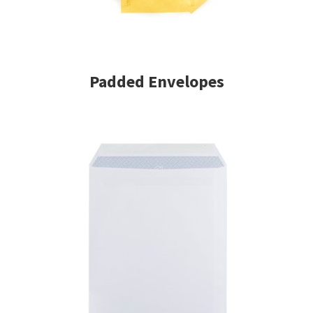
Padded Envelopes