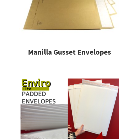
Manilla Gusset Envelopes