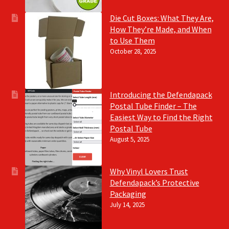
Die Cut Boxes: What They Are,
How They’re Made, and When
to Use Them
October 28, 2025
Introducing the Defendapack
Postal Tube Finder – The
Easiest Way to Find the Right
Postal Tube
August 5, 2025
Why Vinyl Lovers Trust
Defendapack’s Protective
Packaging
July 14, 2025