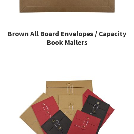
Brown All Board Envelopes / Capacity
Book Mailers