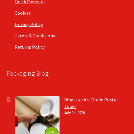
Quick Payment
Cookies
Privacy Policy
Terms & Conditions
Returns Policy
Packaging Blog
What are Art Grade Postal
Tubes
July 14, 2026