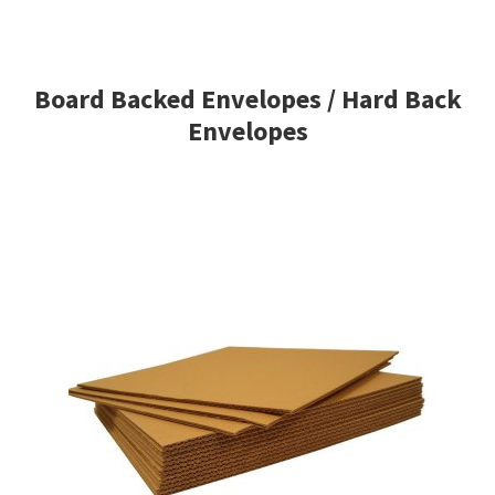
Board Backed Envelopes / Hard Back
Envelopes