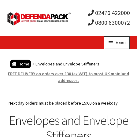
02476 422000
0800 6300072
Skip
Skip
Menu
to
to
Expa
navigation
content
Postal Tubes / Poster Tubes
Home
Envelopes and Envelope Stiffeners
child
Expa
Postal Boxes and Cartons
FREE DELIVERY on orders over £30 (ex VAT) to most UK mainland
addresses.
men
child
Expa
Vinyl Record Mailers
men
child
Expa
Next day orders must be placed before 15:00 on a weekday
Envelopes and Stiffeners
Envelopes and Envelope
men
child
Expa
Protection and Void Fill Packaging
Stiffeners
men