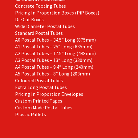
Concrete Footing Tubes
Pricing In Proportion Boxes (PiP Boxes)
Die Cut Boxes
Wide Diameter Postal Tubes
Standard Postal Tubes
A0 Postal Tubes – 34.5″ Long (875mm)
A1 Postal Tubes – 25″ Long (635mm)
A2 Postal Tubes – 17.5″ Long (448mm)
A3 Postal Tubes – 13″ Long (330mm)
A4 Postal Tubes – 9.4″ Long (240mm)
A5 Postal Tubes – 8″ Long (203mm)
Coloured Postal Tubes
Extra Long Postal Tubes
Pricing In Proportion Envelopes
Custom Printed Tapes
Custom Made Postal Tubes
Plastic Pallets