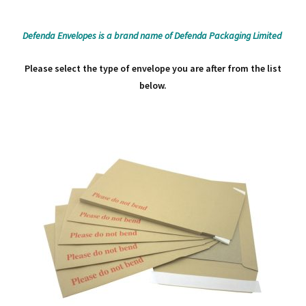
Defenda Envelopes is a brand name of Defenda Packaging Limited
Please select the type of envelope you are after from the list
below.