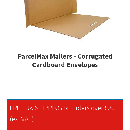
ParcelMax Mailers - Corrugated
Cardboard Envelopes
FREE UK SHIPPING on orders over £30
(ex. VAT)