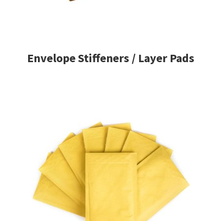
Envelope Stiffeners / Layer Pads