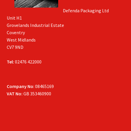
Defenda Packaging Ltd
Unit H1
Grovelands Industrial Estate
Coventry
West Midlands
CV7 9ND
Tel:
02476 422000
Company No
: 08465169
VAT No:
GB 353460900