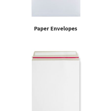
Paper Envelopes