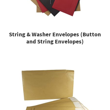
String & Washer Envelopes (Button
and String Envelopes)