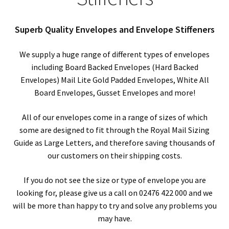
child
Expa
Polythene Products
men
child
Expa
Superb Quality Envelopes and Envelope Stiffeners
Paper – Packaging & Printing
men
child
Expa
We supply a huge range of different types of envelopes
Tapes
including Board Backed Envelopes (Hard Backed
men
child
Expa
Envelopes) Mail Lite Gold Padded Envelopes, White All
Mailing Sacks
Board Envelopes, Gusset Envelopes and more!
men
child
Expa
Pallets & Pallet Hand Strapping
All of our envelopes come in a range of sizes of which
men
some are designed to fit through the Royal Mail Sizing
child
Expa
Eco Friendly Alternative Packaging
Guide as Large Letters, and therefore saving thousands of
our customers on their shipping costs.
men
child
Expa
Shipping Rates & Upgrades
If you do not see the size or type of envelope you are
men
child
looking for, please give us a call on 02476 422 000 and we
will be more than happy to try and solve any problems you
men
may have.