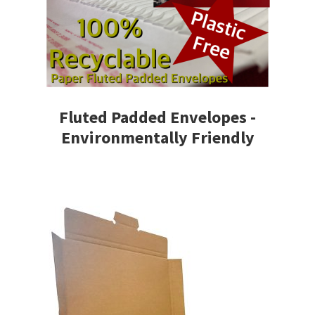
Fluted Padded Envelopes -
Environmentally Friendly