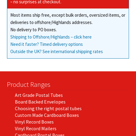
– no surprises at checkout.
Most items ship free, except bulk orders, oversized items, or
deliveries to offshore/Highlands addresses.
No delivery to PO boxes.
Shipping to Offshore/Highlands – click here
Need it faster? Timed delivery options
Outside the UK? See international shipping rates
Product Ranges
Art Grade Postal Tubes
Board Backed Envelopes
Choosing the right postal tubes
Custom Made Cardboard Boxes
Vinyl Record Boxes
Vinyl Record Mailers
Cardboard Postal Boxes