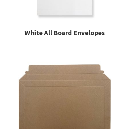
White All Board Envelopes