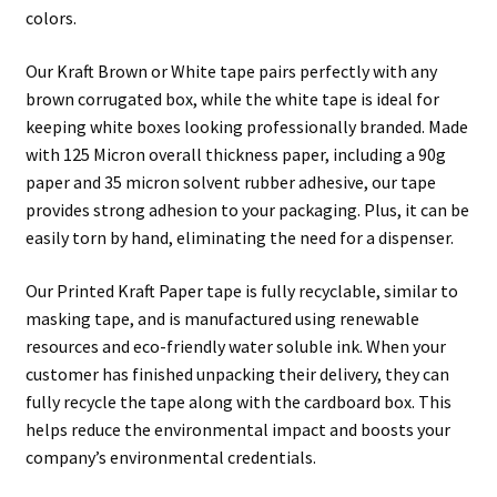
colors.
Our Kraft Brown or White tape pairs perfectly with any
brown corrugated box, while the white tape is ideal for
keeping white boxes looking professionally branded. Made
with 125 Micron overall thickness paper, including a 90g
paper and 35 micron solvent rubber adhesive, our tape
provides strong adhesion to your packaging. Plus, it can be
easily torn by hand, eliminating the need for a dispenser.
Our Printed Kraft Paper tape is fully recyclable, similar to
masking tape, and is manufactured using renewable
resources and eco-friendly water soluble ink. When your
customer has finished unpacking their delivery, they can
fully recycle the tape along with the cardboard box. This
helps reduce the environmental impact and boosts your
company’s environmental credentials.