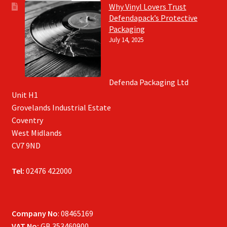
Why Vinyl Lovers Trust
Defendapack’s Protective
Packaging
July 14, 2025
Defenda Packaging Ltd
Unit H1
Grovelands Industrial Estate
Coventry
West Midlands
CV7 9ND
Tel:
02476 422000
Company No
: 08465169
VAT No:
GB 353460900