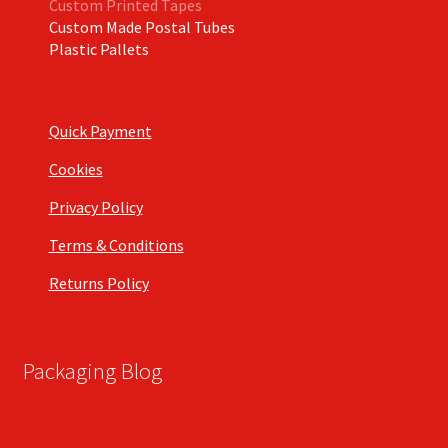
Custom Printed Tapes
Custom Made Postal Tubes
Plastic Pallets
Quick Payment
Cookies
Privacy Policy
Terms & Conditions
Returns Policy
Packaging Blog