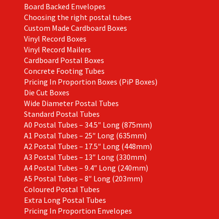
Board Backed Envelopes
Choosing the right postal tubes
Custom Made Cardboard Boxes
Vinyl Record Boxes
Vinyl Record Mailers
Cardboard Postal Boxes
Concrete Footing Tubes
Pricing In Proportion Boxes (PiP Boxes)
Die Cut Boxes
Wide Diameter Postal Tubes
Standard Postal Tubes
A0 Postal Tubes – 34.5″ Long (875mm)
A1 Postal Tubes – 25″ Long (635mm)
A2 Postal Tubes – 17.5″ Long (448mm)
A3 Postal Tubes – 13″ Long (330mm)
A4 Postal Tubes – 9.4″ Long (240mm)
A5 Postal Tubes – 8″ Long (203mm)
Coloured Postal Tubes
Extra Long Postal Tubes
Pricing In Proportion Envelopes