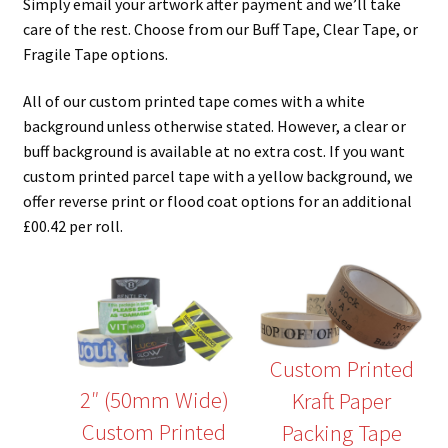
Simply email your artwork after payment and we’ll take
care of the rest. Choose from our Buff Tape, Clear Tape, or
Fragile Tape options.
All of our custom printed tape comes with a white
background unless otherwise stated. However, a clear or
buff background is available at no extra cost. If you want
custom printed parcel tape with a yellow background, we
offer reverse print or flood coat options for an additional
£00.42 per roll.
Custom Printed
2″ (50mm Wide)
Kraft Paper
Custom Printed
Packing Tape