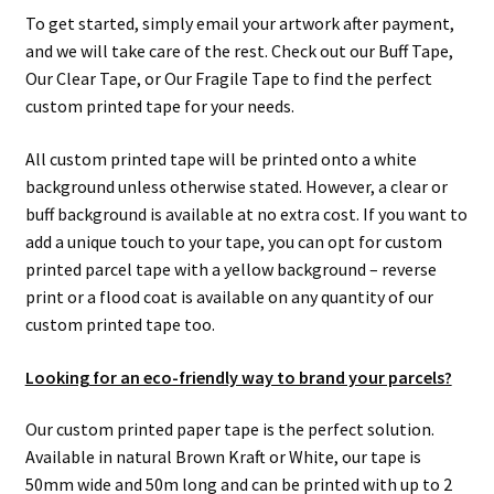
men
child
Expa
Paper – Packaging & Printing
To get started, simply email your artwork after payment,
and we will take care of the rest. Check out our Buff Tape,
men
child
Expa
Tapes
Our Clear Tape, or Our Fragile Tape to find the perfect
custom printed tape for your needs.
men
child
Expa
Mailing Sacks
All custom printed tape will be printed onto a white
men
child
Expa
background unless otherwise stated. However, a clear or
Pallets & Pallet Hand Strapping
buff background is available at no extra cost. If you want to
men
child
Expa
add a unique touch to your tape, you can opt for custom
Eco Friendly Alternative Packaging
printed parcel tape with a yellow background – reverse
men
child
Expa
print or a flood coat is available on any quantity of our
Shipping Rates & Upgrades
custom printed tape too.
men
child
Looking for an eco-friendly way to brand your parcels?
men
Our custom printed paper tape is the perfect solution.
Available in natural Brown Kraft or White, our tape is
50mm wide and 50m long and can be printed with up to 2