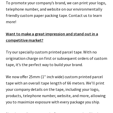
To promote your company’s brand, we can print your logo,
telephone number, and website on our environmentally
friendly custom paper packing tape. Contact us to learn
more!
Want to make a great impression and stand out in a
competitive market?
Try our specially custom printed parcel tape. With no
origination charge on first or subsequent orders of custom
tape, it’s the perfect way to build your brand.
We now offer 25mm (1″ inch wide) custom printed parcel
tape with an overall tape length of 66 meters. We’ll print
your company details on the tape, including your logo,
products, telephone number, website, and more, allowing
you to maximize exposure with every package you ship.