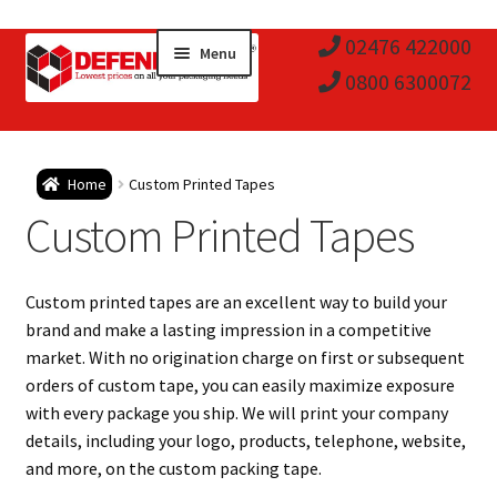
Skip
Skip
02476 422000
Menu
to
to
0800 6300072
navigation
content
Expa
Postal Tubes / Poster Tubes
Home
Custom Printed Tapes
child
Expa
Custom Printed Tapes
Postal Boxes and Cartons
men
child
Expa
Vinyl Record Mailers
Custom printed tapes are an excellent way to build your
men
child
Expa
brand and make a lasting impression in a competitive
Envelopes and Stiffeners
market. With no origination charge on first or subsequent
men
child
Expa
orders of custom tape, you can easily maximize exposure
Protection and Void Fill Packaging
with every package you ship. We will print your company
men
child
details, including your logo, products, telephone, website,
Expa
Polythene Products
and more, on the custom packing tape.