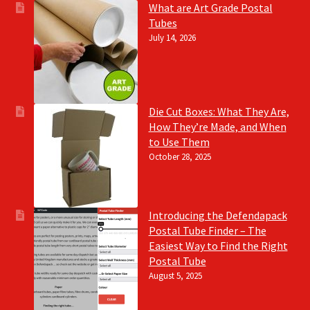
What are Art Grade Postal
Tubes
July 14, 2026
Die Cut Boxes: What They Are,
How They’re Made, and When
to Use Them
October 28, 2025
Introducing the Defendapack
Postal Tube Finder – The
Easiest Way to Find the Right
Postal Tube
August 5, 2025