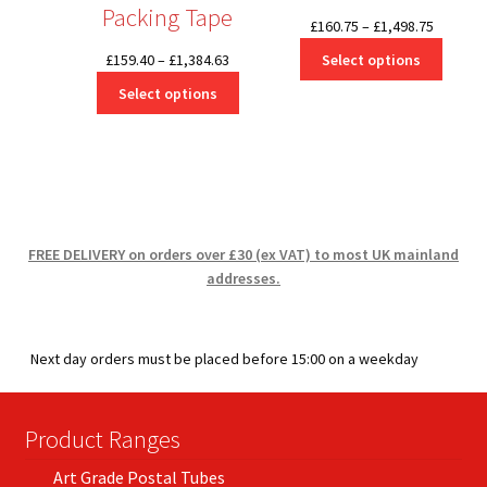
Packing Tape
Price
£
160.75
–
£
1,498.75
range:
Price
Select options
£
159.40
–
£
1,384.63
£160.75
range:
Select options
through
£159.40
£1,498.7
through
£1,384.63
FREE DELIVERY on orders over £30 (ex VAT) to most UK mainland
addresses.
Next day orders must be placed before 15:00 on a weekday
Product Ranges
Art Grade Postal Tubes