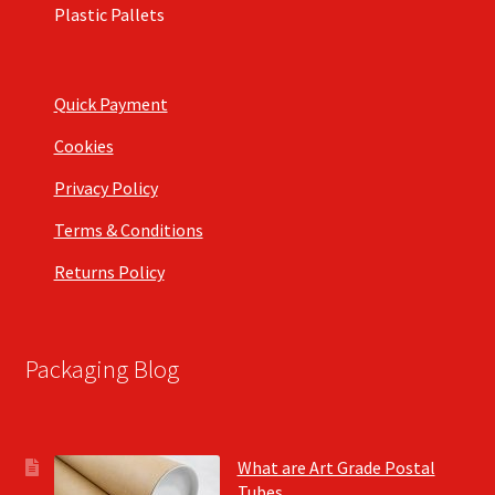
Plastic Pallets
Quick Payment
Cookies
Privacy Policy
Terms & Conditions
Returns Policy
Packaging Blog
What are Art Grade Postal
Tubes