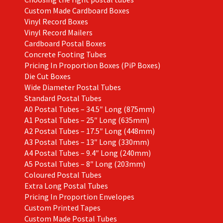
Custom Made Cardboard Boxes
Vinyl Record Boxes
Vinyl Record Mailers
Cardboard Postal Boxes
Concrete Footing Tubes
Pricing In Proportion Boxes (PiP Boxes)
Die Cut Boxes
Wide Diameter Postal Tubes
Standard Postal Tubes
A0 Postal Tubes – 34.5″ Long (875mm)
A1 Postal Tubes – 25″ Long (635mm)
A2 Postal Tubes – 17.5″ Long (448mm)
A3 Postal Tubes – 13″ Long (330mm)
A4 Postal Tubes – 9.4″ Long (240mm)
A5 Postal Tubes – 8″ Long (203mm)
Coloured Postal Tubes
Extra Long Postal Tubes
Pricing In Proportion Envelopes
Custom Printed Tapes
Custom Made Postal Tubes