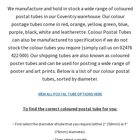
2″ (50mm) Diameter Postal Tubes
We manufacture and hold in stock a wide range of coloured
postal tubes in our Coventry warehouse. Our colour
2.5″ (63.5mm) Diameter Postal Tubes
postage tubes come in red, orange, yellow, green, blue,
purple, black, white and leatherette. Colour Postal Tubes
3″ (76mm) Diameter Postal Tubes
can also be manufactured to specification if we do not
stock the colour tubes you require (simply call us on 02476
4″ (101.6mm) Wide Diameter Cardboard Postal Tubes
422 000). Our shipping tubes are also known as coloured
poster tubes and can be used for posting a wide range of
6″ (152.4mm) Large Diameter Cardboard Postal
poster and art prints. Below is a list of our colour postal
Tubes
tubes, sorted by diameter.
VIEW ALL POSTAL TUBE OPTIONS HERE
8″ (203.2mm) Wide Diameter Cardboard Postal Tubes
To find the correct coloured postal tube for you:
10″ (254mm) Large Diameter Postal Tubes
– First select the diameter of tube that you require (either 2” (50mm) or 3”
12″ (300.3mm) Extra Wide Diameter Postal Tubes
(76mm) diameter).
– Then select a length.