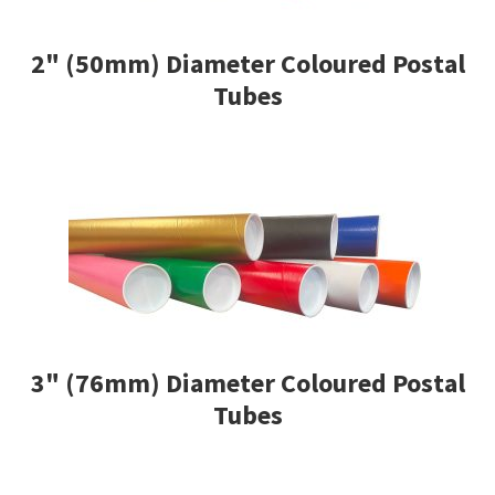
men
child
Expa
Shipping Rates & Upgrades
2" (50mm) Diameter Coloured Postal
men
child
Tubes
men
3" (76mm) Diameter Coloured Postal
Tubes