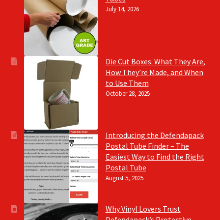
July 14, 2026
Die Cut Boxes: What They Are,
How They’re Made, and When
to Use Them
October 28, 2025
Introducing the Defendapack
Postal Tube Finder – The
Easiest Way to Find the Right
Postal Tube
August 5, 2025
Why Vinyl Lovers Trust
Defendapack’s Protective