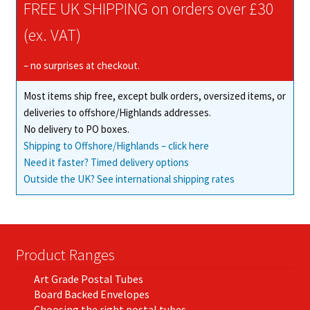
FREE UK SHIPPING on orders over £30
(ex. VAT)
– no surprises at checkout.
Most items ship free, except bulk orders, oversized items, or
deliveries to offshore/Highlands addresses.
No delivery to PO boxes.
Shipping to Offshore/Highlands – click here
Need it faster? Timed delivery options
Outside the UK? See international shipping rates
Product Ranges
Art Grade Postal Tubes
Board Backed Envelopes
Choosing the right postal tubes