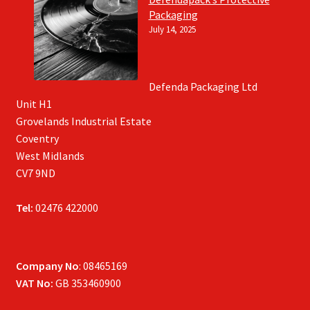
Packaging
July 14, 2025
Defenda Packaging Ltd
Unit H1
Grovelands Industrial Estate
Coventry
West Midlands
CV7 9ND
Tel:
02476 422000
Company No
: 08465169
VAT No:
GB 353460900