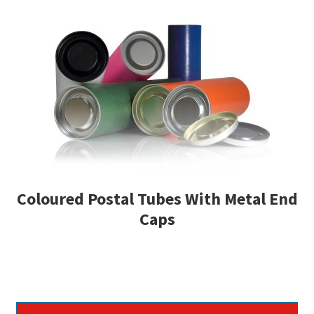
Coloured Postal Tubes With Metal End
Caps