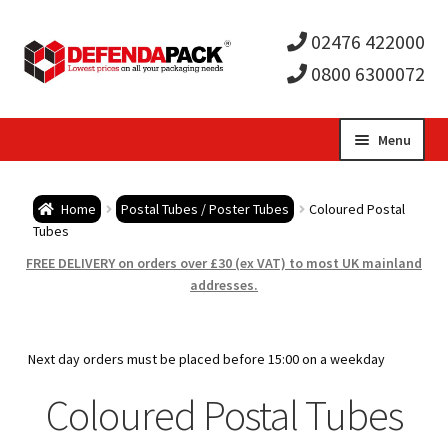
02476 422000
0800 6300072
Skip
Skip
Menu
to
to
Expa
navigation
content
Postal Tubes / Poster Tubes
Home
Postal Tubes / Poster Tubes
Coloured Postal
child
Tubes
Art Grade Postal Tubes
FREE DELIVERY on orders over £30 (ex VAT) to most UK mainland
men
addresses.
21mm Diameter Large Letter Postal Tubes
1″ (25.4mm) Narrow Diameter Postal Tubes
Next day orders must be placed before 15:00 on a weekday
Coloured Postal Tubes
1.5″ (38mm) Diameter Postal Tubes