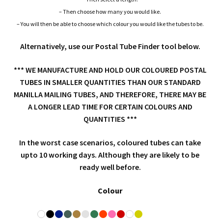
End Caps / Closures
– Then choose how many you would like.
– You will then be able to choose which colour you would like the tubes to be.
Triangular Postal Tubes / Triangular Boxes
Alternatively, use our Postal Tube Finder tool below.
Extra Long Cardboard Postal Tube EXTENSION KITS
*** WE MANUFACTURE AND HOLD OUR COLOURED POSTAL
TUBES IN SMALLER QUANTITIES THAN OUR STANDARD
Coloured Postal Tubes
MANILLA MAILING TUBES, AND THEREFORE, THERE MAY BE
A LONGER LEAD TIME FOR CERTAIN COLOURS AND
Concrete Footing Tubes
QUANTITIES ***
Staplers, Staple Pliers & Guns
In the worst case scenarios, coloured tubes can take
upto 10 working days. Although they are likely to be
ready well before.
Custom Made Postal Tubes
Expa
Colour
Postal Boxes and Cartons
child
Expa