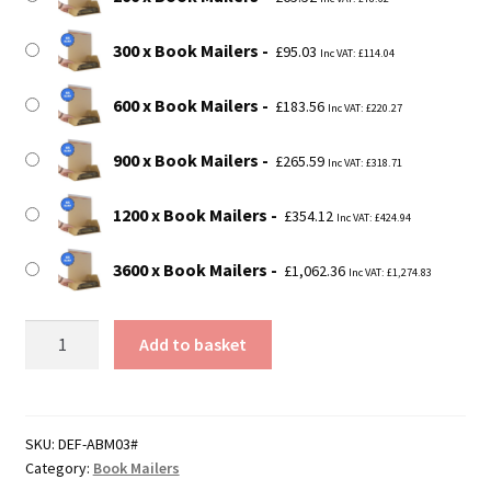
300 x Book Mailers
£
95.03
Inc VAT:
£
114.04
600 x Book Mailers
£
183.56
Inc VAT:
£
220.27
900 x Book Mailers
£
265.59
Inc VAT:
£
318.71
1200 x Book Mailers
£
354.12
Inc VAT:
£
424.94
3600 x Book Mailers
£
1,062.36
Inc VAT:
£
1,274.83
Size
Add to basket
3
-
C5
Book
SKU:
DEF-ABM03#
Category:
Book Mailers
Mailer