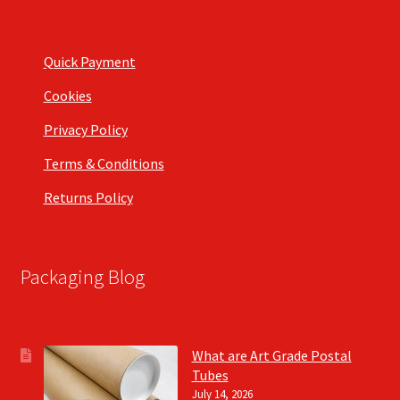
Quick Payment
Cookies
Privacy Policy
Terms & Conditions
Returns Policy
Packaging Blog
What are Art Grade Postal
Tubes
July 14, 2026