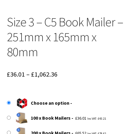
Size 3 – C5 Book Mailer –
251mm x 165mm x
80mm
Price
£
36.01
–
£
1,062.36
range:
£36.01
Choose an option
through
£1,062.36
100 x Book Mailers
£
36.01
Inc VAT:
£
43.21
200 x Book Mailers
£
65.52
Inc VAT:
£
78.62