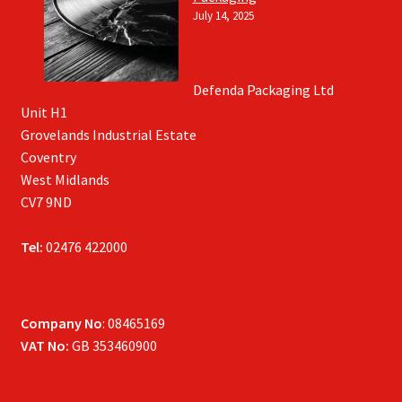
July 14, 2025
Defenda Packaging Ltd
Unit H1
Grovelands Industrial Estate
Coventry
West Midlands
CV7 9ND
Tel:
02476 422000
Company No
: 08465169
VAT No:
GB 353460900