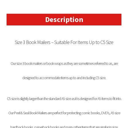
-
251mm
x
Description
165mm
x
80mm
Size 3 Book Mailers – Suitable For Items Up to C5 Size
quantity
Our size 3 book mailers or book wraps as they are sometimes referred to as, are
designed to accommodate items up to and including C5 size.
C5 size is slightly larger than the standard A5 size as it is designed for A5 items to fit into.
Our Peel & Seal Book Mailers are perfect for protecting comic books, DVD’s, A5 size
hardback books, paperback books and many other items that are similar in size.