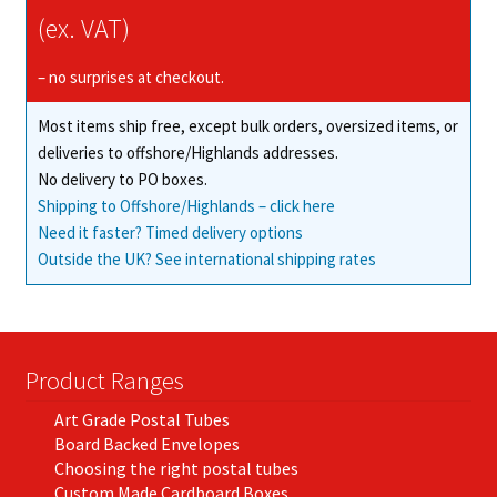
(ex. VAT)
– no surprises at checkout.
Most items ship free, except bulk orders, oversized items, or
deliveries to offshore/Highlands addresses.
No delivery to PO boxes.
Shipping to Offshore/Highlands – click here
Need it faster? Timed delivery options
Outside the UK? See international shipping rates
Product Ranges
Art Grade Postal Tubes
Board Backed Envelopes
Choosing the right postal tubes
Custom Made Cardboard Boxes