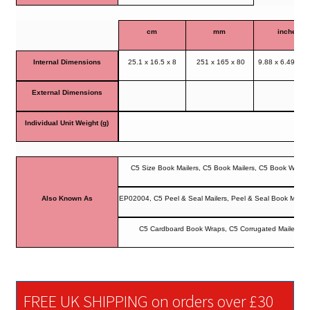
cm
mm
inches
Internal Dimensions
25.1 x 16.5 x 8
251 x 165 x 80
9.88 x 6.49 x 3
External Dimensions
Individual Unit Weight (g)
C5 Size Book Mailers, C5 Book Mailers, C5 Book Wrap
Also Known As
EP02004, C5 Peel & Seal Mailers, Peel & Seal Book Mailer
C5 Cardboard Book Wraps, C5 Corrugated Mailers
FREE UK SHIPPING on orders over £30