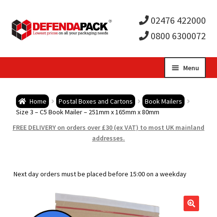
02476 422000
0800 6300072
Skip
Skip
Menu
to
to
Expa
navigation
content
Postal Tubes / Poster Tubes
Home
Postal Boxes and Cartons
Book Mailers
child
Expa
Size 3 – C5 Book Mailer – 251mm x 165mm x 80mm
Postal Boxes and Cartons
FREE DELIVERY on orders over £30 (ex VAT) to most UK mainland
men
child
Expa
addresses.
Vinyl Record Mailers
men
child
Expa
Envelopes and Stiffeners
Next day orders must be placed before 15:00 on a weekday
men
child
Expa
Protection and Void Fill Packaging
men