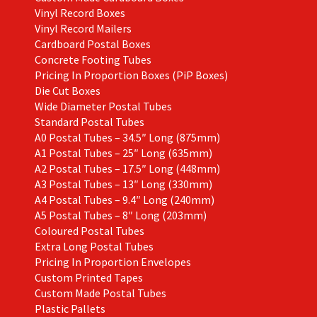
Vinyl Record Boxes
Vinyl Record Mailers
Cardboard Postal Boxes
Concrete Footing Tubes
Pricing In Proportion Boxes (PiP Boxes)
Die Cut Boxes
Wide Diameter Postal Tubes
Standard Postal Tubes
A0 Postal Tubes – 34.5″ Long (875mm)
A1 Postal Tubes – 25″ Long (635mm)
A2 Postal Tubes – 17.5″ Long (448mm)
A3 Postal Tubes – 13″ Long (330mm)
A4 Postal Tubes – 9.4″ Long (240mm)
A5 Postal Tubes – 8″ Long (203mm)
Coloured Postal Tubes
Extra Long Postal Tubes
Pricing In Proportion Envelopes
Custom Printed Tapes
Custom Made Postal Tubes
Plastic Pallets