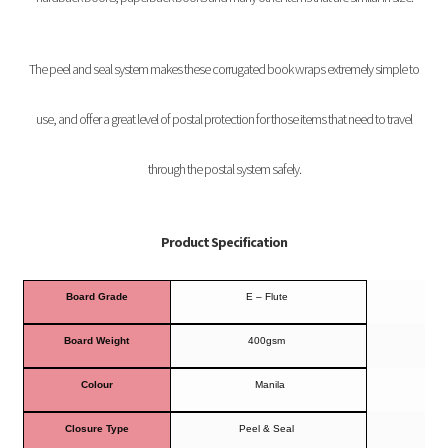
The peel and seal system makes these corrugated book wraps extremely simple to
use, and offer a great level of postal protection for those items that need to travel
through the postal system safely.
Product Specification
Board Grade
E – Flute
Board Weight
400gsm
Colour
Manila
Closure Type
Peel & Seal