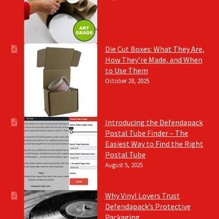
Die Cut Boxes: What They Are,
How They’re Made, and When
to Use Them
October 28, 2025
Introducing the Defendapack
Postal Tube Finder – The
Easiest Way to Find the Right
Postal Tube
August 5, 2025
Why Vinyl Lovers Trust
Defendapack’s Protective
Packaging