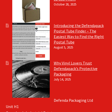
October 28, 2025
Introducing the Defendapack
Postal Tube Finder – The
Easiest Way to Find the Right
Postal Tube
August 5, 2025
Why Vinyl Lovers Trust
Defendapack’s Protective
Packaging
July 14, 2025
Defenda Packaging Ltd
Unit H1