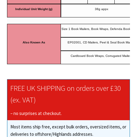
Individual Unit Weight (g)
38g appx
Size 1 Book Mailers, Book Wraps, Defenda Book Mai
Also Known As
EP02001, CD Mailers, Peel & Seal Book Mailers
Cardboard Book Wraps, Corrugated Mailers
FREE UK SHIPPING on orders over £30
(ex. VAT)
– no surprises at checkout.
Most items ship free, except bulk orders, oversized items, or
deliveries to offshore/Highlands addresses.