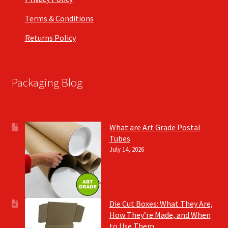
Terms & Conditions
Returns Policy
Packaging Blog
What are Art Grade Postal
Tubes
July 14, 2026
Die Cut Boxes: What They Are,
How They’re Made, and When
to Use Them