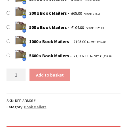
300 x Book Mailers
£
65.00
Inc VAT:
£
78.00
500 x Book Mailers
£
104.00
Inc VAT:
£
124.80
1000 x Book Mailers
£
195.00
Inc VAT:
£
234.00
5600 x Book Mailers
£
1,092.00
Inc VAT:
£
1,310.40
Size
Add to basket
1
Book
Mailer
-
SKU:
DEF-ABM01#
Category:
Book Mailers
147mm
x
125mm