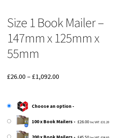
Size 1 Book Mailer –
147mm x 125mm x
55mm
Price
£
26.00
–
£
1,092.00
range:
£26.00
Choose an option
through
£1,092.00
100 x Book Mailers
£
26.00
Inc VAT:
£
31.20
200 x Book Mailers
£
45.50
Inc VAT:
£
54.60