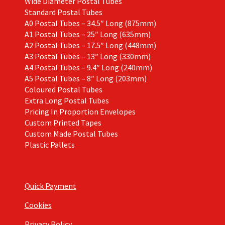
Wide Diameter Postal Tubes
Standard Postal Tubes
A0 Postal Tubes – 34.5″ Long (875mm)
A1 Postal Tubes – 25″ Long (635mm)
A2 Postal Tubes – 17.5″ Long (448mm)
A3 Postal Tubes – 13″ Long (330mm)
A4 Postal Tubes – 9.4″ Long (240mm)
A5 Postal Tubes – 8″ Long (203mm)
Coloured Postal Tubes
Extra Long Postal Tubes
Pricing In Proportion Envelopes
Custom Printed Tapes
Custom Made Postal Tubes
Plastic Pallets
Quick Payment
Cookies
Privacy Policy