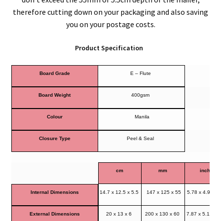
therefore cutting down on your packaging and also saving
you on your postage costs.
Product Specification
Board Grade
E – Flute
Board Weight
400gsm
Colour
Manila
Closure Type
Peel & Seal
cm
mm
inches
Internal Dimensions
14.7 x 12.5 x 5.5
147 x 125 x 55
5.78 x 4.92 x 
External Dimensions
20 x 13 x 6
200 x 130 x 60
7.87 x 5.11 x 