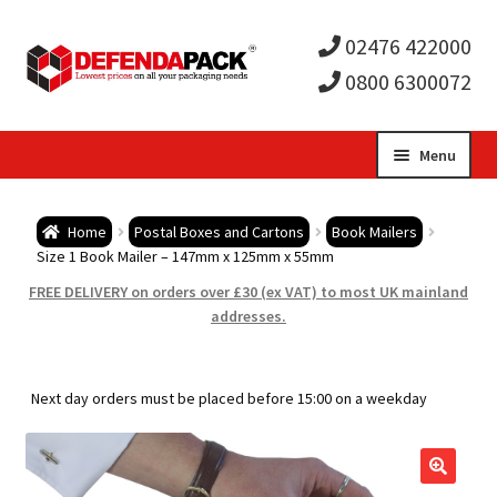
02476 422000
0800 6300072
Skip
Skip
Menu
to
to
Expa
navigation
content
Postal Tubes / Poster Tubes
Home
Postal Boxes and Cartons
Book Mailers
child
Expa
Size 1 Book Mailer – 147mm x 125mm x 55mm
Postal Boxes and Cartons
FREE DELIVERY on orders over £30 (ex VAT) to most UK mainland
men
child
Expa
addresses.
Vinyl Record Mailers
men
child
Expa
Envelopes and Stiffeners
Next day orders must be placed before 15:00 on a weekday
men
child
Expa
Protection and Void Fill Packaging
men