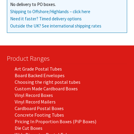
No delivery to PO boxes.
Shipping to Offshore/Highlands – click here
Need it faster? Timed delivery options
Outside the UK? See international shipping rates
Product Ranges
Art Grade Postal Tubes
Board Backed Envelopes
Choosing the right postal tubes
Custom Made Cardboard Boxes
Vinyl Record Boxes
Vinyl Record Mailers
Cardboard Postal Boxes
Concrete Footing Tubes
Pricing In Proportion Boxes (PiP Boxes)
Die Cut Boxes