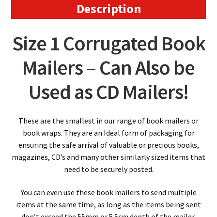
x
Description
55mm
quantity
Size 1 Corrugated Book
Mailers – Can Also be
Used as CD Mailers!
These are the smallest in our range of book mailers or
book wraps. They are an Ideal form of packaging for
ensuring the safe arrival of valuable or precious books,
magazines, CD’s and many other similarly sized items that
need to be securely posted.
You can even use these book mailers to send multiple
items at the same time, as long as the items being sent
don’t exceed the 55mm or 5.5cm depth of the mailer,