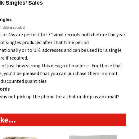
lk Singles’ Sales
ingles
ohabiting couples)
or 45s are perfect for 7” vinyl records both before the year
 of singles produced after that time period.
tionally or to U.K. addresses and can be used for a single
e if required.
 of just how strong this design of mailer is. For those that
, you’ll be pleased that you can purchase them in small
r discounted quantities.
cords
why not pick up the phone for a chat or drop us an email?
like…