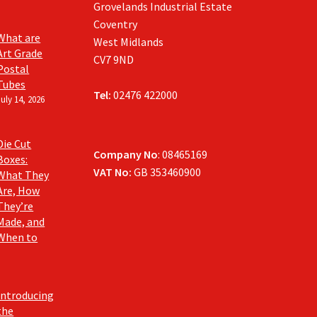
Grovelands Industrial Estate
Coventry
What are
West Midlands
Art Grade
CV7 9ND
Postal
Tubes
Tel:
02476 422000
July 14, 2026
Die Cut
Company No
: 08465169
Boxes:
VAT No:
GB 353460900
What They
Are, How
They’re
Made, and
When to
Introducing
the