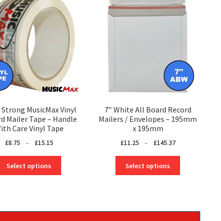
 Strong MusicMax Vinyl
7″ White All Board Record
d Mailer Tape – Handle
Mailers / Envelopes – 195mm
ith Care Vinyl Tape
x 195mm
Price
Price
£
8.75
–
£
15.15
£
11.25
–
£
145.37
range:
range:
This
This
£8.75
£11.25
Select options
Select options
product
product
through
through
has
has
£15.15
£145.37
multiple
multiple
variants.
variants.
The
The