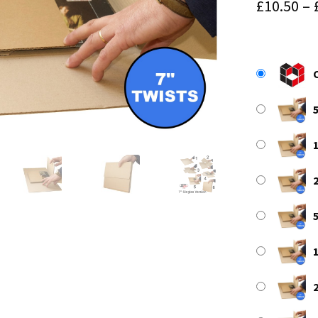
£
10.50
–
5
1
2
5
1
2