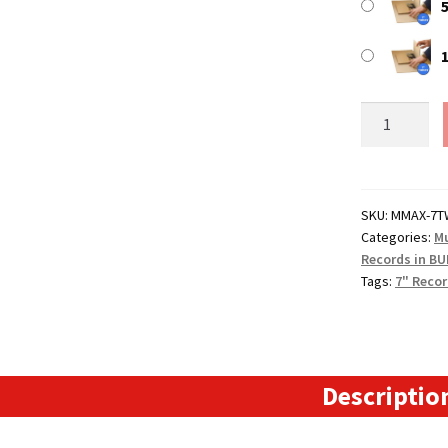
5
7"
MusicMax
TWISTS
Adjustable
Record
SKU:
MMAX-7T
Categories:
Mu
Mailers
Records in BU
-
Tags:
7" Recor
Strongest
BULK
Vinyl
Mailers
quantity
Descriptio