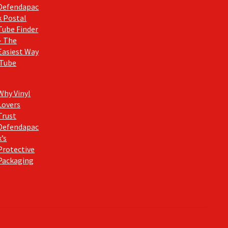
Defendapac
k Postal
Tube Finder
– The
Easiest Way
 Tube
Why Vinyl
Lovers
Trust
Defendapac
k’s
Protective
Packaging