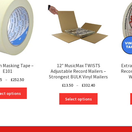
h Masking Tape –
12″ MusicMax TWISTS
Extra
E101
Adjustable Record Mailers –
Recor
Strongest BULK Vinyl Mailers
W
Price
25
–
£
252.50
Price
£
13.50
–
£
332.40
range:
This
range:
£14.25
ect options
This
product
£13.50
through
Select options
product
has
through
£252.50
has
multiple
£332.40
multiple
variants.
variants.
The
The
options