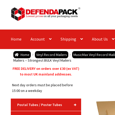
Skip
Skip
to
to
navigation
content
Home
Account
Shipping
About Us
Home
Vinyl Record Mailers
MusicMax Vinyl Record Mai
Mailers – Strongest BULK Vinyl Mailers
FREE DELIVERY on orders over £30 (ex VAT)
to most UK mainland addresses.
Next day orders must be placed before
15:00 on a weekday
+
Postal Tubes / Poster Tubes