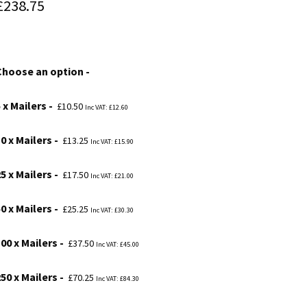
Price
£
238.75
range:
£10.50
Choose an option
through
£238.75
 x Mailers
£
10.50
Inc VAT:
£
12.60
0 x Mailers
£
13.25
Inc VAT:
£
15.90
5 x Mailers
£
17.50
Inc VAT:
£
21.00
0 x Mailers
£
25.25
Inc VAT:
£
30.30
00 x Mailers
£
37.50
Inc VAT:
£
45.00
50 x Mailers
£
70.25
Inc VAT:
£
84.30