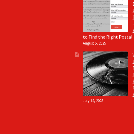
to Find the Right Postal
August 5, 2025
July 14, 2025