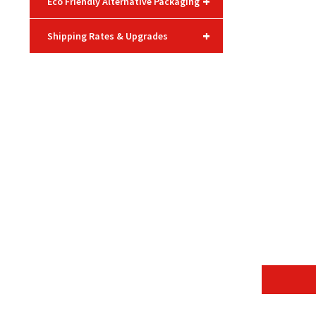
+
Eco Friendly Alternative Packaging
+
Shipping Rates & Upgrades