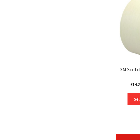
3M Scotc
£
14.
Sel