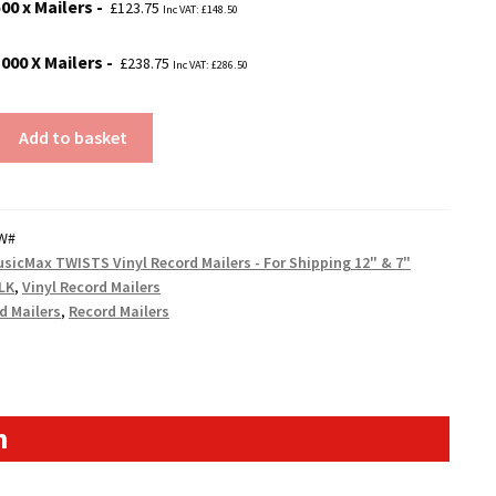
00 x Mailers
£
123.75
Inc VAT:
£
148.50
1000 X Mailers
£
238.75
Inc VAT:
£
286.50
Add to basket
W#
sicMax TWISTS Vinyl Record Mailers - For Shipping 12" & 7"
LK
,
Vinyl Record Mailers
d Mailers
,
Record Mailers
n