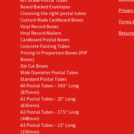
Board Backed Envelopes
Privacy
Choosing the right postal tubes
Custom Made Cardboard Boxes
Terms 
Vinyl Record Boxes
Vinyl Record Mailers
Returns
Cardboard Postal Boxes
Concrete Footing Tubes
Pricing In Proportion Boxes (PiP
Boxes)
Die Cut Boxes
Wide Diameter Postal Tubes
Standard Postal Tubes
A0 Postal Tubes – 34.5″ Long
(875mm)
A1 Postal Tubes – 25″ Long
(635mm)
A2 Postal Tubes – 17.5″ Long
(448mm)
A3 Postal Tubes – 13″ Long
(330mm)