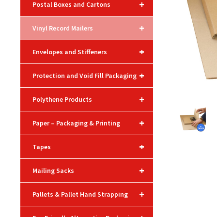
+
Postal Boxes and Cartons
+
Vinyl Record Mailers
+
Envelopes and Stiffeners
+
Protection and Void Fill Packaging
+
Polythene Products
+
Paper – Packaging & Printing
+
Tapes
+
Mailing Sacks
+
Pallets & Pallet Hand Strapping