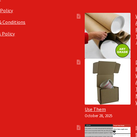
 Policy
& Conditions
 Policy
Use Them
October 28, 2025