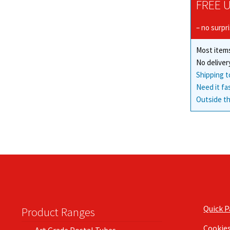
FREE U
– no surpr
Most items
No deliver
Shipping t
Need it fa
Outside th
Quick 
Product Ranges
Cookie
Art Grade Postal Tubes