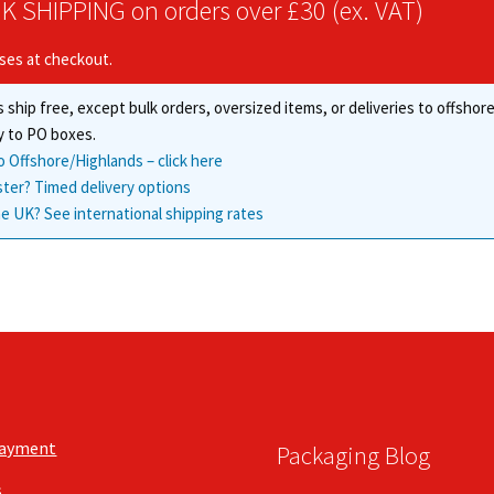
K SHIPPING on orders over £30 (ex. VAT)
options
may
may
be
ises at checkout.
be
chosen
chosen
on
 ship free, except bulk orders, oversized items, or deliveries to offsho
on
the
the
y to PO boxes.
product
product
o Offshore/Highlands – click here
page
page
ster? Timed delivery options
e UK? See international shipping rates
Payment
Packaging Blog
s