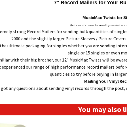
7″ Record Mailers for Your Bu
MusicMax Twists for S
(but can of course be used by married or c
mely strong Record Mailers for sending bulk quantities of singles 
2000 and the slightly larger Picture Sleeves / Picture Covers
the ultimate packaging for singles whether you are sending interna
single or 15 singles or even mor
iliar with their big brother, our 12” MusicMax Twists will be aware
 experienced our range of high performance record mailers before
quantities to try before buying in large
Mailing Your Vinyl Re
e got any questions about sending vinyl records through the post, 
You may also 