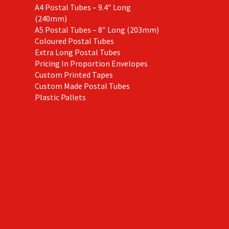
A4 Postal Tubes – 9.4″ Long
(240mm)
A5 Postal Tubes – 8″ Long (203mm)
Coloured Postal Tubes
Extra Long Postal Tubes
Pricing In Proportion Envelopes
Custom Printed Tapes
Custom Made Postal Tubes
Plastic Pallets