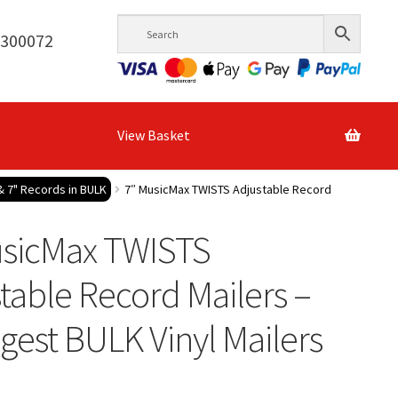
6300072
View Basket
& 7" Records in BULK
7″ MusicMax TWISTS Adjustable Record
usicMax TWISTS
table Record Mailers –
gest BULK Vinyl Mailers