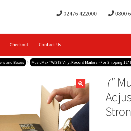
02476 422000
0800 
Checkout
Contact Us
lers and Boxes
MusicMax TWISTS Vinyl Record Mailers - For Shipping 12" 
7″ M
Adjus
Stron