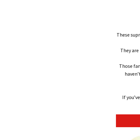
These supre
They are 
Those fam
haven’t
If you’v