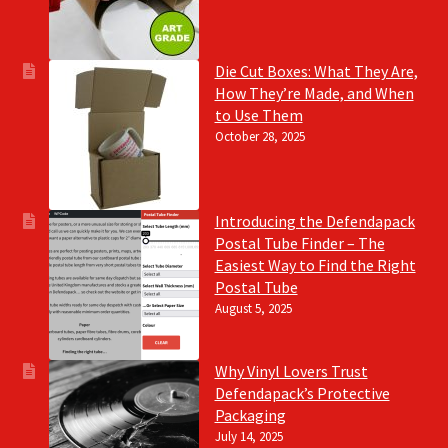
Die Cut Boxes: What They Are,
How They’re Made, and When
to Use Them
October 28, 2025
Introducing the Defendapack
Postal Tube Finder – The
Easiest Way to Find the Right
Postal Tube
August 5, 2025
Why Vinyl Lovers Trust
Defendapack’s Protective
Packaging
July 14, 2025