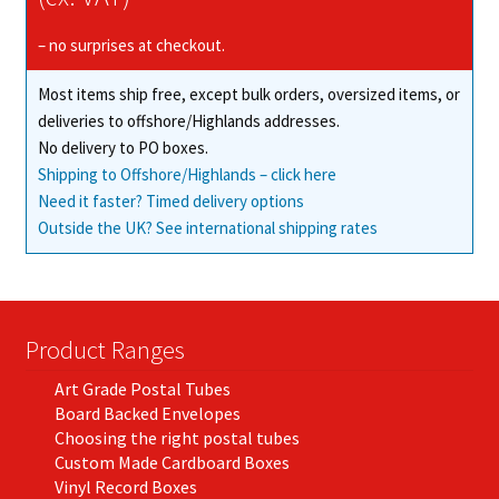
– no surprises at checkout.
Most items ship free, except bulk orders, oversized items, or
deliveries to offshore/Highlands addresses.
No delivery to PO boxes.
Shipping to Offshore/Highlands – click here
Need it faster? Timed delivery options
Outside the UK? See international shipping rates
Product Ranges
Art Grade Postal Tubes
Board Backed Envelopes
Choosing the right postal tubes
Custom Made Cardboard Boxes
Vinyl Record Boxes