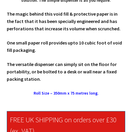
solution. The Simple dispenser is all you require.
The magic behind this void fill & protective paper is in
the fact that it has been specially engineered and has
perforations that increase its volume when scrunched.
One small paper roll provides upto 10 cubic foot of void
fill packaging.
The versatile dispenser can simply sit on the floor for
portability, or be bolted to a desk or wall near a fixed
packing station.
Roll Size – 350mm x 75 metres long.
FREE UK SHIPPING on orders over £30
(ex. VAT)