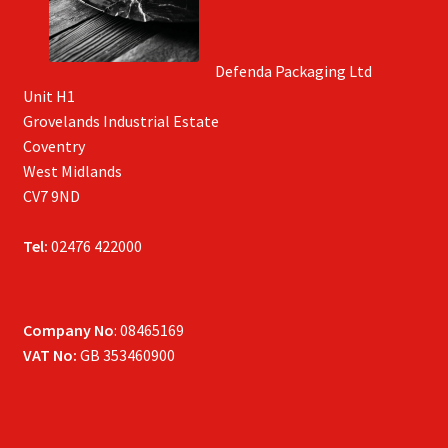
Defenda Packaging Ltd
Unit H1
Grovelands Industrial Estate
Coventry
West Midlands
CV7 9ND
Tel:
02476 422000
Company No
: 08465169
VAT No:
GB 353460900