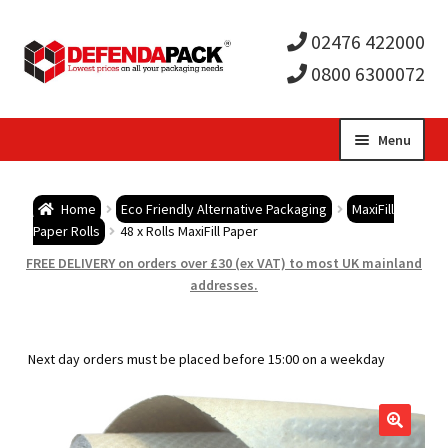
02476 422000
0800 6300072
Skip
Skip
Menu
to
to
Expa
navigation
content
Postal Tubes / Poster Tubes
Home
Eco Friendly Alternative Packaging
MaxiFill
child
Expa
Paper Rolls
48 x Rolls MaxiFill Paper
Postal Boxes and Cartons
FREE DELIVERY on orders over £30 (ex VAT) to most UK mainland
men
child
Expa
addresses.
Vinyl Record Mailers
men
child
Expa
Envelopes and Stiffeners
Next day orders must be placed before 15:00 on a weekday
men
child
Expa
Protection and Void Fill Packaging
men