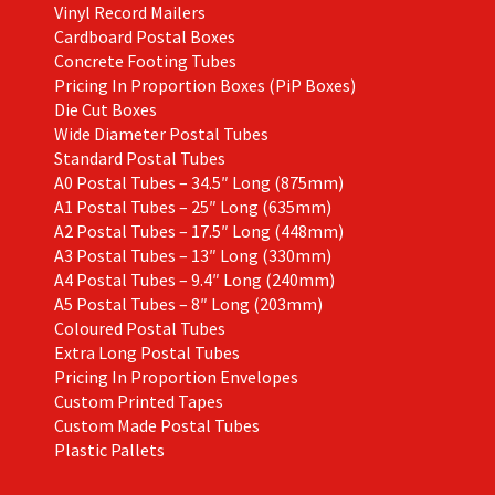
Vinyl Record Mailers
Cardboard Postal Boxes
Concrete Footing Tubes
Pricing In Proportion Boxes (PiP Boxes)
Die Cut Boxes
Wide Diameter Postal Tubes
Standard Postal Tubes
A0 Postal Tubes – 34.5″ Long (875mm)
A1 Postal Tubes – 25″ Long (635mm)
A2 Postal Tubes – 17.5″ Long (448mm)
A3 Postal Tubes – 13″ Long (330mm)
A4 Postal Tubes – 9.4″ Long (240mm)
A5 Postal Tubes – 8″ Long (203mm)
Coloured Postal Tubes
Extra Long Postal Tubes
Pricing In Proportion Envelopes
Custom Printed Tapes
Custom Made Postal Tubes
Plastic Pallets