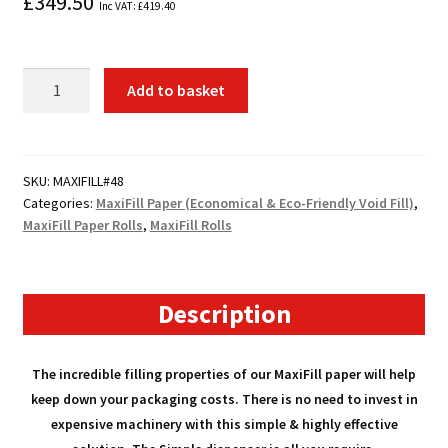
£
349.50
Inc VAT:
£
419.40
48
Add to basket
x
Rolls
MaxiFill
Paper
SKU:
MAXIFILL#48
Categories:
MaxiFill Paper (Economical & Eco-Friendly Void Fill)
,
quantity
MaxiFill Paper Rolls
,
MaxiFill Rolls
Description
The incredible filling properties of our MaxiFill paper will help
keep down your packaging costs. There is no need to invest in
expensive machinery with this simple & highly effective