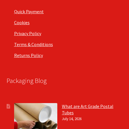
Quick Payment
Cookies
Privacy Policy
Terms & Conditions
Returns Policy
Packaging Blog
What are Art Grade Postal
Tubes
July 14, 2026