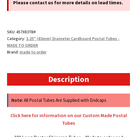
Cardboard
Please contact us for more details on lead times.
Postal
Tubes
quantity
SKU:
457X83TB#
Category:
3.25" (83mm) Diameter Cardboard Postal Tubes -
MADE TO ORDER
Brand:
made to order
Description
Note:
All Postal Tubes Are Supplied with Endcaps
Click here for information on our Custom Made Postal
Tubes