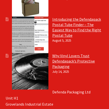
Introducing the Defendapack
Postal Tube Finder – The
Easiest Way to Find the Right
Postal Tube
August 5, 2025
Why Vinyl Lovers Trust
Defendapack’s Protective
Packaging
July 14, 2025
Defenda Packaging Ltd
Unit H1
Grovelands Industrial Estate