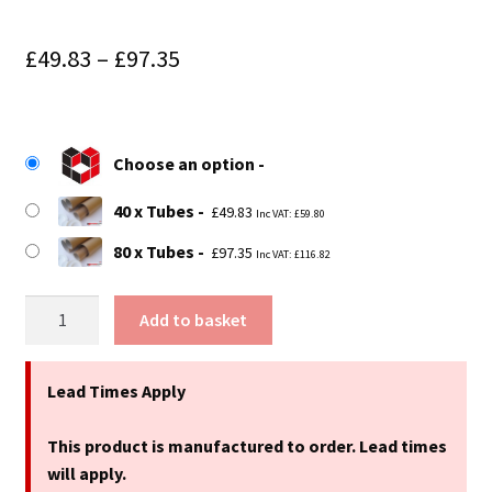
Price
£
49.83
–
£
97.35
range:
£49.83
Choose an option
through
£97.35
40 x Tubes
£
49.83
Inc VAT:
£
59.80
80 x Tubes
£
97.35
Inc VAT:
£
116.82
18"
Add to basket
(457mm)
Long
x
Lead Times Apply
3.25"
(83mm)
This product is manufactured to order. Lead times
Diameter
will apply.