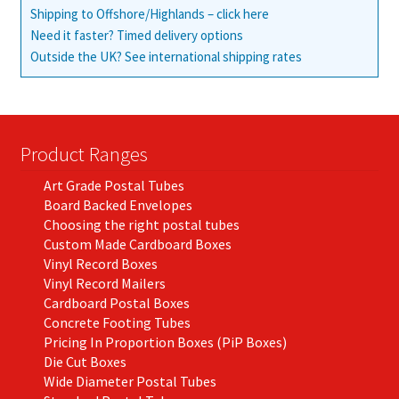
Shipping to Offshore/Highlands – click here
Need it faster? Timed delivery options
Outside the UK? See international shipping rates
Product Ranges
Art Grade Postal Tubes
Board Backed Envelopes
Choosing the right postal tubes
Custom Made Cardboard Boxes
Vinyl Record Boxes
Vinyl Record Mailers
Cardboard Postal Boxes
Concrete Footing Tubes
Pricing In Proportion Boxes (PiP Boxes)
Die Cut Boxes
Wide Diameter Postal Tubes