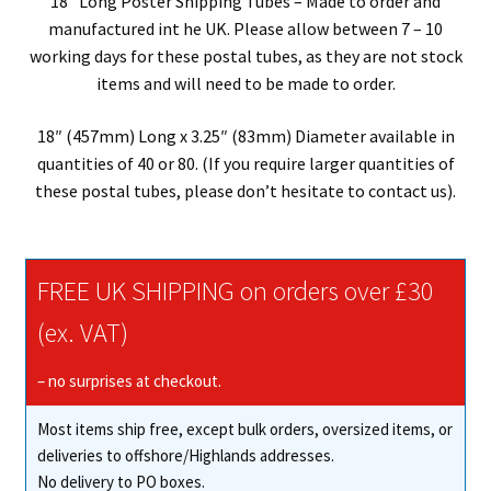
18″ Long Poster Shipping Tubes – Made to order and
manufactured int he UK. Please allow between 7 – 10
working days for these postal tubes, as they are not stock
items and will need to be made to order.
18″ (457mm) Long x 3.25″ (83mm) Diameter available in
quantities of 40 or 80. (If you require larger quantities of
these postal tubes, please don’t hesitate to contact us).
FREE UK SHIPPING on orders over £30
(ex. VAT)
– no surprises at checkout.
Most items ship free, except bulk orders, oversized items, or
deliveries to offshore/Highlands addresses.
No delivery to PO boxes.