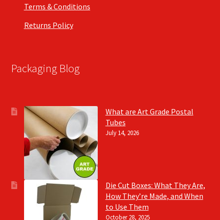
Terms & Conditions
Returns Policy
Packaging Blog
What are Art Grade Postal
Tubes
July 14, 2026
Die Cut Boxes: What They Are,
How They’re Made, and When
to Use Them
October 28, 2025