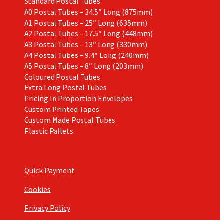
Standard Postal Tubes
A0 Postal Tubes – 34.5″ Long (875mm)
A1 Postal Tubes – 25″ Long (635mm)
A2 Postal Tubes – 17.5″ Long (448mm)
A3 Postal Tubes – 13″ Long (330mm)
A4 Postal Tubes – 9.4″ Long (240mm)
A5 Postal Tubes – 8″ Long (203mm)
Coloured Postal Tubes
Extra Long Postal Tubes
Pricing In Proportion Envelopes
Custom Printed Tapes
Custom Made Postal Tubes
Plastic Pallets
Quick Payment
Cookies
Privacy Policy