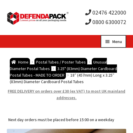
02476 422000
0800 6300072
Skip
Skip
Menu
to
to
Expa
navigation
content
Postal Tubes / Poster Tubes
Home
Postal Tubes / Poster Tubes
Unusual
child
Expa
Diameter Postal Tubes
3.25" (83mm) Diameter Cardboard
Postal Boxes and Cartons
Postal Tubes - MADE TO ORDER
18″ (457mm) Long x 3.25″
(83mm) Diameter Cardboard Postal Tubes
men
child
Expa
Vinyl Record Mailers
FREE DELIVERY on orders over £30 (ex VAT) to most UK mainland
addresses.
men
child
Expa
Envelopes and Stiffeners
men
child
Expa
Protection and Void Fill Packaging
Next day orders must be placed before 15:00 on a weekday
men