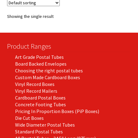
The
options
Showing the single result
may
be
chosen
on
Product Ranges
the
Art Grade Postal Tubes
product
Board Backed Envelopes
page
Choosing the right postal tubes
Custom Made Cardboard Boxes
Vinyl Record Boxes
Vinyl Record Mailers
Cardboard Postal Boxes
Concrete Footing Tubes
Pricing In Proportion Boxes (PiP Boxes)
Die Cut Boxes
Wide Diameter Postal Tubes
Standard Postal Tubes