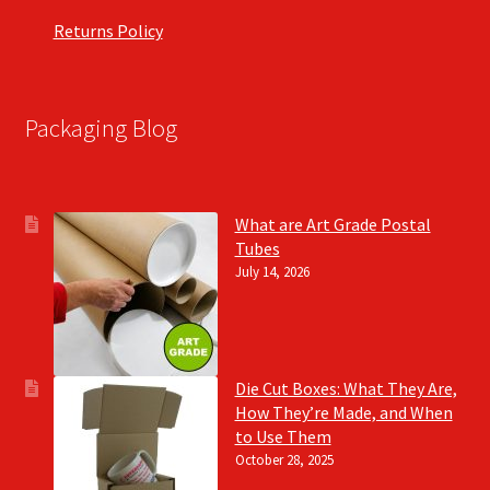
Returns Policy
Packaging Blog
What are Art Grade Postal
Tubes
July 14, 2026
Die Cut Boxes: What They Are,
How They’re Made, and When
to Use Them
October 28, 2025