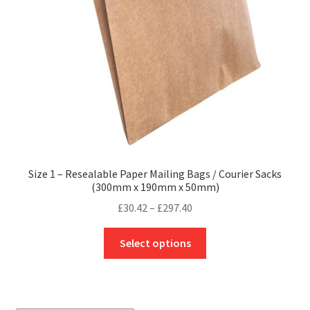
Size 1 – Resealable Paper Mailing Bags / Courier Sacks
(300mm x 190mm x 50mm)
Price
£
30.42
–
£
297.40
range:
This
£30.42
Select options
product
through
has
£297.40
multiple
variants.