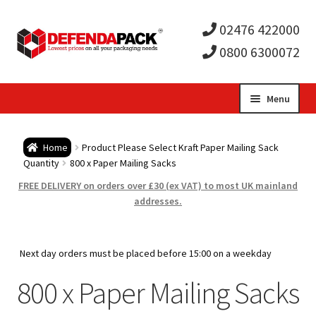
02476 422000
0800 6300072
Skip
Skip
Menu
to
to
Expa
navigation
content
Postal Tubes / Poster Tubes
Home
Product Please Select Kraft Paper Mailing Sack
child
Expa
Quantity
800 x Paper Mailing Sacks
Postal Boxes and Cartons
FREE DELIVERY on orders over £30 (ex VAT) to most UK mainland
men
child
Expa
addresses.
Vinyl Record Mailers
men
child
Expa
Envelopes and Stiffeners
Next day orders must be placed before 15:00 on a weekday
men
child
Expa
800 x Paper Mailing Sacks
Protection and Void Fill Packaging
men