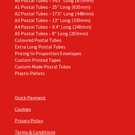
A0 Postal Tubes – 34.5″ Long (875mm)
A1 Postal Tubes – 25″ Long (635mm)
A2 Postal Tubes – 17.5″ Long (448mm)
A3 Postal Tubes – 13″ Long (330mm)
A4 Postal Tubes – 9.4″ Long (240mm)
A5 Postal Tubes – 8″ Long (203mm)
Coloured Postal Tubes
Extra Long Postal Tubes
Pricing In Proportion Envelopes
Custom Printed Tapes
Custom Made Postal Tubes
Plastic Pallets
Quick Payment
Cookies
Privacy Policy
Terms & Conditions