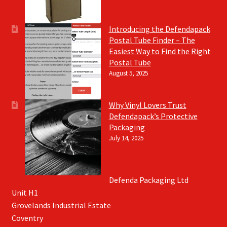
Introducing the Defendapack
Postal Tube Finder – The
Easiest Way to Find the Right
Postal Tube
August 5, 2025
Why Vinyl Lovers Trust
Defendapack’s Protective
Packaging
July 14, 2025
Defenda Packaging Ltd
Unit H1
Grovelands Industrial Estate
Coventry