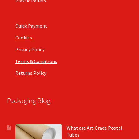
Plastic Pallets
Quick Payment
Cookies
Privacy Policy
Terms & Conditions
Returns Policy
Packaging Blog
What are Art Grade Postal
Tubes