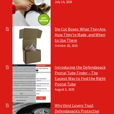
July 14, 2026
Die Cut Boxes: What They Are,
How They’re Made, and When
to Use Them
October 28, 2025
Introducing the Defendapack
Postal Tube Finder – The
Easiest Way to Find the Right
Postal Tube
August 5, 2025
Why Vinyl Lovers Trust
Defendapack’s Protective