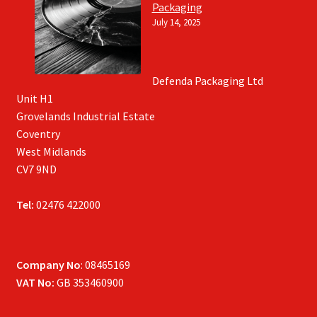
Packaging
July 14, 2025
Defenda Packaging Ltd
Unit H1
Grovelands Industrial Estate
Coventry
West Midlands
CV7 9ND
Tel:
02476 422000
Company No
: 08465169
VAT No:
GB 353460900