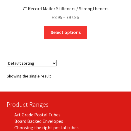
7″ Record Mailer Stiffeners / Strengtheners
Price
£
8.95
–
£
97.86
range:
This
£8.95
Select options
product
through
has
£97.86
multiple
variants.
The
options
Showing the single result
may
be
chosen
on
Product Ranges
the
Art Grade Postal Tubes
product
Board Backed Envelopes
page
Choosing the right postal tubes