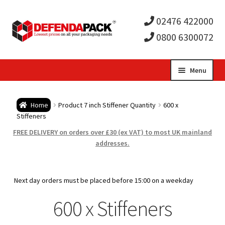
02476 422000
0800 6300072
Skip
Skip
Menu
to
to
Expa
navigation
content
Postal Tubes / Poster Tubes
Home
Product 7 inch Stiffener Quantity
600 x
child
Expa
Stiffeners
Postal Boxes and Cartons
FREE DELIVERY on orders over £30 (ex VAT) to most UK mainland
men
child
Expa
addresses.
Vinyl Record Mailers
men
child
Expa
Envelopes and Stiffeners
Next day orders must be placed before 15:00 on a weekday
men
child
Expa
600 x Stiffeners
Protection and Void Fill Packaging
men