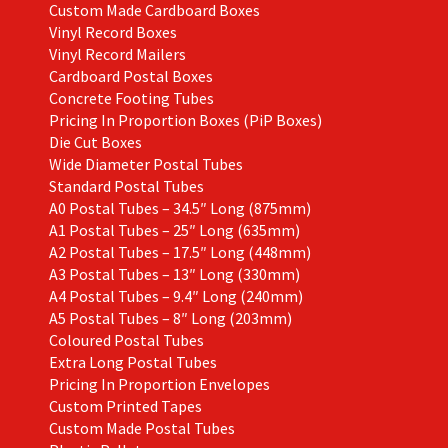
Custom Made Cardboard Boxes
Vinyl Record Boxes
Vinyl Record Mailers
Cardboard Postal Boxes
Concrete Footing Tubes
Pricing In Proportion Boxes (PiP Boxes)
Die Cut Boxes
Wide Diameter Postal Tubes
Standard Postal Tubes
A0 Postal Tubes – 34.5″ Long (875mm)
A1 Postal Tubes – 25″ Long (635mm)
A2 Postal Tubes – 17.5″ Long (448mm)
A3 Postal Tubes – 13″ Long (330mm)
A4 Postal Tubes – 9.4″ Long (240mm)
A5 Postal Tubes – 8″ Long (203mm)
Coloured Postal Tubes
Extra Long Postal Tubes
Pricing In Proportion Envelopes
Custom Printed Tapes
Custom Made Postal Tubes