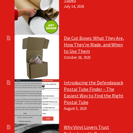
Tubes
July 14, 2026
Die Cut Boxes: What They Are,
How They’re Made, and When
to Use Them
October 28, 2025
Introducing the Defendapack
Postal Tube Finder – The
Easiest Way to Find the Right
Postal Tube
August 5, 2025
Why Vinyl Lovers Trust