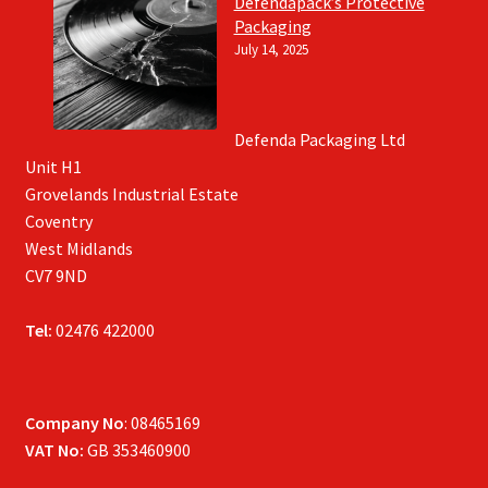
Defendapack’s Protective
Packaging
July 14, 2025
Defenda Packaging Ltd
Unit H1
Grovelands Industrial Estate
Coventry
West Midlands
CV7 9ND
Tel:
02476 422000
Company No
: 08465169
VAT No:
GB 353460900