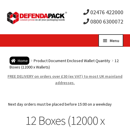
02476 422000
0800 6300072
Skip
Skip
Menu
to
to
Expa
navigation
content
Postal Tubes / Poster Tubes
Home
Product Document Enclosed Wallet Quantity
12
child
Expa
Boxes (12000 x Wallets)
Postal Boxes and Cartons
FREE DELIVERY on orders over £30 (ex VAT) to most UK mainland
men
child
Expa
addresses.
Vinyl Record Mailers
men
child
Expa
Envelopes and Stiffeners
Next day orders must be placed before 15:00 on a weekday
men
child
Expa
12 Boxes (12000 x
Protection and Void Fill Packaging
men