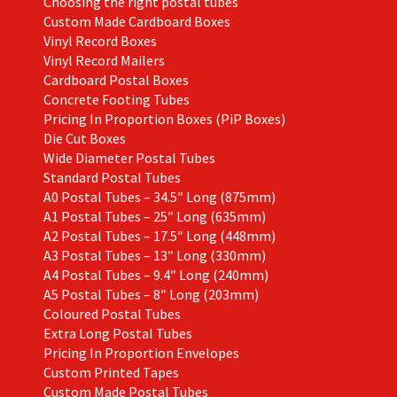
Choosing the right postal tubes
Custom Made Cardboard Boxes
Vinyl Record Boxes
Vinyl Record Mailers
Cardboard Postal Boxes
Concrete Footing Tubes
Pricing In Proportion Boxes (PiP Boxes)
Die Cut Boxes
Wide Diameter Postal Tubes
Standard Postal Tubes
A0 Postal Tubes – 34.5″ Long (875mm)
A1 Postal Tubes – 25″ Long (635mm)
A2 Postal Tubes – 17.5″ Long (448mm)
A3 Postal Tubes – 13″ Long (330mm)
A4 Postal Tubes – 9.4″ Long (240mm)
A5 Postal Tubes – 8″ Long (203mm)
Coloured Postal Tubes
Extra Long Postal Tubes
Pricing In Proportion Envelopes
Custom Printed Tapes
Custom Made Postal Tubes