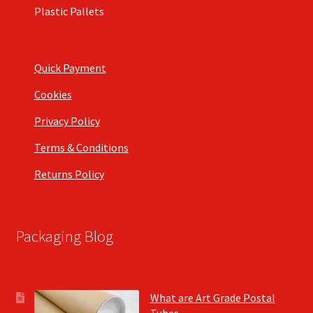
Plastic Pallets
Quick Payment
Cookies
Privacy Policy
Terms & Conditions
Returns Policy
Packaging Blog
What are Art Grade Postal