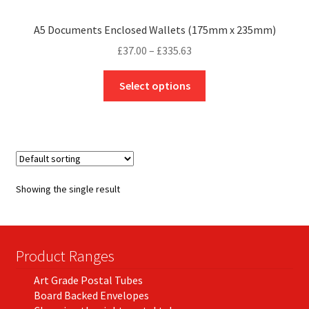
A5 Documents Enclosed Wallets (175mm x 235mm)
Price
£
37.00
–
£
335.63
range:
This
£37.00
Select options
product
through
has
£335.63
multiple
variants.
The
options
Showing the single result
may
be
chosen
on
Product Ranges
the
Art Grade Postal Tubes
product
Board Backed Envelopes
page