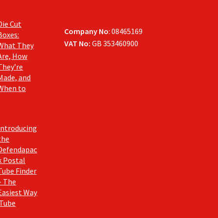
Die Cut
Company No
: 08465169
Boxes:
VAT No:
GB 353460900
What They
Are, How
They’re
Made, and
When to
Introducing
the
Defendapac
k Postal
Tube Finder
– The
Easiest Way
 Tube