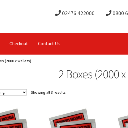
02476 422000
0800 
Checkout
Contact Us
es (2000 x Wallets)
2 Boxes (2000 x
Showing all 3 results