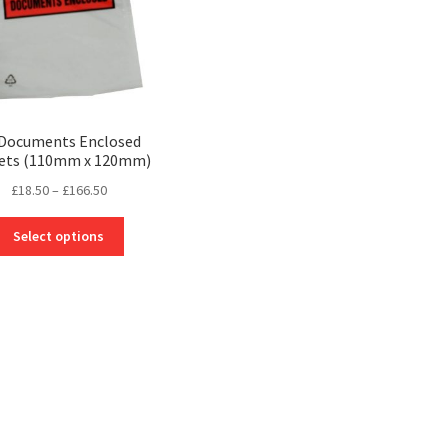
 Documents Enclosed
ets (110mm x 120mm)
Price
£
18.50
–
£
166.50
range:
This
£18.50
Select options
product
through
has
£166.50
multiple
variants.
The
options
may
be
chosen
on