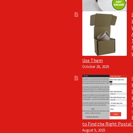
Use Them
October 28, 2025
to Find the Right Postal
August 5, 2025