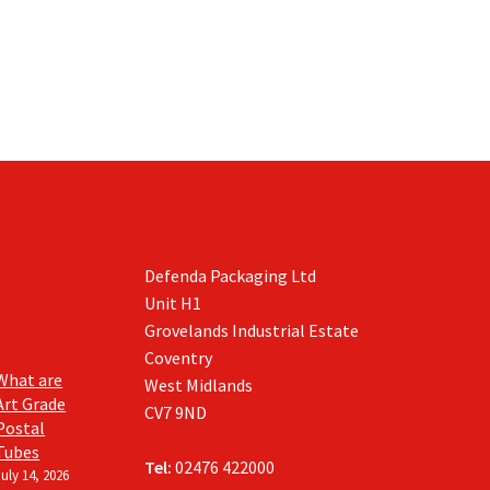
the
product
page
Defenda Packaging Ltd
Unit H1
Grovelands Industrial Estate
Coventry
What are
West Midlands
Art Grade
CV7 9ND
Postal
Tubes
Tel:
02476 422000
July 14, 2026