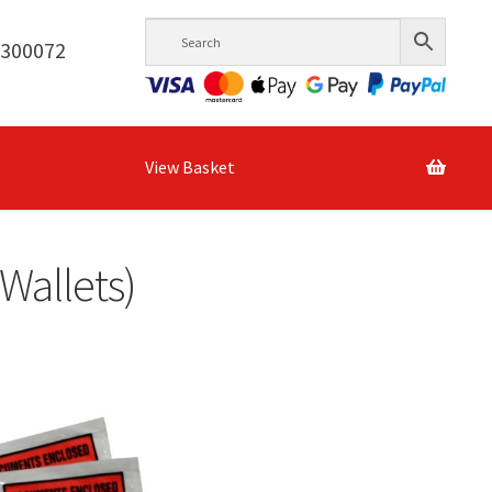
6300072
View Basket
 Wallets)