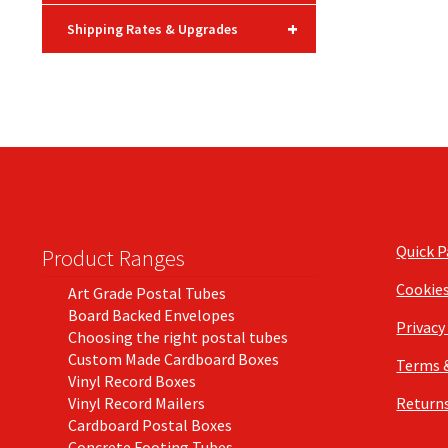
+
Shipping Rates & Upgrades
Quick 
Product Ranges
Cookie
Art Grade Postal Tubes
Board Backed Envelopes
Privacy
Choosing the right postal tubes
Custom Made Cardboard Boxes
Terms 
Vinyl Record Boxes
Vinyl Record Mailers
Returns
Cardboard Postal Boxes
Concrete Footing Tubes