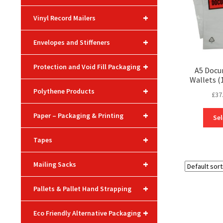
+
Vinyl Record Mailers
+
Envelopes and Stiffeners
+
Protection and Void Fill Packaging
A5 Docu
Wallets 
+
Polythene Products
£
37
+
Paper – Packaging & Printing
Sel
+
Tapes
+
Mailing Sacks
+
Pallets & Pallet Hand Strapping
+
Eco Friendly Alternative Packaging