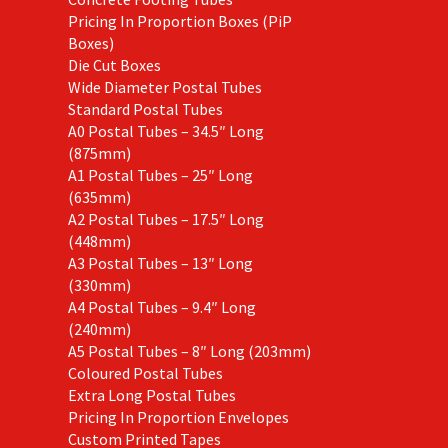
Pricing In Proportion Boxes (PiP
Boxes)
Die Cut Boxes
Wide Diameter Postal Tubes
Standard Postal Tubes
A0 Postal Tubes – 34.5″ Long
(875mm)
A1 Postal Tubes – 25″ Long
(635mm)
A2 Postal Tubes – 17.5″ Long
(448mm)
A3 Postal Tubes – 13″ Long
(330mm)
A4 Postal Tubes – 9.4″ Long
(240mm)
A5 Postal Tubes – 8″ Long (203mm)
Coloured Postal Tubes
Extra Long Postal Tubes
Pricing In Proportion Envelopes
Custom Printed Tapes