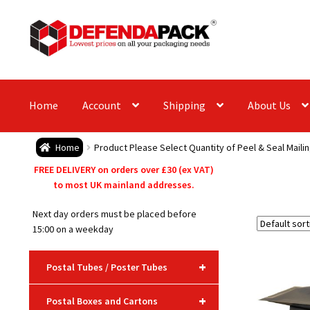
Skip
Skip
to
to
navigation
content
Home
Account
Shipping
About Us
Home
Product Please Select Quantity of Peel & Seal Maili
FREE DELIVERY on orders over £30 (ex VAT)
to most UK mainland addresses.
Next day orders must be placed before
15:00 on a weekday
+
Postal Tubes / Poster Tubes
+
Postal Boxes and Cartons