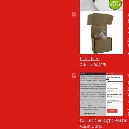
Use Them
October 28, 2025
to Find the Right Postal
August 5, 2025