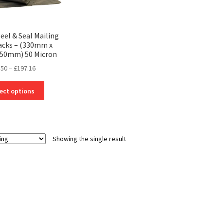
Peel & Seal Mailing
Sacks – (330mm x
50mm) 50 Micron
Price
.50
–
£
197.16
range:
This
£25.50
ect options
product
through
has
£197.16
multiple
variants.
Showing the single result
The
options
may
be
chosen
on
the
product