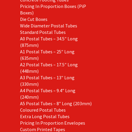
Pricing In Proportion Boxes (PiP
Boxes)
Die Cut Boxes
Wide Diameter Postal Tubes
Standard Postal Tubes
A0 Postal Tubes – 34.5″ Long
(875mm)
A1 Postal Tubes – 25″ Long
(635mm)
A2 Postal Tubes – 17.5″ Long
(448mm)
A3 Postal Tubes – 13″ Long
(330mm)
A4 Postal Tubes – 9.4″ Long
(240mm)
A5 Postal Tubes – 8″ Long (203mm)
Coloured Postal Tubes
Extra Long Postal Tubes
Pricing In Proportion Envelopes
Custom Printed Tapes