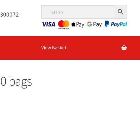
6300072
View Basket
00 bags