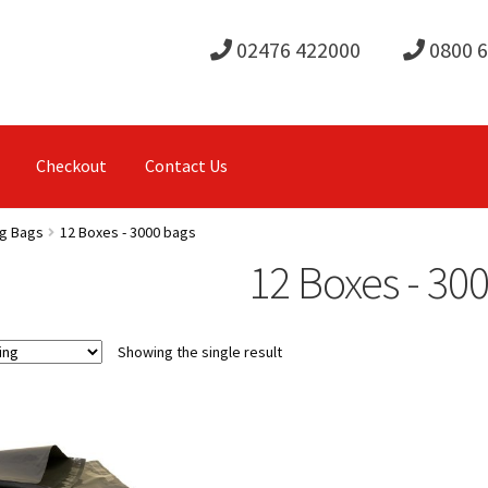
02476 422000
0800 
Checkout
Contact Us
ng Bags
12 Boxes - 3000 bags
12 Boxes - 30
Showing the single result