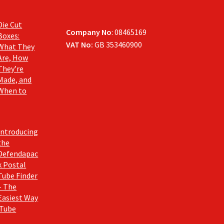
Die Cut
Company No
: 08465169
Boxes:
VAT No:
GB 353460900
What They
Are, How
They’re
Made, and
When to
Introducing
the
Defendapac
k Postal
Tube Finder
– The
Easiest Way
 Tube