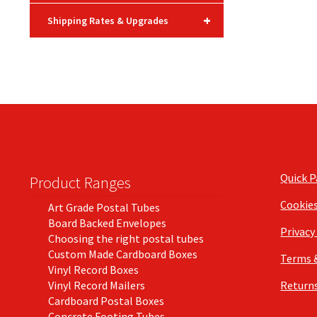
+
Shipping Rates & Upgrades
Quick 
Product Ranges
Cookie
Art Grade Postal Tubes
Board Backed Envelopes
Privacy
Choosing the right postal tubes
Custom Made Cardboard Boxes
Terms 
Vinyl Record Boxes
Vinyl Record Mailers
Returns
Cardboard Postal Boxes
Concrete Footing Tubes