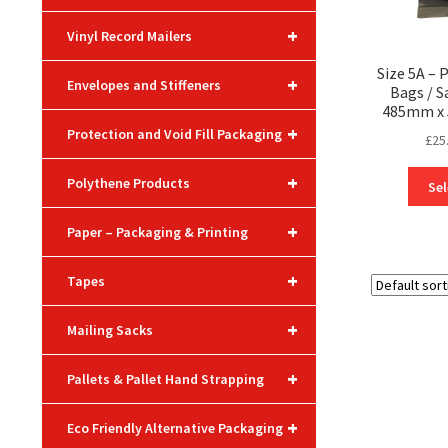
+
Vinyl Record Mailers
Size 5A – 
+
Envelopes and Stiffeners
Bags / 
485mm x 
+
Protection and Void Fill Packaging
£
25
+
Polythene Products
Sel
+
Paper – Packaging & Printing
+
Tapes
+
Mailing Sacks
+
Pallets & Pallet Hand Strapping
+
Eco Friendly Alternative Packaging