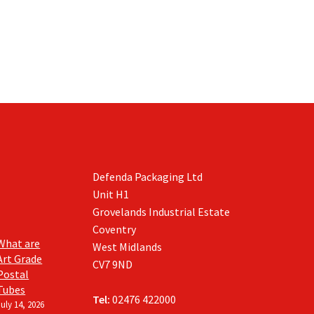
Defenda Packaging Ltd
Unit H1
Grovelands Industrial Estate
Coventry
What are
West Midlands
Art Grade
CV7 9ND
Postal
Tubes
Tel:
02476 422000
July 14, 2026