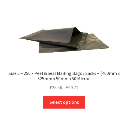
multiple
variants.
The
options
may
be
chosen
on
the
product
Size 6 – 250 x Peel & Seal Mailing Bags / Sacks – (400mm x
page
525mm x 50mm ) 50 Micron
Price
£
25.56
–
£
99.71
range:
This
£25.56
Select options
product
through
has
£99.71
multiple
variants.