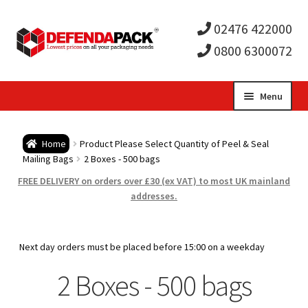
02476 422000
0800 6300072
Skip
Skip
Menu
to
to
Expa
navigation
content
Postal Tubes / Poster Tubes
Home
Product Please Select Quantity of Peel & Seal
child
Expa
Mailing Bags
2 Boxes - 500 bags
Postal Boxes and Cartons
FREE DELIVERY on orders over £30 (ex VAT) to most UK mainland
men
child
Expa
addresses.
Vinyl Record Mailers
men
child
Expa
Envelopes and Stiffeners
Next day orders must be placed before 15:00 on a weekday
men
child
Expa
2 Boxes - 500 bags
Protection and Void Fill Packaging
men