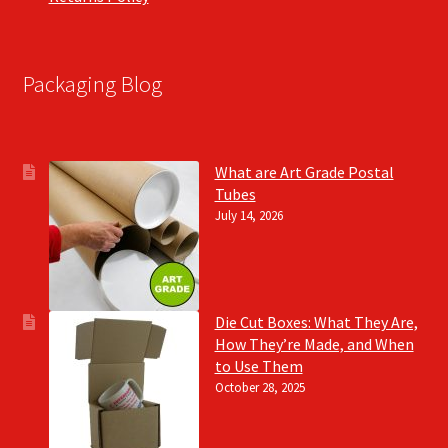
Packaging Blog
What are Art Grade Postal
Tubes
July 14, 2026
Die Cut Boxes: What They Are,
How They’re Made, and When
to Use Them
October 28, 2025