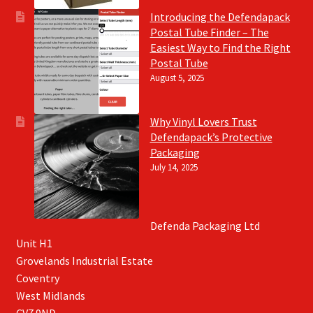
Introducing the Defendapack
Postal Tube Finder – The
Easiest Way to Find the Right
Postal Tube
August 5, 2025
Why Vinyl Lovers Trust
Defendapack’s Protective
Packaging
July 14, 2025
Defenda Packaging Ltd
Unit H1
Grovelands Industrial Estate
Coventry
West Midlands
CV7 9ND