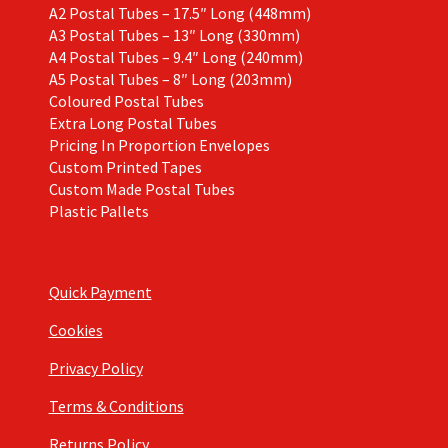
A2 Postal Tubes – 17.5″ Long (448mm)
A3 Postal Tubes – 13″ Long (330mm)
A4 Postal Tubes – 9.4″ Long (240mm)
A5 Postal Tubes – 8″ Long (203mm)
Coloured Postal Tubes
Extra Long Postal Tubes
Pricing In Proportion Envelopes
Custom Printed Tapes
Custom Made Postal Tubes
Plastic Pallets
Quick Payment
Cookies
Privacy Policy
Terms & Conditions
Returns Policy