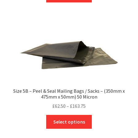
through
has
£197.16
multiple
variants.
The
options
may
be
chosen
on
the
product
Size 5B – Peel & Seal Mailing Bags / Sacks – (350mm x
page
475mm x 50mm) 50 Micron
Price
£
62.50
–
£
163.75
range:
This
£62.50
Select options
product
through
has
£163.75