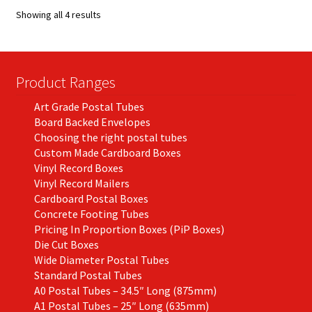
options
Showing all 4 results
may
be
chosen
on
Product Ranges
the
Art Grade Postal Tubes
product
Board Backed Envelopes
page
Choosing the right postal tubes
Custom Made Cardboard Boxes
Vinyl Record Boxes
Vinyl Record Mailers
Cardboard Postal Boxes
Concrete Footing Tubes
Pricing In Proportion Boxes (PiP Boxes)
Die Cut Boxes
Wide Diameter Postal Tubes
Standard Postal Tubes
A0 Postal Tubes – 34.5″ Long (875mm)
A1 Postal Tubes – 25″ Long (635mm)