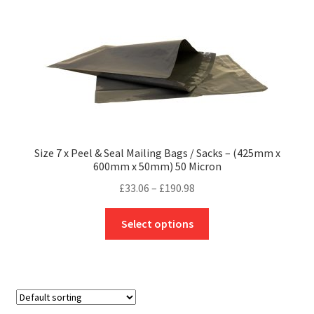
The
options
may
be
chosen
on
the
product
Size 7 x Peel & Seal Mailing Bags / Sacks – (425mm x
page
600mm x 50mm) 50 Micron
Price
£
33.06
–
£
190.98
range:
This
£33.06
Select options
product
through
has
£190.98
multiple
variants.
The