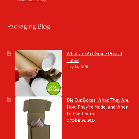
Packaging Blog
What are Art Grade Postal
Tubes
July 14, 2026
Die Cut Boxes: What They Are,
How They’re Made, and When
to Use Them
October 28, 2025