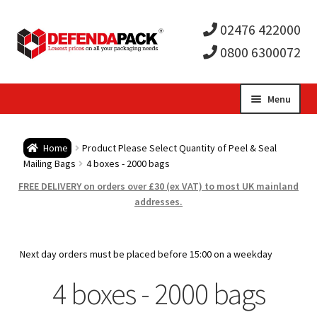
02476 422000
0800 6300072
Skip
Skip
Menu
to
to
Expa
navigation
content
Postal Tubes / Poster Tubes
Home
Product Please Select Quantity of Peel & Seal
child
Expa
Mailing Bags
4 boxes - 2000 bags
Postal Boxes and Cartons
FREE DELIVERY on orders over £30 (ex VAT) to most UK mainland
men
child
Expa
addresses.
Vinyl Record Mailers
men
child
Expa
Envelopes and Stiffeners
Next day orders must be placed before 15:00 on a weekday
men
child
Expa
4 boxes - 2000 bags
Protection and Void Fill Packaging
men