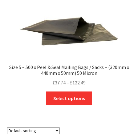
The
options
may
be
chosen
on
the
product
Size 5 – 500 x Peel & Seal Mailing Bags / Sacks – (320mm x
page
440mm x 50mm) 50 Micron
Price
£
37.74
–
£
122.49
range:
This
£37.74
Select options
product
through
has
£122.49
multiple
variants.
The