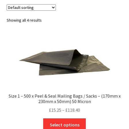
child
Expa
Polythene Products
men
child
Expa
Paper – Packaging & Printing
Showing all 4 results
men
child
Expa
Tapes
men
child
Expa
Mailing Sacks
men
child
Expa
Pallets & Pallet Hand Strapping
men
child
Expa
Eco Friendly Alternative Packaging
men
child
Expa
Shipping Rates & Upgrades
Size 1 – 500 x Peel & Seal Mailing Bags / Sacks – (170mm x
230mm x 50mm) 50 Micron
men
child
Price
£
15.25
–
£
118.40
range:
men
This
£15.25
Select options
product