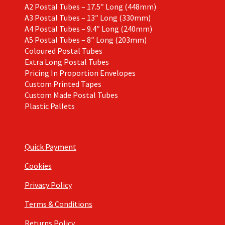
A2 Postal Tubes – 17.5″ Long (448mm)
A3 Postal Tubes – 13″ Long (330mm)
A4 Postal Tubes – 9.4″ Long (240mm)
A5 Postal Tubes – 8″ Long (203mm)
Coloured Postal Tubes
Extra Long Postal Tubes
Pricing In Proportion Envelopes
Custom Printed Tapes
Custom Made Postal Tubes
Plastic Pallets
Quick Payment
Cookies
Privacy Policy
Terms & Conditions
Returns Policy