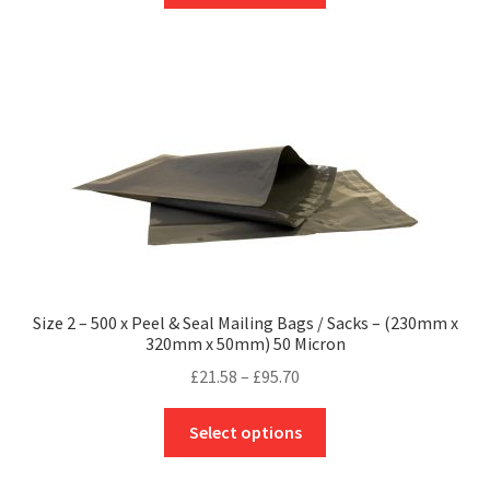
through
has
£118.40
multiple
variants.
The
options
may
be
chosen
on
the
product
Size 2 – 500 x Peel & Seal Mailing Bags / Sacks – (230mm x
page
320mm x 50mm) 50 Micron
Price
£
21.58
–
£
95.70
range:
This
£21.58
Select options
product
through
has
£95.70