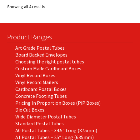
options
Showing all 4 results
may
be
chosen
on
Product Ranges
the
Art Grade Postal Tubes
product
Board Backed Envelopes
page
Choosing the right postal tubes
Custom Made Cardboard Boxes
Vinyl Record Boxes
Vinyl Record Mailers
Cardboard Postal Boxes
Concrete Footing Tubes
Pricing In Proportion Boxes (PiP Boxes)
Die Cut Boxes
Wide Diameter Postal Tubes
Standard Postal Tubes
A0 Postal Tubes – 34.5″ Long (875mm)
A1 Postal Tubes – 25″ Long (635mm)