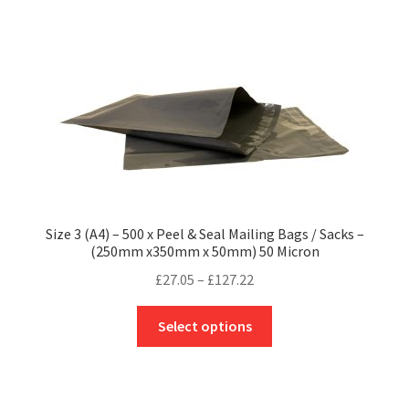
multiple
variants.
The
options
may
be
chosen
on
the
product
Size 3 (A4) – 500 x Peel & Seal Mailing Bags / Sacks –
page
(250mm x350mm x 50mm) 50 Micron
Price
£
27.05
–
£
127.22
range:
This
£27.05
Select options
product
through
has
£127.22
multiple
variants.