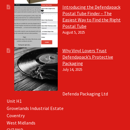
Introducing the Defendapack
Postal Tube Finder – The
Easiest Way to Find the Right
Postal Tube
August 5, 2025
Why Vinyl Lovers Trust
Defendapack’s Protective
Packaging
July 14, 2025
Defenda Packaging Ltd
Unit H1
Grovelands Industrial Estate
Coventry
West Midlands
CV7 9ND