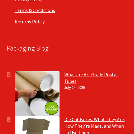
Terms & Conditions
Returns Policy
Packaging Blog
What are Art Grade Postal
Tubes
July 14, 2026
Die Cut Boxes: What They Are,
How They’re Made, and When
to Use Them