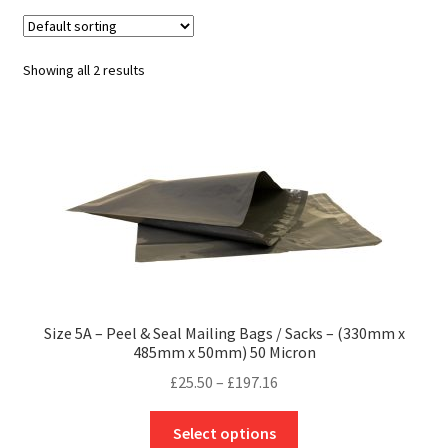
child
Expa
Polythene Products
men
child
Expa
Paper – Packaging & Printing
Showing all 2 results
men
child
Expa
Tapes
men
child
Expa
Mailing Sacks
men
child
Expa
Pallets & Pallet Hand Strapping
men
child
Expa
Eco Friendly Alternative Packaging
men
child
Expa
Shipping Rates & Upgrades
Size 5A – Peel & Seal Mailing Bags / Sacks – (330mm x
485mm x 50mm) 50 Micron
men
child
Price
£
25.50
–
£
197.16
range:
men
This
£25.50
Select options
product