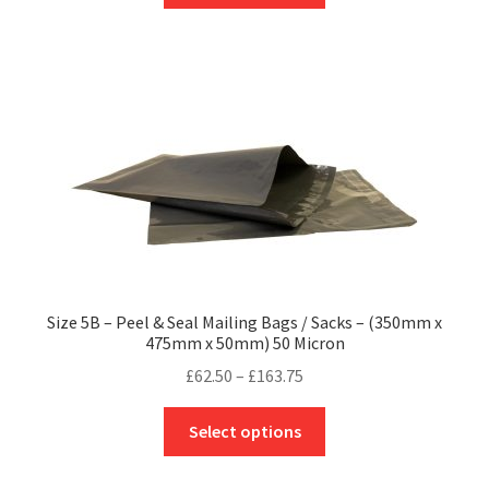
through
has
£197.16
multiple
variants.
The
options
may
be
chosen
on
the
product
Size 5B – Peel & Seal Mailing Bags / Sacks – (350mm x
page
475mm x 50mm) 50 Micron
Price
£
62.50
–
£
163.75
range:
This
£62.50
Select options
product
through
has
£163.75