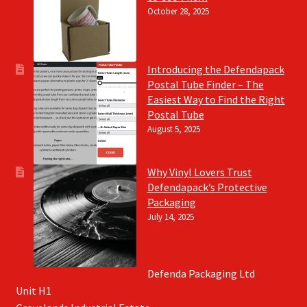
October 28, 2025
Introducing the Defendapack
Postal Tube Finder – The
Easiest Way to Find the Right
Postal Tube
August 5, 2025
Why Vinyl Lovers Trust
Defendapack’s Protective
Packaging
July 14, 2025
Defenda Packaging Ltd
Unit H1