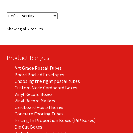
multiple
variants.
The
options
Showing all 2 results
may
be
chosen
on
Product Ranges
the
Art Grade Postal Tubes
product
Board Backed Envelopes
page
Choosing the right postal tubes
Custom Made Cardboard Boxes
Vinyl Record Boxes
Vinyl Record Mailers
Cardboard Postal Boxes
Concrete Footing Tubes
Pricing In Proportion Boxes (PiP Boxes)
Die Cut Boxes