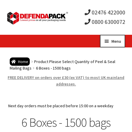
02476 422000
0800 6300072
Skip
Skip
Menu
to
to
Expa
navigation
content
Postal Tubes / Poster Tubes
Home
Product Please Select Quantity of Peel & Seal
child
Expa
Mailing Bags
6 Boxes - 1500 bags
Postal Boxes and Cartons
FREE DELIVERY on orders over £30 (ex VAT) to most UK mainland
men
child
Expa
addresses.
Vinyl Record Mailers
men
child
Expa
Envelopes and Stiffeners
Next day orders must be placed before 15:00 on a weekday
men
child
Expa
6 Boxes - 1500 bags
Protection and Void Fill Packaging
men