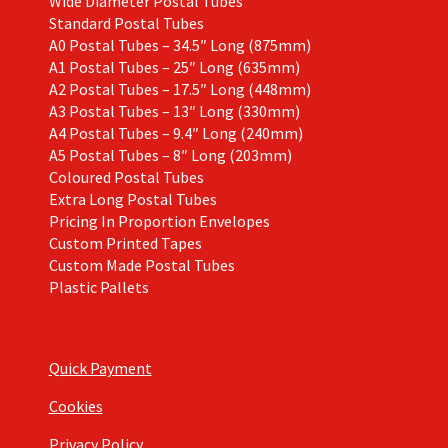
Wide Diameter Postal Tubes
Standard Postal Tubes
A0 Postal Tubes – 34.5″ Long (875mm)
A1 Postal Tubes – 25″ Long (635mm)
A2 Postal Tubes – 17.5″ Long (448mm)
A3 Postal Tubes – 13″ Long (330mm)
A4 Postal Tubes – 9.4″ Long (240mm)
A5 Postal Tubes – 8″ Long (203mm)
Coloured Postal Tubes
Extra Long Postal Tubes
Pricing In Proportion Envelopes
Custom Printed Tapes
Custom Made Postal Tubes
Plastic Pallets
Quick Payment
Cookies
Privacy Policy