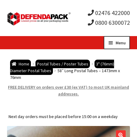
02476 422000
0800 6300072
Skip
Skip
Menu
to
to
Expa
navigation
content
Postal Tubes / Poster Tubes
Home
Postal Tubes / Poster Tubes
3" (76mm)
child
Expa
Diameter Postal Tubes
58″ Long Postal Tubes – 1473mm x
Postal Boxes and Cartons
76mm
men
child
Expa
FREE DELIVERY on orders over £30 (ex VAT) to most UK mainland
Vinyl Record Mailers
addresses.
men
child
Expa
Envelopes and Stiffeners
Next day orders must be placed before 15:00 on a weekday
men
child
Expa
Protection and Void Fill Packaging
men