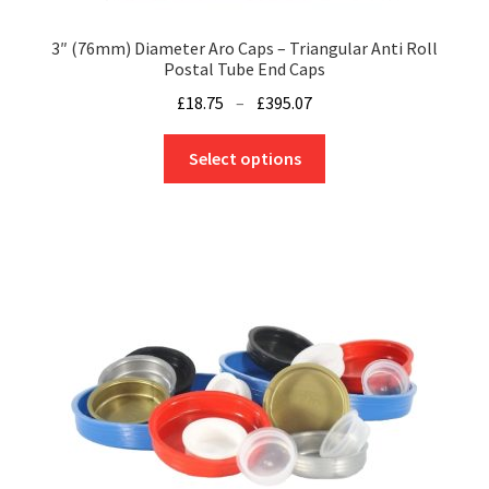
3″ (76mm) Diameter Aro Caps – Triangular Anti Roll
Postal Tube End Caps
Price
£
18.75
–
£
395.07
range:
This
£18.75
Select options
product
through
has
£395.07
multiple
variants.
The
options
may
be
chosen
on
the
product