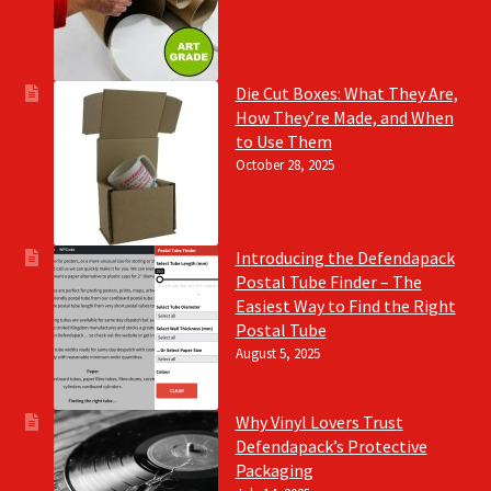
Die Cut Boxes: What They Are,
How They’re Made, and When
to Use Them
October 28, 2025
Introducing the Defendapack
Postal Tube Finder – The
Easiest Way to Find the Right
Postal Tube
August 5, 2025
Why Vinyl Lovers Trust
Defendapack’s Protective
Packaging