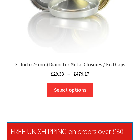
the
product
page
3″ Inch (76mm) Diameter Metal Closures / End Caps
Price
£
29.33
–
£
479.17
range:
This
£29.33
Select options
product
through
has
£479.17
multiple
variants.
The
FREE UK SHIPPING on orders over £30
options