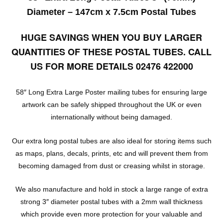
Diameter – 147cm x 7.5cm Postal Tubes
HUGE SAVINGS WHEN YOU BUY LARGER
QUANTITIES OF THESE POSTAL TUBES. CALL
US FOR MORE DETAILS 02476 422000
58″ Long Extra Large Poster mailing tubes for ensuring large
artwork can be safely shipped throughout the UK or even
internationally without being damaged.
Our extra long postal tubes are also ideal for storing items such
as maps, plans, decals, prints, etc and will prevent them from
becoming damaged from dust or creasing whilst in storage.
We also manufacture and hold in stock a large range of extra
strong 3″ diameter postal tubes with a 2mm wall thickness
which provide even more protection for your valuable and