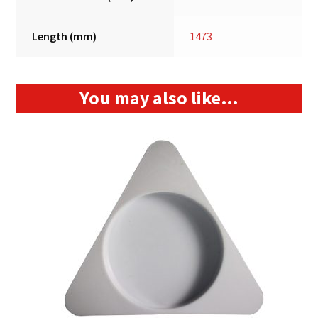
Length (mm)
1473
You may also like…