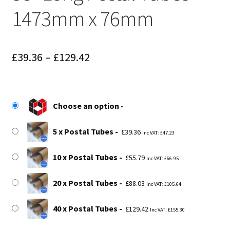
1473mm x 76mm
Price
£
39.36
–
£
129.42
range:
£39.36
Choose an option
through
£129.42
5 x Postal Tubes
£
39.36
Inc VAT:
£
47.23
10 x Postal Tubes
£
55.79
Inc VAT:
£
66.95
20 x Postal Tubes
£
88.03
Inc VAT:
£
105.64
40 x Postal Tubes
£
129.42
Inc VAT:
£
155.30