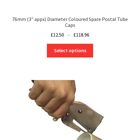
page
76mm (3″ appx) Diameter Coloured Spare Postal Tube
Caps
Price
£
12.50
–
£
118.96
range:
This
£12.50
Select options
product
through
has
£118.96
multiple
variants.
The
options
may
be
chosen
on
the