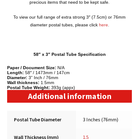
precious items that need to be kept safe.
To view our full range of extra strong 3″ (7.5cm) or 76mm
diameter postal tubes, please click
here
.
58″ x 3″ Postal Tube Specification
Paper / Document Size:
N/A
Length:
58″ / 1473mm / 147cm
Diameter:
3” Inch / 76mm
Wall thickness:
1.5mm
Postal Tube Weight:
393g (appx)
Additional information
Postal Tube Diameter
3 Inches (76mm)
Wall Thickness (mm)
1.5