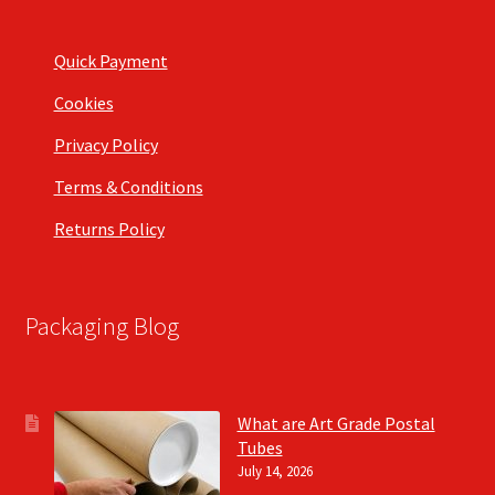
Quick Payment
Cookies
Privacy Policy
Terms & Conditions
Returns Policy
Packaging Blog
What are Art Grade Postal
Tubes
July 14, 2026