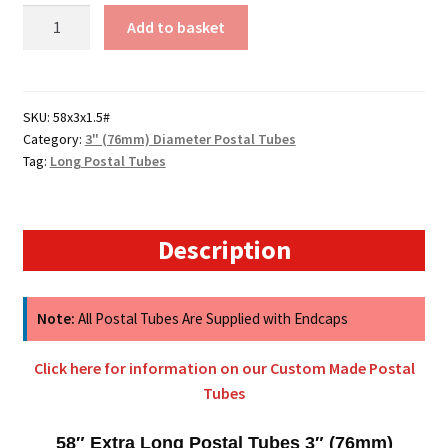
58"
Add to basket
Long
Postal
Tubes
-
SKU:
58x3x1.5#
Category:
3" (76mm) Diameter Postal Tubes
1473mm
Tag:
Long Postal Tubes
x
76mm
quantity
Description
Note:
All Postal Tubes Are Supplied with Endcaps
Click here for information on our Custom Made Postal
Tubes
58″ Extra Long Postal Tubes 3″ (76mm)