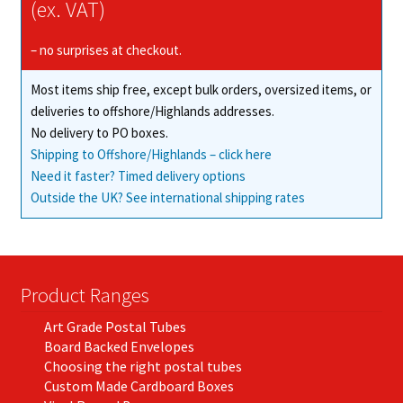
may
(ex. VAT)
be
chosen
– no surprises at checkout.
on
Most items ship free, except bulk orders, oversized items, or
the
deliveries to offshore/Highlands addresses.
product
No delivery to PO boxes.
page
Shipping to Offshore/Highlands – click here
Need it faster? Timed delivery options
Outside the UK? See international shipping rates
Product Ranges
Art Grade Postal Tubes
Board Backed Envelopes
Choosing the right postal tubes
Custom Made Cardboard Boxes