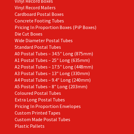
Vinyl Record Boxes
Vinyl Record Mailers
Cardboard Postal Boxes
Concrete Footing Tubes
Pricing In Proportion Boxes (PiP Boxes)
Die Cut Boxes
Wide Diameter Postal Tubes
Standard Postal Tubes
A0 Postal Tubes – 34.5″ Long (875mm)
A1 Postal Tubes – 25″ Long (635mm)
A2 Postal Tubes – 17.5″ Long (448mm)
A3 Postal Tubes – 13″ Long (330mm)
A4 Postal Tubes – 9.4″ Long (240mm)
A5 Postal Tubes – 8″ Long (203mm)
Coloured Postal Tubes
Extra Long Postal Tubes
Pricing In Proportion Envelopes
Custom Printed Tapes
Custom Made Postal Tubes
Plastic Pallets