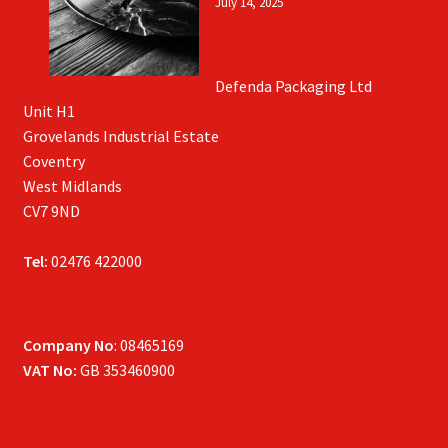
July 14, 2025
Defenda Packaging Ltd
Unit H1
Grovelands Industrial Estate
Coventry
West Midlands
CV7 9ND
Tel:
02476 422000
Company No
: 08465169
VAT No:
GB 353460900