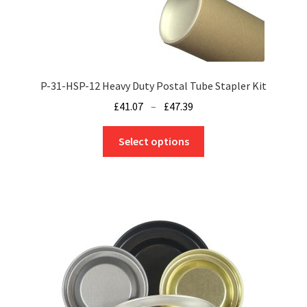
product
page
P-31-HSP-12 Heavy Duty Postal Tube Stapler Kit
Price
£
41.07
–
£
47.39
range:
This
£41.07
Select options
product
through
has
£47.39
multiple
variants.
The
options
may
be
chosen
on