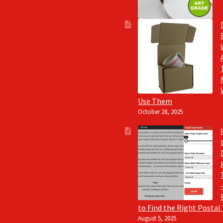
Use Them
October 28, 2025
to Find the Right Postal
August 5, 2025