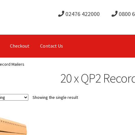
02476 422000
0800 
Checkout
Contact Us
ecord Mailers
20 x QP2 Record
Showing the single result