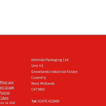
Defenda Packaging Ltd
Unit H1
Grovelands Industrial Estate
Coventry
What are
West Midlands
Art Grade
CV7 9ND
Postal
Tubes
Tel:
02476 422000
July 14, 2026