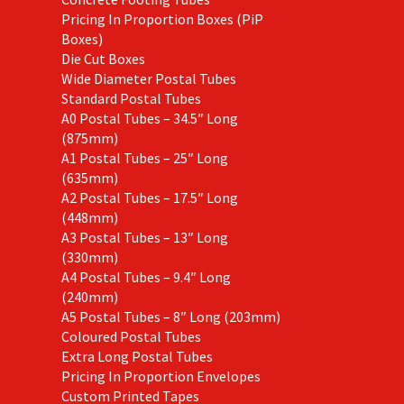
Pricing In Proportion Boxes (PiP
Boxes)
Die Cut Boxes
Wide Diameter Postal Tubes
Standard Postal Tubes
A0 Postal Tubes – 34.5″ Long
(875mm)
A1 Postal Tubes – 25″ Long
(635mm)
A2 Postal Tubes – 17.5″ Long
(448mm)
A3 Postal Tubes – 13″ Long
(330mm)
A4 Postal Tubes – 9.4″ Long
(240mm)
A5 Postal Tubes – 8″ Long (203mm)
Coloured Postal Tubes
Extra Long Postal Tubes
Pricing In Proportion Envelopes
Custom Printed Tapes