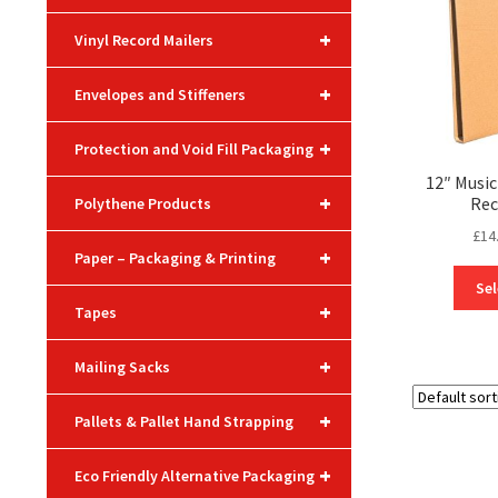
+
Vinyl Record Mailers
+
Envelopes and Stiffeners
+
Protection and Void Fill Packaging
12″ Musi
+
Rec
Polythene Products
£
14
+
Paper – Packaging & Printing
Sel
+
Tapes
+
Mailing Sacks
+
Pallets & Pallet Hand Strapping
+
Eco Friendly Alternative Packaging