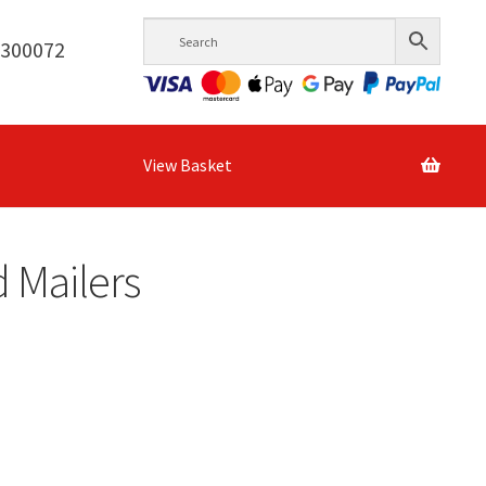
6300072
View Basket
 Mailers