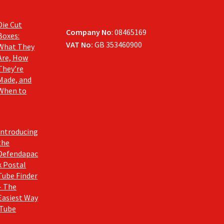
Die Cut
Company No
: 08465169
Boxes:
VAT No:
GB 353460900
What They
Are, How
They’re
Made, and
When to
Introducing
the
Defendapac
k Postal
Tube Finder
– The
Easiest Way
 Tube