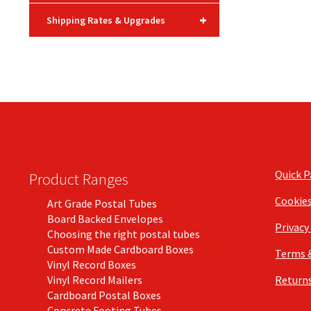
+
Shipping Rates & Upgrades
Quick 
Product Ranges
Cookie
Art Grade Postal Tubes
Board Backed Envelopes
Privacy
Choosing the right postal tubes
Custom Made Cardboard Boxes
Terms 
Vinyl Record Boxes
Vinyl Record Mailers
Returns
Cardboard Postal Boxes
Concrete Footing Tubes