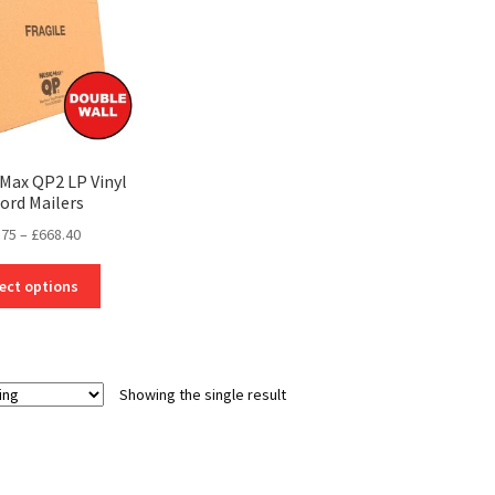
cMax QP2 LP Vinyl
ord Mailers
Price
.75
–
£
668.40
range:
This
£14.75
ect options
product
through
has
£668.40
multiple
variants.
Showing the single result
The
options
may
be
chosen