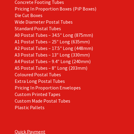
Concrete Footing Tubes
Pricing In Proportion Boxes (PiP Boxes)
Die Cut Boxes
Wide Diameter Postal Tubes
Standard Postal Tubes
A0 Postal Tubes – 34.5″ Long (875mm)
A1 Postal Tubes – 25″ Long (635mm)
A2 Postal Tubes – 17.5″ Long (448mm)
A3 Postal Tubes – 13″ Long (330mm)
A4 Postal Tubes – 9.4″ Long (240mm)
A5 Postal Tubes – 8″ Long (203mm)
Coloured Postal Tubes
Extra Long Postal Tubes
Pricing In Proportion Envelopes
Custom Printed Tapes
Custom Made Postal Tubes
Plastic Pallets
Quick Payment