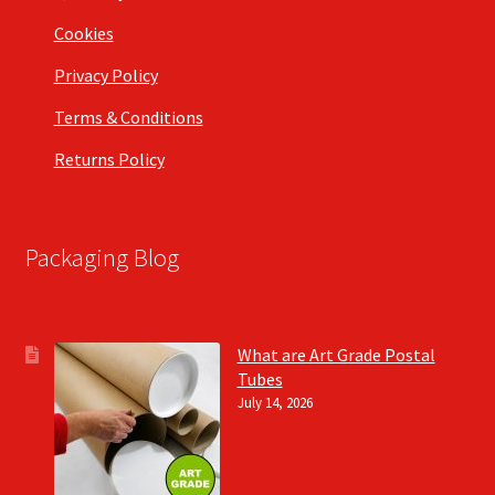
Cookies
Privacy Policy
Terms & Conditions
Returns Policy
Packaging Blog
What are Art Grade Postal
Tubes
July 14, 2026