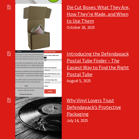
Die Cut Boxes: What They Are,
How They’re Made, and When
to Use Them
October 28, 2025
Introducing the Defendapack
Postal Tube Finder – The
Easiest Way to Find the Right
Postal Tube
August 5, 2025
Why Vinyl Lovers Trust
Defendapack’s Protective
Packaging
July 14, 2025