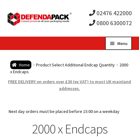
02476 422000
0800 6300072
Skip
Skip
Menu
to
to
Expa
navigation
content
Postal Tubes / Poster Tubes
Home
Product Select Additional Endcap Quantity
2000
child
Expa
x Endcaps
Postal Boxes and Cartons
FREE DELIVERY on orders over £30 (ex VAT) to most UK mainland
men
child
Expa
addresses.
Vinyl Record Mailers
men
child
Expa
Envelopes and Stiffeners
Next day orders must be placed before 15:00 on a weekday
men
child
Expa
2000 x Endcaps
Protection and Void Fill Packaging
men