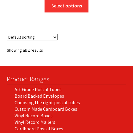
This
£7.95
Select options
product
through
has
£130.50
multiple
variants.
The
options
Showing all 2 results
may
be
chosen
on
Product Ranges
the
Art Grade Postal Tubes
product
Board Backed Envelopes
page
Choosing the right postal tubes
Custom Made Cardboard Boxes
Vinyl Record Boxes
Vinyl Record Mailers
Cardboard Postal Boxes