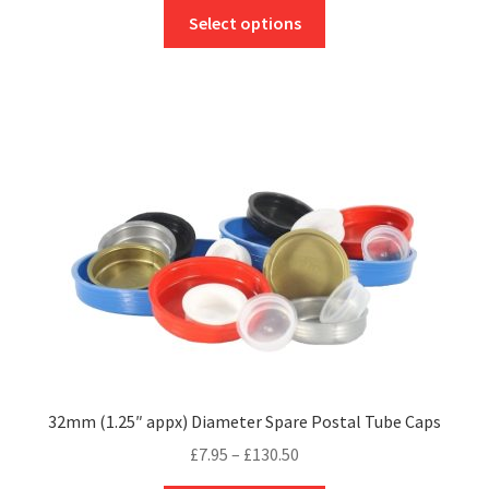
This
£9.12
Select options
product
through
has
£174.20
multiple
variants.
The
options
may
be
chosen
on
the
product
page
32mm (1.25″ appx) Diameter Spare Postal Tube Caps
Price
£
7.95
–
£
130.50
range: