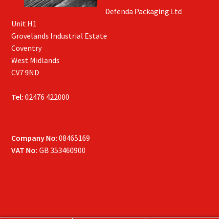
Defenda Packaging Ltd
Unit H1
Grovelands Industrial Estate
Coventry
West Midlands
CV7 9ND
Tel:
02476 422000
Company No
: 08465169
VAT No:
GB 353460900