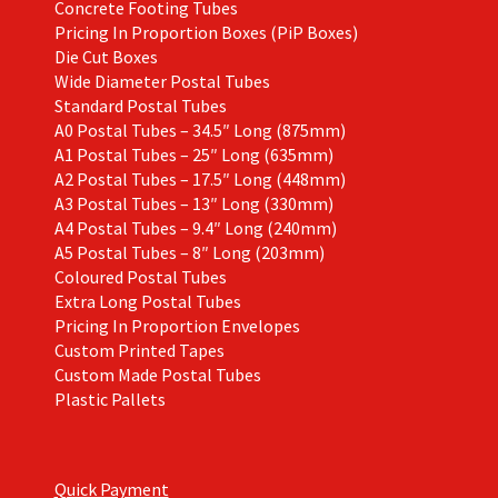
Concrete Footing Tubes
Pricing In Proportion Boxes (PiP Boxes)
Die Cut Boxes
Wide Diameter Postal Tubes
Standard Postal Tubes
A0 Postal Tubes – 34.5″ Long (875mm)
A1 Postal Tubes – 25″ Long (635mm)
A2 Postal Tubes – 17.5″ Long (448mm)
A3 Postal Tubes – 13″ Long (330mm)
A4 Postal Tubes – 9.4″ Long (240mm)
A5 Postal Tubes – 8″ Long (203mm)
Coloured Postal Tubes
Extra Long Postal Tubes
Pricing In Proportion Envelopes
Custom Printed Tapes
Custom Made Postal Tubes
Plastic Pallets
Quick Payment