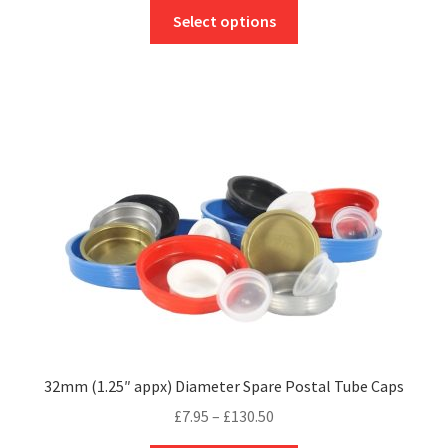
This
£9.12
Select options
product
through
has
£174.20
multiple
variants.
The
options
may
be
chosen
on
the
product
page
32mm (1.25″ appx) Diameter Spare Postal Tube Caps
Price
£
7.95
–
£
130.50
range: