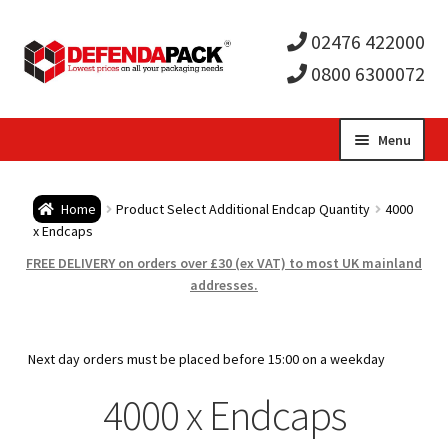
02476 422000
0800 6300072
Skip
Skip
Menu
to
to
Expa
navigation
content
Postal Tubes / Poster Tubes
Home
Product Select Additional Endcap Quantity
4000
child
Expa
x Endcaps
Postal Boxes and Cartons
FREE DELIVERY on orders over £30 (ex VAT) to most UK mainland
men
child
Expa
addresses.
Vinyl Record Mailers
men
child
Expa
Envelopes and Stiffeners
Next day orders must be placed before 15:00 on a weekday
men
child
Expa
4000 x Endcaps
Protection and Void Fill Packaging
men