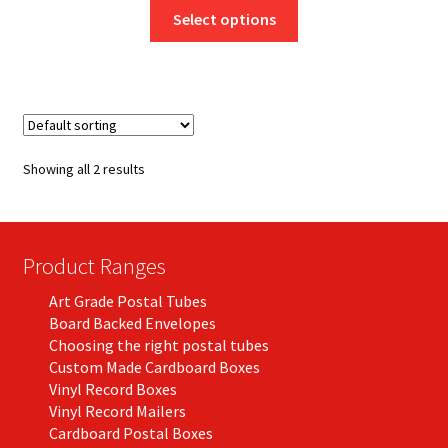
This
£7.95
Select options
product
through
has
£130.50
multiple
variants.
The
options
Showing all 2 results
may
be
chosen
on
Product Ranges
the
Art Grade Postal Tubes
product
Board Backed Envelopes
page
Choosing the right postal tubes
Custom Made Cardboard Boxes
Vinyl Record Boxes
Vinyl Record Mailers
Cardboard Postal Boxes