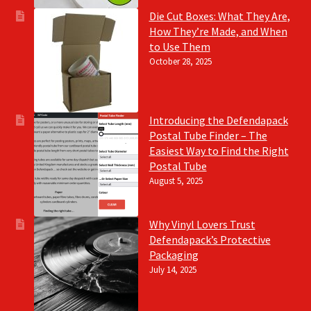
Die Cut Boxes: What They Are,
How They’re Made, and When
to Use Them
October 28, 2025
Introducing the Defendapack
Postal Tube Finder – The
Easiest Way to Find the Right
Postal Tube
August 5, 2025
Why Vinyl Lovers Trust
Defendapack’s Protective
Packaging
July 14, 2025