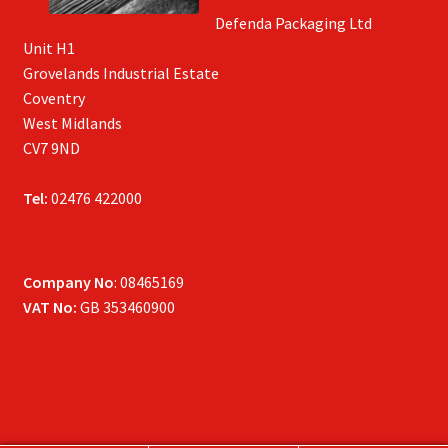
Defenda Packaging Ltd
Unit H1
Grovelands Industrial Estate
Coventry
West Midlands
CV7 9ND
Tel:
02476 422000
Company No
: 08465169
VAT No:
GB 353460900