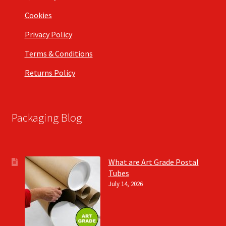
Cookies
Privacy Policy
Terms & Conditions
Returns Policy
Packaging Blog
What are Art Grade Postal
Tubes
July 14, 2026