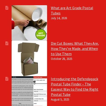
What are Art Grade Postal
Tubes
July 14, 2026
Die Cut Boxes: What They Are,
How They’re Made, and When
to Use Them
October 28, 2025
Introducing the Defendapack
Postal Tube Finder – The
Easiest Way to Find the Right
Postal Tube
August 5, 2025