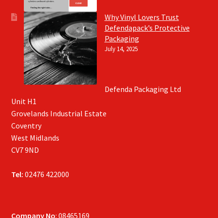
Why Vinyl Lovers Trust
Defendapack’s Protective
Packaging
July 14, 2025
Defenda Packaging Ltd
Unit H1
Grovelands Industrial Estate
Coventry
West Midlands
CV7 9ND
Tel:
02476 422000
Company No
: 08465169