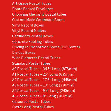
Art Grade Postal Tubes
product
Board Backed Envelopes
page
Choosing the right postal tubes
Custom Made Cardboard Boxes
Vinyl Record Boxes
Vinyl Record Mailers
Cardboard Postal Boxes
Concrete Footing Tubes
Pricing In Proportion Boxes (PiP Boxes)
Die Cut Boxes
Wide Diameter Postal Tubes
Standard Postal Tubes
A0 Postal Tubes – 34.5″ Long (875mm)
A1 Postal Tubes – 25″ Long (635mm)
A2 Postal Tubes – 17.5″ Long (448mm)
A3 Postal Tubes – 13″ Long (330mm)
A4 Postal Tubes – 9.4″ Long (240mm)
A5 Postal Tubes – 8″ Long (203mm)
Coloured Postal Tubes
Extra Long Postal Tubes