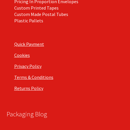
Pricing In Proportion Envelopes
Custom Printed Tapes
Custom Made Postal Tubes
Plastic Pallets
Quick Payment
Cookies
Privacy Policy
Terms & Conditions
Returns Policy
Packaging Blog