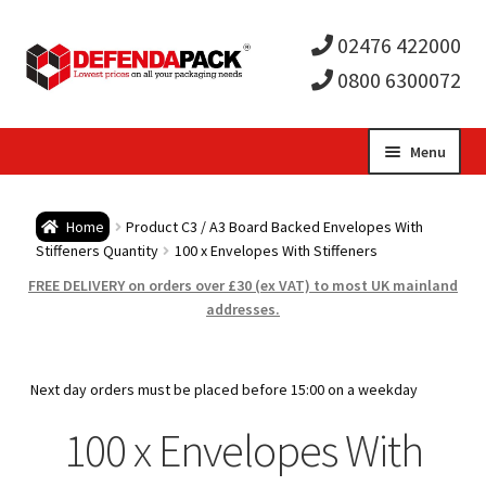
02476 422000
0800 6300072
Skip
Skip
Menu
to
to
Expa
navigation
content
Postal Tubes / Poster Tubes
Home
Product C3 / A3 Board Backed Envelopes With
child
Expa
Stiffeners Quantity
100 x Envelopes With Stiffeners
Postal Boxes and Cartons
FREE DELIVERY on orders over £30 (ex VAT) to most UK mainland
men
child
Expa
addresses.
Vinyl Record Mailers
men
child
Expa
Envelopes and Stiffeners
Next day orders must be placed before 15:00 on a weekday
men
child
Expa
100 x Envelopes With
Protection and Void Fill Packaging
men