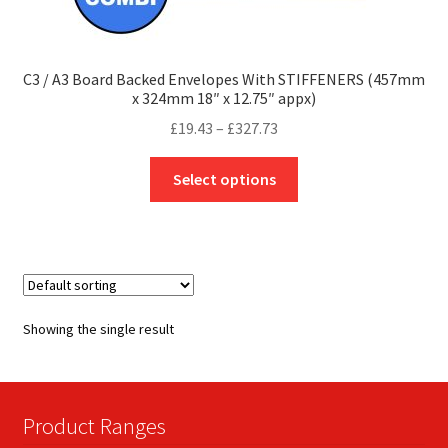
C3 / A3 Board Backed Envelopes With STIFFENERS (457mm
x 324mm 18″ x 12.75″ appx)
Price
£
19.43
–
£
327.73
range:
This
£19.43
Select options
product
through
has
£327.73
multiple
variants.
The
options
Showing the single result
may
be
chosen
on
Product Ranges
the