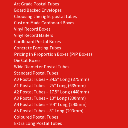
Art Grade Postal Tubes
product
Board Backed Envelopes
page
Choosing the right postal tubes
Custom Made Cardboard Boxes
Vinyl Record Boxes
Vinyl Record Mailers
Cardboard Postal Boxes
Concrete Footing Tubes
Pricing In Proportion Boxes (PiP Boxes)
Die Cut Boxes
Wide Diameter Postal Tubes
Standard Postal Tubes
A0 Postal Tubes – 34.5″ Long (875mm)
A1 Postal Tubes – 25″ Long (635mm)
A2 Postal Tubes – 17.5″ Long (448mm)
A3 Postal Tubes – 13″ Long (330mm)
A4 Postal Tubes – 9.4″ Long (240mm)
A5 Postal Tubes – 8″ Long (203mm)
Coloured Postal Tubes
Extra Long Postal Tubes