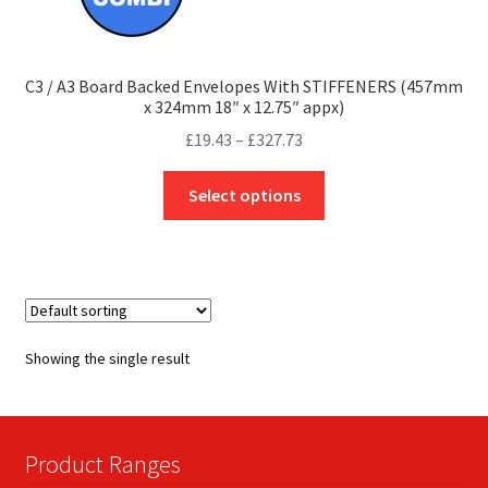
C3 / A3 Board Backed Envelopes With STIFFENERS (457mm
x 324mm 18″ x 12.75″ appx)
Price
£
19.43
–
£
327.73
range:
This
£19.43
Select options
product
through
has
£327.73
multiple
variants.
The
options
Showing the single result
may
be
chosen
on
Product Ranges
the