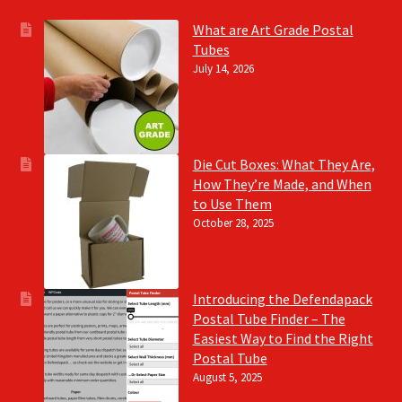
What are Art Grade Postal
Tubes
July 14, 2026
Die Cut Boxes: What They Are,
How They’re Made, and When
to Use Them
October 28, 2025
Introducing the Defendapack
Postal Tube Finder – The
Easiest Way to Find the Right
Postal Tube
August 5, 2025