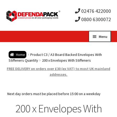
02476 422000
0800 6300072
Skip
Skip
Menu
to
to
Expa
navigation
content
Postal Tubes / Poster Tubes
Home
Product C3 / A3 Board Backed Envelopes With
child
Expa
Stiffeners Quantity
200 x Envelopes With Stiffeners
Postal Boxes and Cartons
FREE DELIVERY on orders over £30 (ex VAT) to most UK mainland
men
child
Expa
addresses.
Vinyl Record Mailers
men
child
Expa
Envelopes and Stiffeners
Next day orders must be placed before 15:00 on a weekday
men
child
Expa
200 x Envelopes With
Protection and Void Fill Packaging
men