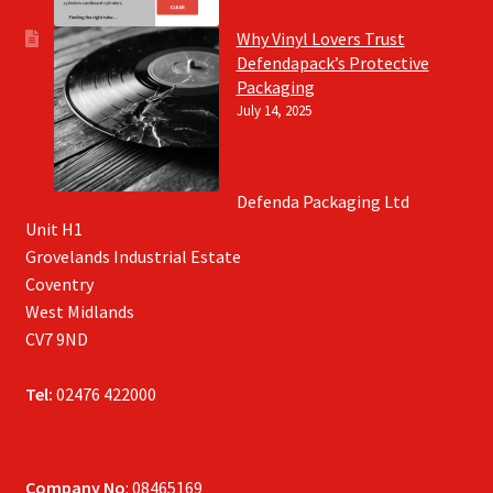
Why Vinyl Lovers Trust
Defendapack’s Protective
Packaging
July 14, 2025
Defenda Packaging Ltd
Unit H1
Grovelands Industrial Estate
Coventry
West Midlands
CV7 9ND
Tel:
02476 422000
Company No
: 08465169