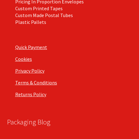
Pricing In Proportion Envelopes
Custom Printed Tapes
Custom Made Postal Tubes
Plastic Pallets
Quick Payment
Cookies
Privacy Policy
Terms & Conditions
Returns Policy
Packaging Blog