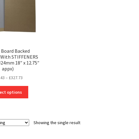
3 Board Backed
 With STIFFENERS
24mm 18″ x 12.75″
appx)
Price
.43
–
£
327.73
range:
This
£19.43
ect options
product
through
has
£327.73
multiple
variants.
Showing the single result
The
options
may