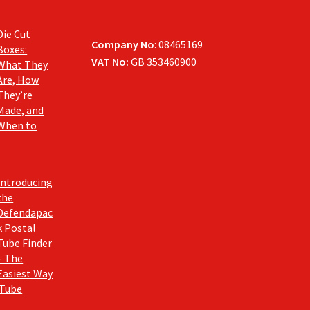
Die Cut
Company No
: 08465169
Boxes:
VAT No:
GB 353460900
What They
Are, How
They’re
Made, and
When to
Introducing
the
Defendapac
k Postal
Tube Finder
– The
Easiest Way
 Tube