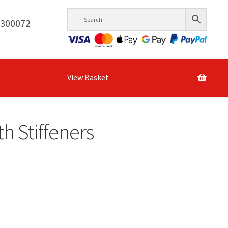
6300072
View Basket
h Stiffeners