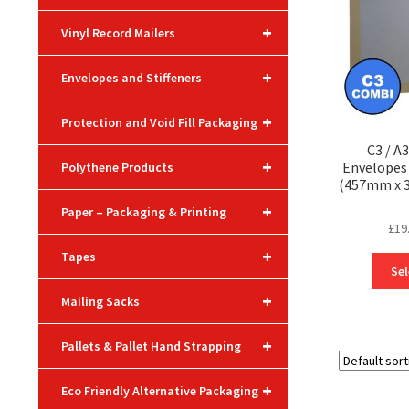
+
Vinyl Record Mailers
+
Envelopes and Stiffeners
+
Protection and Void Fill Packaging
C3 / A
+
Envelopes
Polythene Products
(457mm x 3
+
Paper – Packaging & Printing
£
19
+
Tapes
Sel
+
Mailing Sacks
+
Pallets & Pallet Hand Strapping
+
Eco Friendly Alternative Packaging