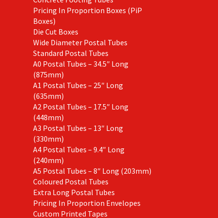
Pricing In Proportion Boxes (PiP
Boxes)
Die Cut Boxes
Wide Diameter Postal Tubes
Standard Postal Tubes
A0 Postal Tubes – 34.5″ Long
(875mm)
A1 Postal Tubes – 25″ Long
(635mm)
A2 Postal Tubes – 17.5″ Long
(448mm)
A3 Postal Tubes – 13″ Long
(330mm)
A4 Postal Tubes – 9.4″ Long
(240mm)
A5 Postal Tubes – 8″ Long (203mm)
Coloured Postal Tubes
Extra Long Postal Tubes
Pricing In Proportion Envelopes
Custom Printed Tapes