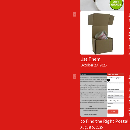
Use Them
October 28, 2025
to Find the Right Postal
August 5, 2025