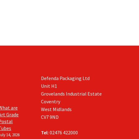
Defenda Packaging Ltd
Unit H1
Grovelands Industrial Estate
Coventry
What are
West Midlands
Art Grade
CV7 9ND
Postal
Tubes
Tel:
02476 422000
July 14, 2026