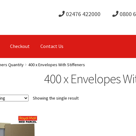
02476 422000
0800 
Checkout
Contact Us
ners Quantity
400 x Envelopes With Stiffeners
400 x Envelopes Wit
Showing the single result