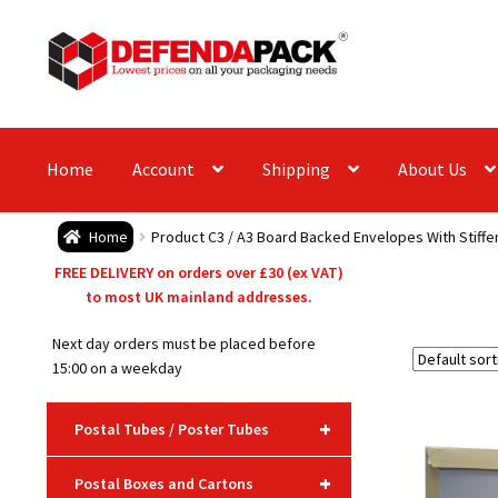
Skip
Skip
to
to
navigation
content
Home
Account
Shipping
About Us
Home
Product C3 / A3 Board Backed Envelopes With Stiffe
FREE DELIVERY on orders over £30 (ex VAT)
to most UK mainland addresses.
Next day orders must be placed before
15:00 on a weekday
+
Postal Tubes / Poster Tubes
+
Postal Boxes and Cartons