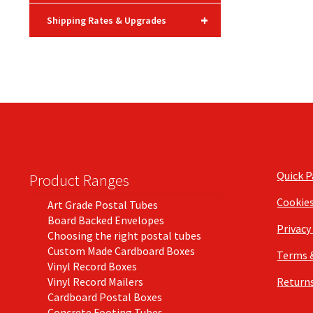
+
Shipping Rates & Upgrades
Quick 
Product Ranges
Cookie
Art Grade Postal Tubes
Board Backed Envelopes
Privacy
Choosing the right postal tubes
Custom Made Cardboard Boxes
Terms 
Vinyl Record Boxes
Vinyl Record Mailers
Returns
Cardboard Postal Boxes
Concrete Footing Tubes