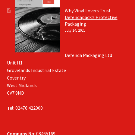
Why Vinyl Lovers Trust
Defendapack’s Protective
Packaging
July 14, 2025
Defenda Packaging Ltd
Unit H1
Grovelands Industrial Estate
Coventry
West Midlands
CV7 9ND
Tel:
02476 422000
Company No
: 08465169