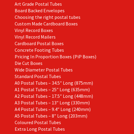
Art Grade Postal Tubes
product
Board Backed Envelopes
page
Choosing the right postal tubes
Custom Made Cardboard Boxes
Vinyl Record Boxes
Vinyl Record Mailers
Cardboard Postal Boxes
Concrete Footing Tubes
Pricing In Proportion Boxes (PiP Boxes)
Die Cut Boxes
Wide Diameter Postal Tubes
Standard Postal Tubes
A0 Postal Tubes – 34.5″ Long (875mm)
A1 Postal Tubes – 25″ Long (635mm)
A2 Postal Tubes – 17.5″ Long (448mm)
A3 Postal Tubes – 13″ Long (330mm)
A4 Postal Tubes – 9.4″ Long (240mm)
A5 Postal Tubes – 8″ Long (203mm)
Coloured Postal Tubes
Extra Long Postal Tubes