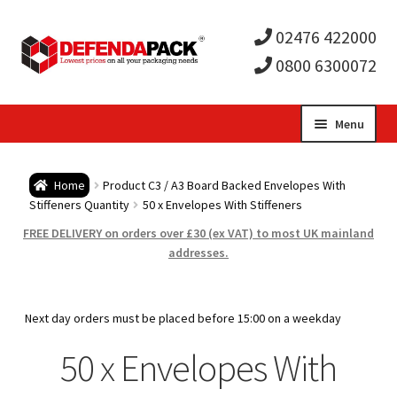
02476 422000
0800 6300072
Skip
Skip
Menu
to
to
Expa
navigation
content
Postal Tubes / Poster Tubes
Home
Product C3 / A3 Board Backed Envelopes With
child
Expa
Stiffeners Quantity
50 x Envelopes With Stiffeners
Postal Boxes and Cartons
FREE DELIVERY on orders over £30 (ex VAT) to most UK mainland
men
child
Expa
addresses.
Vinyl Record Mailers
men
child
Expa
Envelopes and Stiffeners
Next day orders must be placed before 15:00 on a weekday
men
child
Expa
50 x Envelopes With
Protection and Void Fill Packaging
men