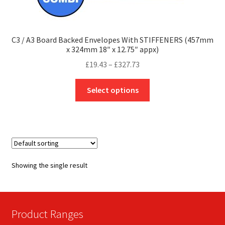
C3 / A3 Board Backed Envelopes With STIFFENERS (457mm
x 324mm 18″ x 12.75″ appx)
Price
£
19.43
–
£
327.73
range:
This
£19.43
Select options
product
through
has
£327.73
multiple
variants.
The
options
Showing the single result
may
be
chosen
on
Product Ranges
the