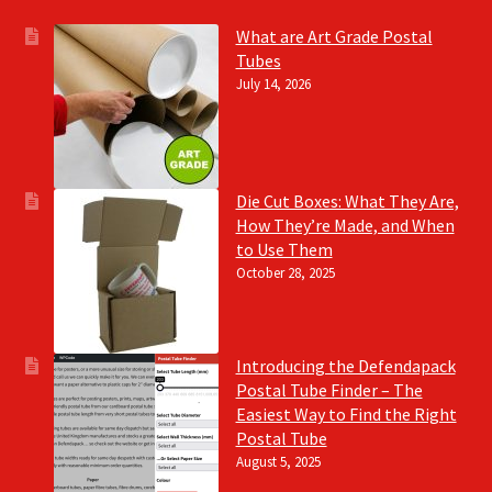
What are Art Grade Postal
Tubes
July 14, 2026
Die Cut Boxes: What They Are,
How They’re Made, and When
to Use Them
October 28, 2025
Introducing the Defendapack
Postal Tube Finder – The
Easiest Way to Find the Right
Postal Tube
August 5, 2025