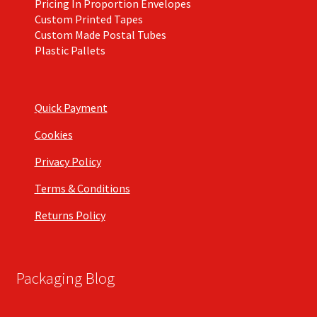
Pricing In Proportion Envelopes
Custom Printed Tapes
Custom Made Postal Tubes
Plastic Pallets
Quick Payment
Cookies
Privacy Policy
Terms & Conditions
Returns Policy
Packaging Blog