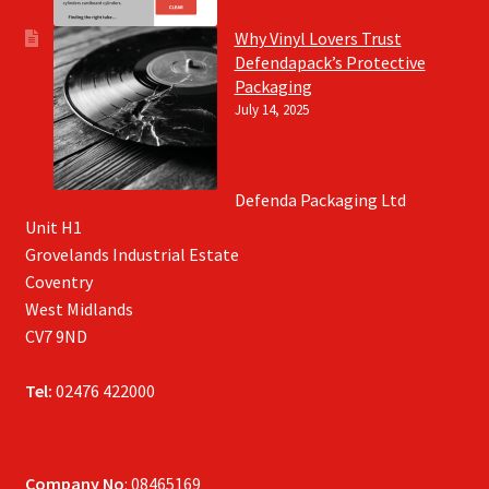
Why Vinyl Lovers Trust
Defendapack’s Protective
Packaging
July 14, 2025
Defenda Packaging Ltd
Unit H1
Grovelands Industrial Estate
Coventry
West Midlands
CV7 9ND
Tel:
02476 422000
Company No
: 08465169