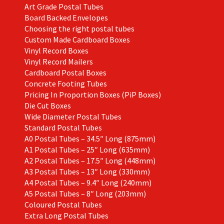
Art Grade Postal Tubes
product
Board Backed Envelopes
page
Choosing the right postal tubes
Custom Made Cardboard Boxes
Vinyl Record Boxes
Vinyl Record Mailers
Cardboard Postal Boxes
Concrete Footing Tubes
Pricing In Proportion Boxes (PiP Boxes)
Die Cut Boxes
Wide Diameter Postal Tubes
Standard Postal Tubes
A0 Postal Tubes – 34.5″ Long (875mm)
A1 Postal Tubes – 25″ Long (635mm)
A2 Postal Tubes – 17.5″ Long (448mm)
A3 Postal Tubes – 13″ Long (330mm)
A4 Postal Tubes – 9.4″ Long (240mm)
A5 Postal Tubes – 8″ Long (203mm)
Coloured Postal Tubes
Extra Long Postal Tubes