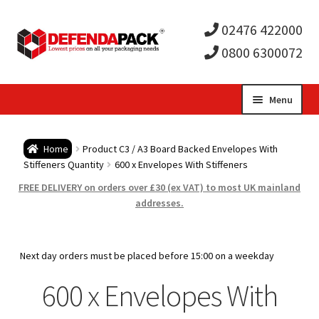
02476 422000
0800 6300072
Skip
Skip
Menu
to
to
Expa
navigation
content
Postal Tubes / Poster Tubes
Home
Product C3 / A3 Board Backed Envelopes With
child
Expa
Stiffeners Quantity
600 x Envelopes With Stiffeners
Postal Boxes and Cartons
FREE DELIVERY on orders over £30 (ex VAT) to most UK mainland
men
child
Expa
addresses.
Vinyl Record Mailers
men
child
Expa
Envelopes and Stiffeners
Next day orders must be placed before 15:00 on a weekday
men
child
Expa
600 x Envelopes With
Protection and Void Fill Packaging
men