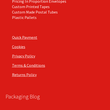
Pricing In Proportion Envelopes
Custom Printed Tapes
Custom Made Postal Tubes
Plastic Pallets
Quick Payment
Cookies
Privacy Policy
Terms & Conditions
Returns Policy
Packaging Blog