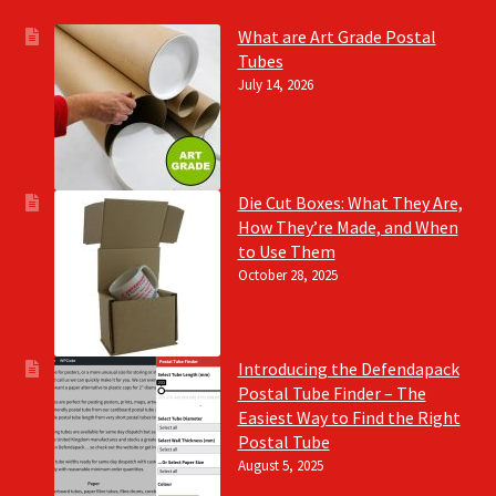
What are Art Grade Postal
Tubes
July 14, 2026
Die Cut Boxes: What They Are,
How They’re Made, and When
to Use Them
October 28, 2025
Introducing the Defendapack
Postal Tube Finder – The
Easiest Way to Find the Right
Postal Tube
August 5, 2025