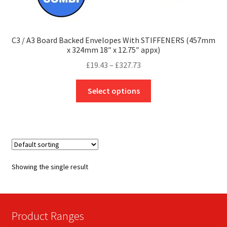
C3 / A3 Board Backed Envelopes With STIFFENERS (457mm
x 324mm 18″ x 12.75″ appx)
Price
£
19.43
–
£
327.73
range:
This
£19.43
Select options
product
through
has
£327.73
multiple
variants.
The
options
Showing the single result
may
be
chosen
on
Product Ranges
the