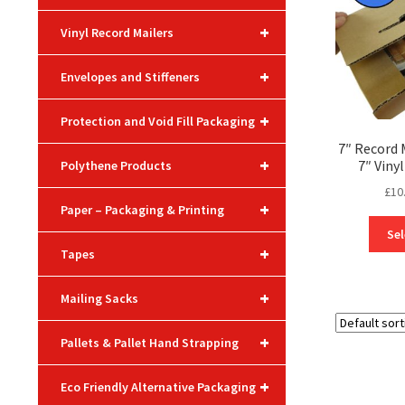
+
Vinyl Record Mailers
+
Envelopes and Stiffeners
+
Protection and Void Fill Packaging
7″ Record 
+
7″ Viny
Polythene Products
£
10
+
Paper – Packaging & Printing
Sel
+
Tapes
+
Mailing Sacks
+
Pallets & Pallet Hand Strapping
+
Eco Friendly Alternative Packaging