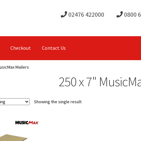
02476 422000
0800 
Checkout
Contact Us
MusicMax Mailers
250 x 7" MusicMa
Showing the single result