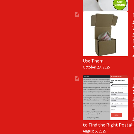
Use Them
October 28, 2025
to Find the Right Postal
August 5, 2025