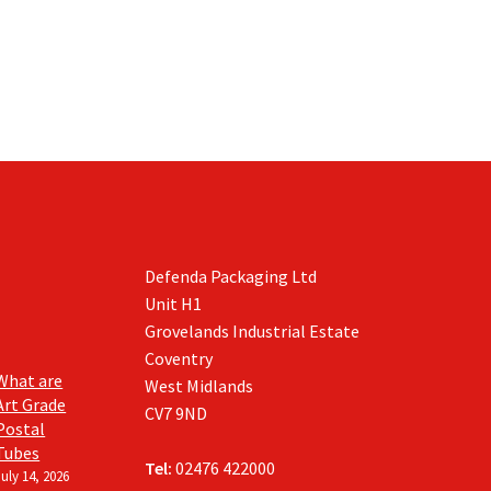
Defenda Packaging Ltd
Unit H1
Grovelands Industrial Estate
Coventry
What are
West Midlands
Art Grade
CV7 9ND
Postal
Tubes
Tel:
02476 422000
July 14, 2026