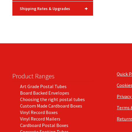
+
Shipping Rates & Upgrades
Quick 
Product Ranges
Cookie
Art Grade Postal Tubes
Board Backed Envelopes
Privacy
Choosing the right postal tubes
Custom Made Cardboard Boxes
Terms 
Vinyl Record Boxes
Vinyl Record Mailers
Returns
Cardboard Postal Boxes
Concrete Footing Tubes