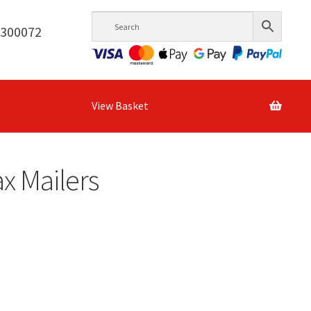
6300072
View Basket
x Mailers