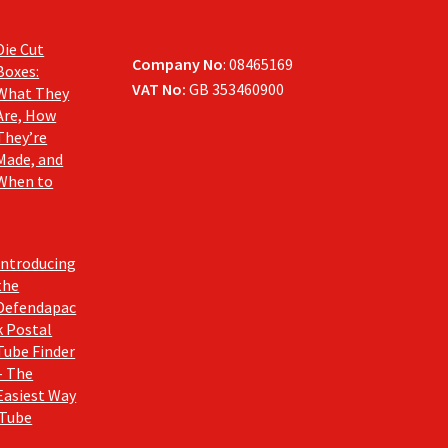
Die Cut
Company No
: 08465169
Boxes:
VAT No:
GB 353460900
What They
Are, How
They’re
Made, and
When to
Introducing
the
Defendapac
k Postal
Tube Finder
– The
Easiest Way
 Tube