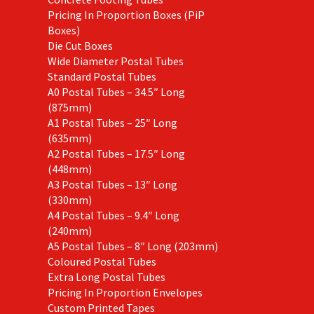
Pricing In Proportion Boxes (PiP
Boxes)
Die Cut Boxes
Wide Diameter Postal Tubes
Standard Postal Tubes
A0 Postal Tubes – 34.5″ Long
(875mm)
A1 Postal Tubes – 25″ Long
(635mm)
A2 Postal Tubes – 17.5″ Long
(448mm)
A3 Postal Tubes – 13″ Long
(330mm)
A4 Postal Tubes – 9.4″ Long
(240mm)
A5 Postal Tubes – 8″ Long (203mm)
Coloured Postal Tubes
Extra Long Postal Tubes
Pricing In Proportion Envelopes
Custom Printed Tapes