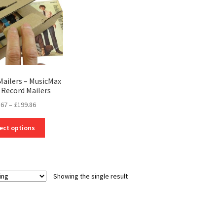
Mailers – MusicMax
l Record Mailers
Price
.67
–
£
199.86
range:
This
£10.67
ect options
product
through
has
£199.86
multiple
variants.
Showing the single result
The
options
may
be
chosen