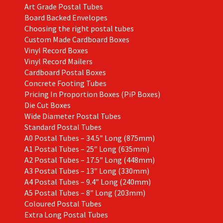
Art Grade Postal Tubes
product
Board Backed Envelopes
page
Choosing the right postal tubes
Custom Made Cardboard Boxes
Vinyl Record Boxes
Vinyl Record Mailers
Cardboard Postal Boxes
Concrete Footing Tubes
Pricing In Proportion Boxes (PiP Boxes)
Die Cut Boxes
Wide Diameter Postal Tubes
Standard Postal Tubes
A0 Postal Tubes – 34.5″ Long (875mm)
A1 Postal Tubes – 25″ Long (635mm)
A2 Postal Tubes – 17.5″ Long (448mm)
A3 Postal Tubes – 13″ Long (330mm)
A4 Postal Tubes – 9.4″ Long (240mm)
A5 Postal Tubes – 8″ Long (203mm)
Coloured Postal Tubes
Extra Long Postal Tubes