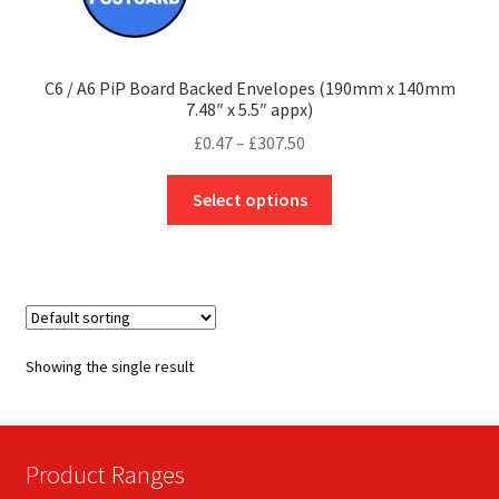
C6 / A6 PiP Board Backed Envelopes (190mm x 140mm
7.48″ x 5.5″ appx)
Price
£
0.47
–
£
307.50
range:
This
£0.47
Select options
product
through
has
£307.50
multiple
variants.
The
options
Showing the single result
may
be
chosen
on
Product Ranges
the