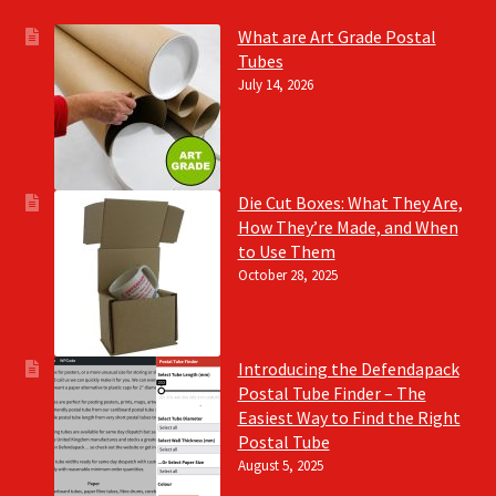
What are Art Grade Postal
Tubes
July 14, 2026
Die Cut Boxes: What They Are,
How They’re Made, and When
to Use Them
October 28, 2025
Introducing the Defendapack
Postal Tube Finder – The
Easiest Way to Find the Right
Postal Tube
August 5, 2025