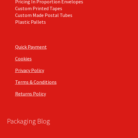
Pricing In Proportion Envelopes
Custom Printed Tapes
Custom Made Postal Tubes
Plastic Pallets
Quick Payment
Cookies
Privacy Policy
Terms & Conditions
Returns Policy
Packaging Blog