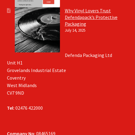
Why Vinyl Lovers Trust
Defendapack’s Protective
Packaging
July 14, 2025
Defenda Packaging Ltd
Unit H1
Grovelands Industrial Estate
Coventry
West Midlands
CV7 9ND
Tel:
02476 422000
Company No
: 08465169