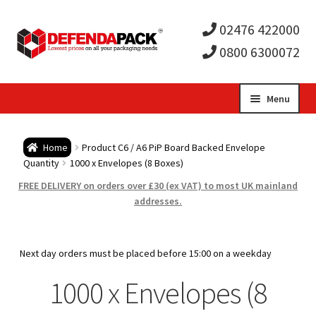
02476 422000
0800 6300072
Skip
Skip
Menu
to
to
Expa
navigation
content
Postal Tubes / Poster Tubes
Home
Product C6 / A6 PiP Board Backed Envelope
child
Expa
Quantity
1000 x Envelopes (8 Boxes)
Postal Boxes and Cartons
FREE DELIVERY on orders over £30 (ex VAT) to most UK mainland
men
child
Expa
addresses.
Vinyl Record Mailers
men
child
Expa
Envelopes and Stiffeners
Next day orders must be placed before 15:00 on a weekday
men
child
Expa
1000 x Envelopes (8
Protection and Void Fill Packaging
men