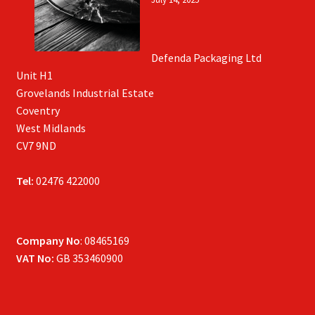
Defenda Packaging Ltd
Unit H1
Grovelands Industrial Estate
Coventry
West Midlands
CV7 9ND
Tel:
02476 422000
Company No
: 08465169
VAT No:
GB 353460900