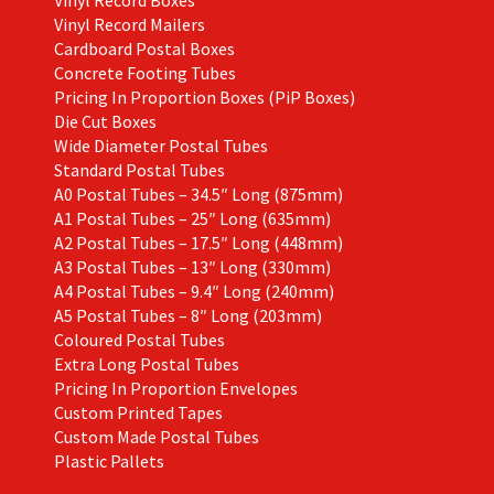
Vinyl Record Boxes
Vinyl Record Mailers
Cardboard Postal Boxes
Concrete Footing Tubes
Pricing In Proportion Boxes (PiP Boxes)
Die Cut Boxes
Wide Diameter Postal Tubes
Standard Postal Tubes
A0 Postal Tubes – 34.5″ Long (875mm)
A1 Postal Tubes – 25″ Long (635mm)
A2 Postal Tubes – 17.5″ Long (448mm)
A3 Postal Tubes – 13″ Long (330mm)
A4 Postal Tubes – 9.4″ Long (240mm)
A5 Postal Tubes – 8″ Long (203mm)
Coloured Postal Tubes
Extra Long Postal Tubes
Pricing In Proportion Envelopes
Custom Printed Tapes
Custom Made Postal Tubes
Plastic Pallets