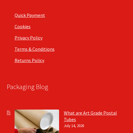
Quick Payment
Cookies
Privacy Policy
Terms & Conditions
Returns Policy
Packaging Blog
What are Art Grade Postal
Tubes
July 14, 2026