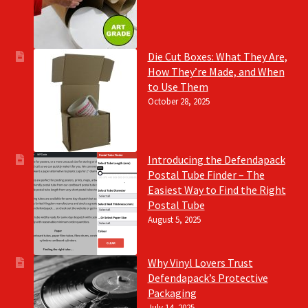
Die Cut Boxes: What They Are,
How They’re Made, and When
to Use Them
October 28, 2025
Introducing the Defendapack
Postal Tube Finder – The
Easiest Way to Find the Right
Postal Tube
August 5, 2025
Why Vinyl Lovers Trust
Defendapack’s Protective
Packaging
July 14, 2025