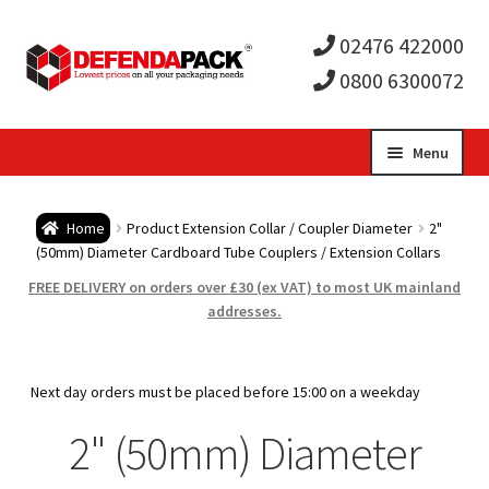
02476 422000
0800 6300072
Skip
Skip
Menu
to
to
Expa
navigation
content
Postal Tubes / Poster Tubes
Home
Product Extension Collar / Coupler Diameter
2"
child
Expa
(50mm) Diameter Cardboard Tube Couplers / Extension Collars
Postal Boxes and Cartons
FREE DELIVERY on orders over £30 (ex VAT) to most UK mainland
men
child
Expa
addresses.
Vinyl Record Mailers
men
child
Expa
Envelopes and Stiffeners
Next day orders must be placed before 15:00 on a weekday
men
child
Expa
2" (50mm) Diameter
Protection and Void Fill Packaging
men