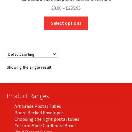
Price
£
0.00
–
£
235.95
range:
This
£0.00
Select options
product
through
has
£235.95
multiple
variants.
The
options
Showing the single result
may
be
chosen
on
Product Ranges
the
Art Grade Postal Tubes
product
Board Backed Envelopes
page
Choosing the right postal tubes
Custom Made Cardboard Boxes