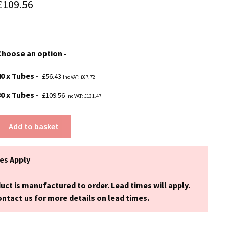
Price
£
109.56
range:
£56.43
Choose an option
through
£109.56
40 x Tubes
£
56.43
Inc VAT:
£
67.72
80 x Tubes
£
109.56
Inc VAT:
£
131.47
Add to basket
es Apply
uct is manufactured to order. Lead times will apply.
ntact us for more details on lead times.