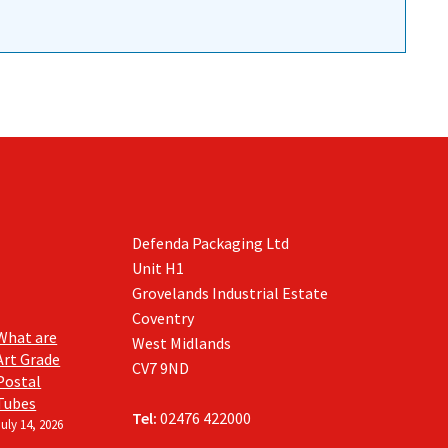
Defenda Packaging Ltd
Unit H1
Grovelands Industrial Estate
Coventry
What are
West Midlands
Art Grade
CV7 9ND
Postal
Tubes
Tel:
02476 422000
July 14, 2026