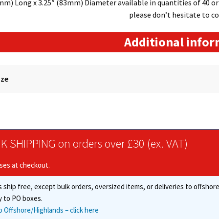
m) Long x 3.25″ (83mm) Diameter available in quantities of 40 or 8
please don’t hesitate to co
Additional info
ize
K SHIPPING on orders over £30 (ex. VAT)
ises at checkout.
 ship free, except bulk orders, oversized items, or deliveries to offsho
y to PO boxes.
o Offshore/Highlands – click here