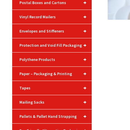
+
Postal Boxes and Cartons
+
Vinyl Record Mailers
+
Envelopes and Stiffeners
+
Protection and Void Fill Packaging
+
Polythene Products
+
Paper – Packaging & Printing
+
Tapes
+
Mailing Sacks
+
Pallets & Pallet Hand Strapping