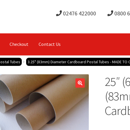
02476 422000
0800 
Checkout
Contact Us
ostal Tubes
3.25" (83mm) Diameter Cardboard Postal Tubes - MADE TO
25″ (
(83m
Cardb