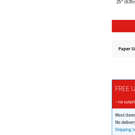
25″ (635m
Paper S
FREE U
– no surpr
Most items
No deliver
Shipping t