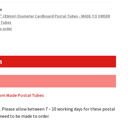
#
5" (83mm) Diameter Cardboard Postal Tubes - MADE TO ORDER
 Tubes
o order
n
tom Made Postal Tubes
 Please allow between 7 – 10 working days for these postal
 need to be made to order.