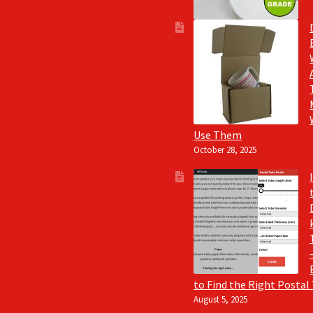
Use Them
October 28, 2025
to Find the Right Postal
August 5, 2025