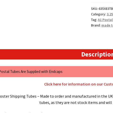
Postal
SKU:
635X83TB
Tubes
Category:
3.2
quantity
Tag:
A1 Postal
Brand:
made t
Descriptio
 Postal Tubes Are Supplied with Endcaps
Click here for information on our Cus
oster Shipping Tubes – Made to order and manufactured in the UK.
tubes, as they are not stock items and will