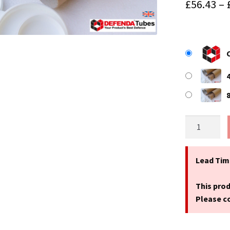
£
56.43
–
25"
(635mm)
Long
x
Lead Tim
3.25"
(83mm)
This prod
Diameter
Please co
A1
Cardboard