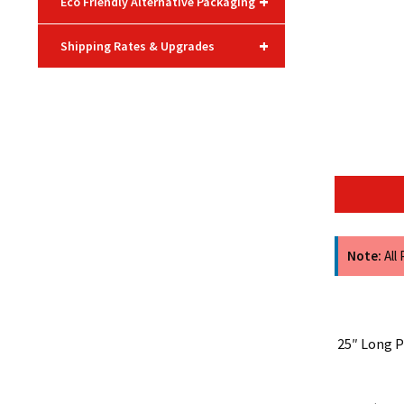
+
Eco Friendly Alternative Packaging
+
Shipping Rates & Upgrades
Note:
All
25″ Long P