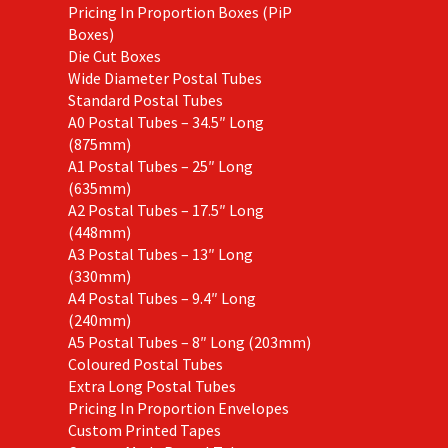
Pricing In Proportion Boxes (PiP
Boxes)
Die Cut Boxes
Wide Diameter Postal Tubes
Standard Postal Tubes
A0 Postal Tubes – 34.5″ Long
(875mm)
A1 Postal Tubes – 25″ Long
(635mm)
A2 Postal Tubes – 17.5″ Long
(448mm)
A3 Postal Tubes – 13″ Long
(330mm)
A4 Postal Tubes – 9.4″ Long
(240mm)
A5 Postal Tubes – 8″ Long (203mm)
Coloured Postal Tubes
Extra Long Postal Tubes
Pricing In Proportion Envelopes
Custom Printed Tapes