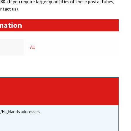
0. (If you require larger quantities of these postal tubes,
ntact us).
rmation
A1
re/Highlands addresses.