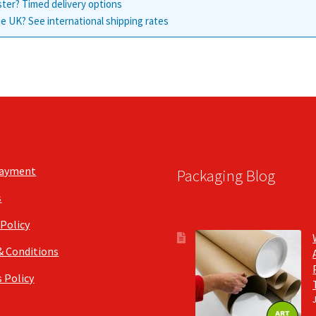
ster? Timed delivery options
e UK? See international shipping rates
Payment
Packaging Blog
s
 Policy
& Conditions
 Policy