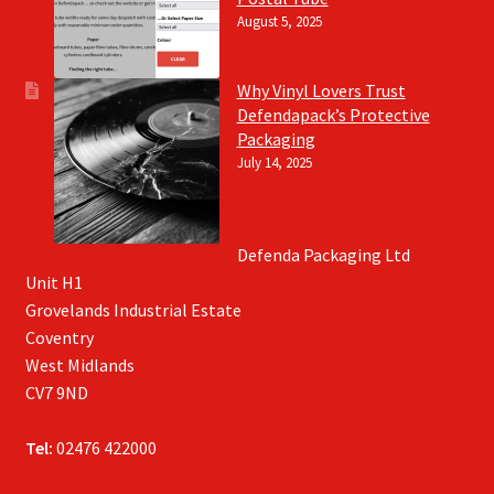
August 5, 2025
Why Vinyl Lovers Trust
Defendapack’s Protective
Packaging
July 14, 2025
Defenda Packaging Ltd
Unit H1
Grovelands Industrial Estate
Coventry
West Midlands
CV7 9ND
Tel:
02476 422000