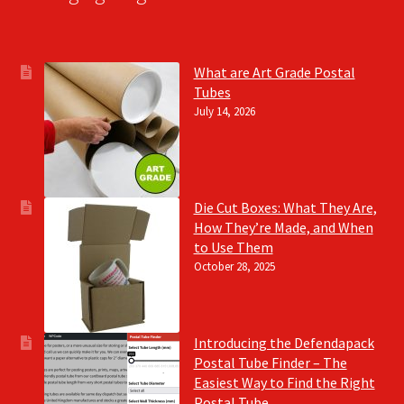
What are Art Grade Postal
Tubes
July 14, 2026
Die Cut Boxes: What They Are,
How They’re Made, and When
to Use Them
October 28, 2025
Introducing the Defendapack
Postal Tube Finder – The
Easiest Way to Find the Right
Postal Tube