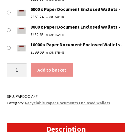
6000 x Paper Document Enclosed Wallets
£
368.24
Inc VAT:
£
441.89
8000 x Paper Document Enclosed Wallets
£
482.63
Inc VAT:
£
579.16
10000 x Paper Document Enclosed Wallets
£
599.69
Inc VAT:
£
719.63
A4
Add to basket
Paper
Documents
Enclosed
Wallets
SKU:
PAPDOC-A4#
Category:
Recyclable Paper Documents Enclosed Wallets
-
229mm
x
324mm
Description