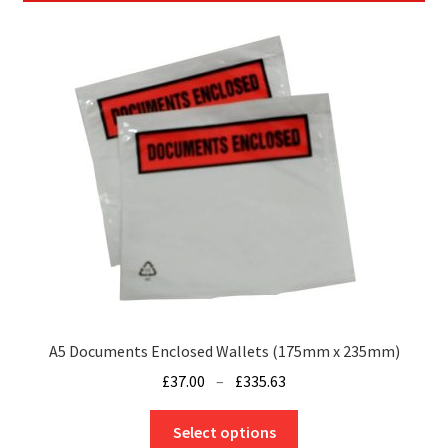
A5 Documents Enclosed Wallets (175mm x 235mm)
Price
£
37.00
–
£
335.63
range:
This
£37.00
Select options
product