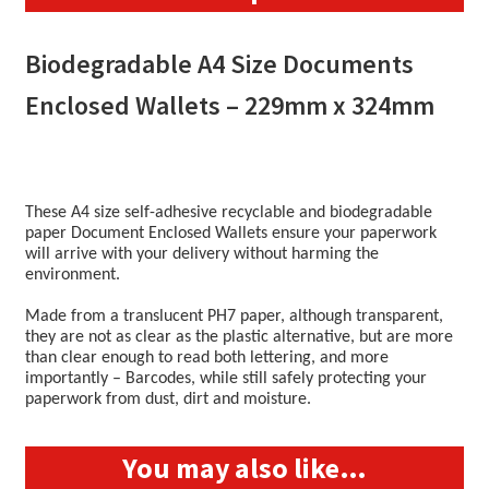
quantity
Biodegradable A4 Size Documents
Enclosed Wallets – 229mm x 324mm
These A4 size self-adhesive recyclable and biodegradable
paper Document Enclosed Wallets ensure your paperwork
will arrive with your delivery without harming the
environment.
Made from a translucent PH7 paper, although transparent,
they are not as clear as the plastic alternative, but are more
than clear enough to read both lettering, and more
importantly – Barcodes, while still safely protecting your
paperwork from dust, dirt and moisture.
You may also like…