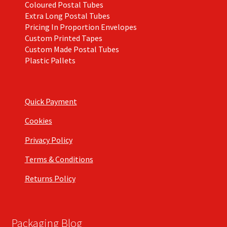
Coloured Postal Tubes
Extra Long Postal Tubes
Pricing In Proportion Envelopes
Custom Printed Tapes
Custom Made Postal Tubes
Plastic Pallets
Quick Payment
Cookies
Privacy Policy
Terms & Conditions
Returns Policy
Packaging Blog