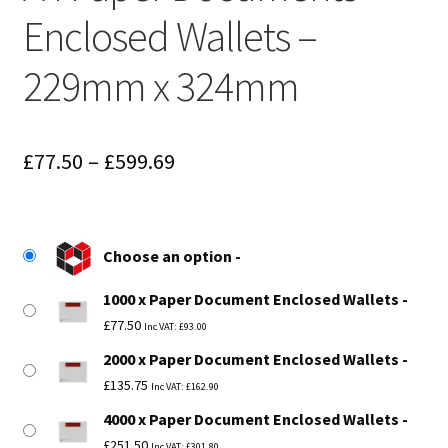
Enclosed Wallets –
229mm x 324mm
Price
£
77.50
–
£
599.69
range:
£77.50
Choose an option
through
1000 x Paper Document Enclosed Wallets
£599.69
£
77.50
Inc VAT:
£
93.00
2000 x Paper Document Enclosed Wallets
£
135.75
Inc VAT:
£
162.90
4000 x Paper Document Enclosed Wallets
£
251.50
Inc VAT:
£
301.80