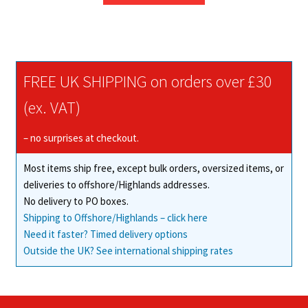
through
has
£335.63
multiple
variants.
The
FREE UK SHIPPING on orders over £30
options
may
(ex. VAT)
be
chosen
– no surprises at checkout.
on
Most items ship free, except bulk orders, oversized items, or
the
deliveries to offshore/Highlands addresses.
product
No delivery to PO boxes.
page
Shipping to Offshore/Highlands – click here
Need it faster? Timed delivery options
Outside the UK? See international shipping rates