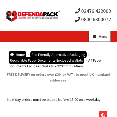
02476 422000
0800 6300072
Skip
Skip
Menu
to
to
Expa
navigation
content
Postal Tubes / Poster Tubes
Home
Eco Friendly Alternative Packaging
child
Expa
Recyclable Paper Documents Enclosed Wallets
A4 Paper
Postal Boxes and Cartons
Documents Enclosed Wallets – 229mm x 324mm
men
child
Expa
FREE DELIVERY on orders over £30 (ex VAT) to most UK mainland
Vinyl Record Mailers
addresses.
men
child
Expa
Envelopes and Stiffeners
Next day orders must be placed before 15:00 on a weekday
men
child
Expa
Protection and Void Fill Packaging
men