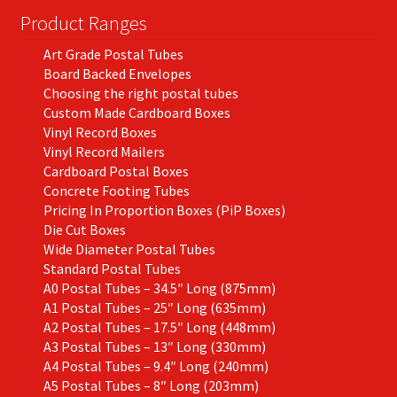
Product Ranges
Art Grade Postal Tubes
Board Backed Envelopes
Choosing the right postal tubes
Custom Made Cardboard Boxes
Vinyl Record Boxes
Vinyl Record Mailers
Cardboard Postal Boxes
Concrete Footing Tubes
Pricing In Proportion Boxes (PiP Boxes)
Die Cut Boxes
Wide Diameter Postal Tubes
Standard Postal Tubes
A0 Postal Tubes – 34.5″ Long (875mm)
A1 Postal Tubes – 25″ Long (635mm)
A2 Postal Tubes – 17.5″ Long (448mm)
A3 Postal Tubes – 13″ Long (330mm)
A4 Postal Tubes – 9.4″ Long (240mm)
A5 Postal Tubes – 8″ Long (203mm)