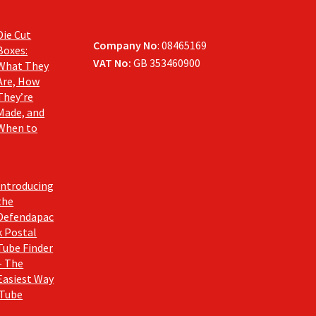
Die Cut
Company No
: 08465169
Boxes:
VAT No:
GB 353460900
What They
Are, How
They’re
Made, and
When to
Introducing
the
Defendapac
k Postal
Tube Finder
– The
Easiest Way
 Tube