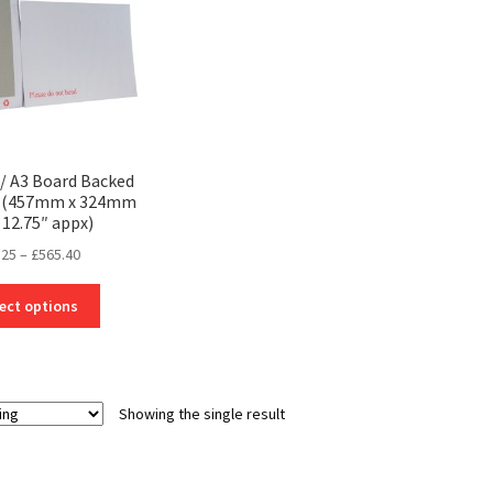
/ A3 Board Backed
s (457mm x 324mm
 12.75″ appx)
Price
.25
–
£
565.40
range:
This
£26.25
ect options
product
through
has
£565.40
multiple
variants.
Showing the single result
The
options
may
be