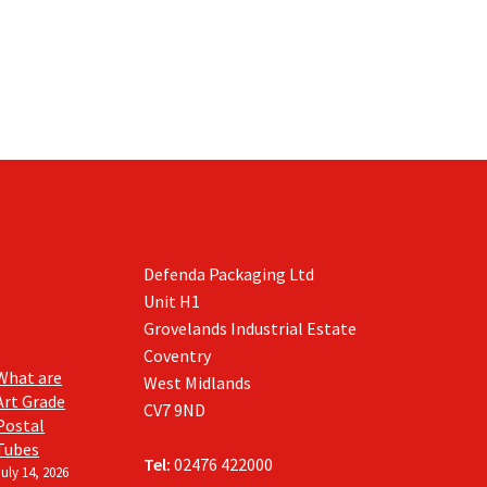
Defenda Packaging Ltd
Unit H1
Grovelands Industrial Estate
Coventry
What are
West Midlands
Art Grade
CV7 9ND
Postal
Tubes
Tel:
02476 422000
July 14, 2026