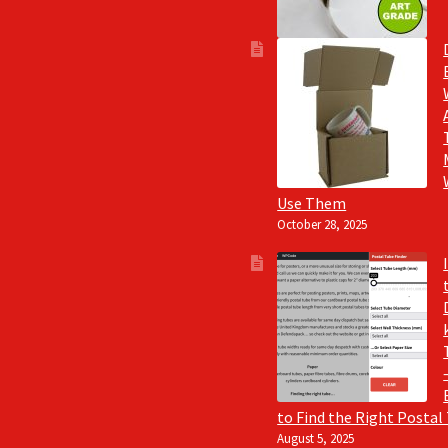
Use Them
October 28, 2025
to Find the Right Postal
August 5, 2025