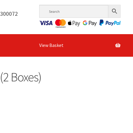
6300072
View Basket
(2 Boxes)