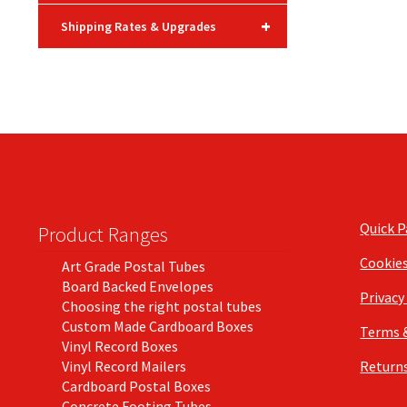
+
Shipping Rates & Upgrades
Quick 
Product Ranges
Cookie
Art Grade Postal Tubes
Board Backed Envelopes
Privacy
Choosing the right postal tubes
Custom Made Cardboard Boxes
Terms 
Vinyl Record Boxes
Vinyl Record Mailers
Returns
Cardboard Postal Boxes
Concrete Footing Tubes