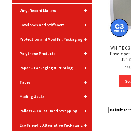
+
Vinyl Record Mailers
+
Envelopes and Stiffeners
+
Protection and Void Fill Packaging
WHITE C3 
+
Envelope
Polythene Products
18″ x
+
£
26
Paper – Packaging & Printing
+
Sel
Tapes
+
Mailing Sacks
+
Pallets & Pallet Hand Strapping
+
Eco Friendly Alternative Packaging