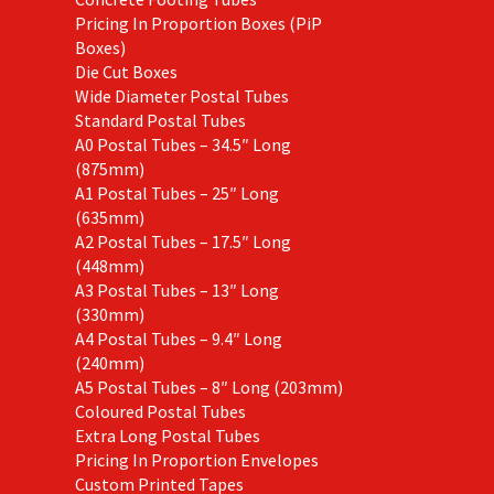
Pricing In Proportion Boxes (PiP
Boxes)
Die Cut Boxes
Wide Diameter Postal Tubes
Standard Postal Tubes
A0 Postal Tubes – 34.5″ Long
(875mm)
A1 Postal Tubes – 25″ Long
(635mm)
A2 Postal Tubes – 17.5″ Long
(448mm)
A3 Postal Tubes – 13″ Long
(330mm)
A4 Postal Tubes – 9.4″ Long
(240mm)
A5 Postal Tubes – 8″ Long (203mm)
Coloured Postal Tubes
Extra Long Postal Tubes
Pricing In Proportion Envelopes
Custom Printed Tapes