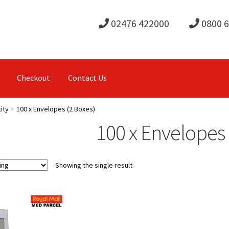
02476 422000
0800 
Checkout
Contact Us
ity
100 x Envelopes (2 Boxes)
100 x Envelopes 
Showing the single result