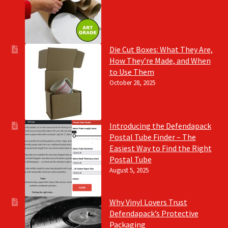
Die Cut Boxes: What They Are,
How They’re Made, and When
to Use Them
October 28, 2025
Introducing the Defendapack
Postal Tube Finder – The
Easiest Way to Find the Right
Postal Tube
August 5, 2025
Why Vinyl Lovers Trust
Defendapack’s Protective
Packaging