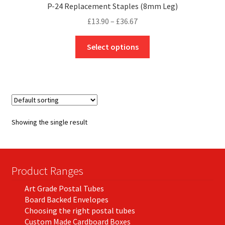
P-24 Replacement Staples (8mm Leg)
Price
£
13.90
–
£
36.67
range:
This
£13.90
Select options
product
through
has
£36.67
multiple
variants.
The
options
Showing the single result
may
be
chosen
on
Product Ranges
the
Art Grade Postal Tubes
product
Board Backed Envelopes
page
Choosing the right postal tubes
Custom Made Cardboard Boxes