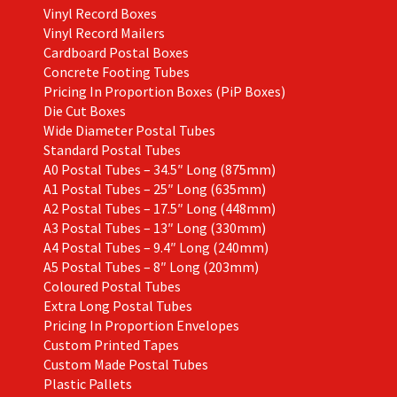
Vinyl Record Boxes
Vinyl Record Mailers
Cardboard Postal Boxes
Concrete Footing Tubes
Pricing In Proportion Boxes (PiP Boxes)
Die Cut Boxes
Wide Diameter Postal Tubes
Standard Postal Tubes
A0 Postal Tubes – 34.5″ Long (875mm)
A1 Postal Tubes – 25″ Long (635mm)
A2 Postal Tubes – 17.5″ Long (448mm)
A3 Postal Tubes – 13″ Long (330mm)
A4 Postal Tubes – 9.4″ Long (240mm)
A5 Postal Tubes – 8″ Long (203mm)
Coloured Postal Tubes
Extra Long Postal Tubes
Pricing In Proportion Envelopes
Custom Printed Tapes
Custom Made Postal Tubes
Plastic Pallets