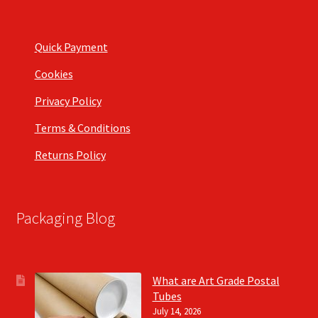
Quick Payment
Cookies
Privacy Policy
Terms & Conditions
Returns Policy
Packaging Blog
What are Art Grade Postal
Tubes
July 14, 2026