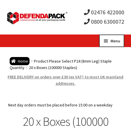
02476 422000
0800 6300072
Skip
Skip
Menu
to
to
Expa
navigation
content
Postal Tubes / Poster Tubes
Home
Product Please Select P24 (8mm Leg) Staple
child
Expa
Quantity
20 x Boxes (100000 Staples)
Postal Boxes and Cartons
FREE DELIVERY on orders over £30 (ex VAT) to most UK mainland
men
child
Expa
addresses.
Vinyl Record Mailers
men
child
Expa
Envelopes and Stiffeners
Next day orders must be placed before 15:00 on a weekday
men
child
Expa
20 x Boxes (100000
Protection and Void Fill Packaging
men