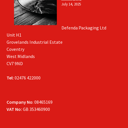
July 14, 2025
Defenda Packaging Ltd
Unit H1
Grovelands Industrial Estate
Coventry
West Midlands
CV7 9ND
Tel:
02476 422000
Company No
: 08465169
VAT No:
GB 353460900