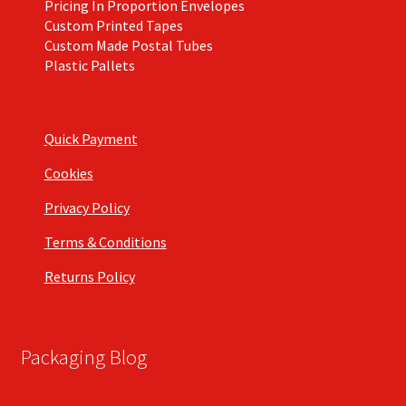
Pricing In Proportion Envelopes
Custom Printed Tapes
Custom Made Postal Tubes
Plastic Pallets
Quick Payment
Cookies
Privacy Policy
Terms & Conditions
Returns Policy
Packaging Blog