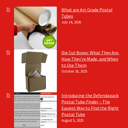
What are Art Grade Postal
Tubes
July 14, 2026
Die Cut Boxes: What They Are,
How They’re Made, and When
to Use Them
October 28, 2025
Introducing the Defendapack
Postal Tube Finder – The
Easiest Way to Find the Right
Postal Tube
August 5, 2025