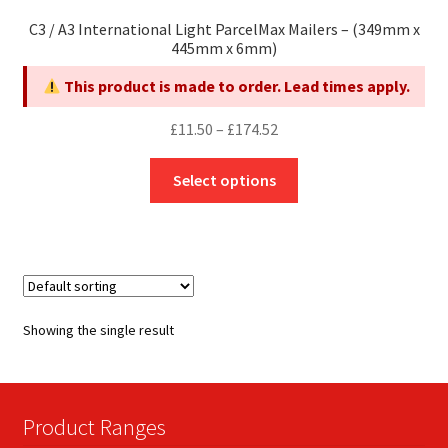
C3 / A3 International Light ParcelMax Mailers – (349mm x
445mm x 6mm)
This product is made to order. Lead times apply.
Price
£
11.50
–
£
174.52
range:
This
£11.50
Select options
product
through
has
£174.52
multiple
variants.
The
options
Showing the single result
may
be
chosen
on
Product Ranges
the