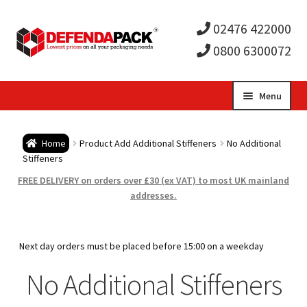
02476 422000
0800 6300072
Skip
Skip
Menu
to
to
Expa
navigation
content
Postal Tubes / Poster Tubes
Home
Product Add Additional Stiffeners
No Additional
child
Expa
Stiffeners
Postal Boxes and Cartons
FREE DELIVERY on orders over £30 (ex VAT) to most UK mainland
men
child
Expa
addresses.
Vinyl Record Mailers
men
child
Expa
Envelopes and Stiffeners
Next day orders must be placed before 15:00 on a weekday
men
child
Expa
No Additional Stiffeners
Protection and Void Fill Packaging
men