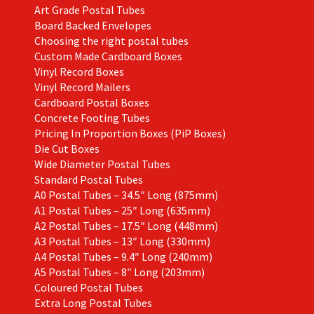
Art Grade Postal Tubes
product
Board Backed Envelopes
page
Choosing the right postal tubes
Custom Made Cardboard Boxes
Vinyl Record Boxes
Vinyl Record Mailers
Cardboard Postal Boxes
Concrete Footing Tubes
Pricing In Proportion Boxes (PiP Boxes)
Die Cut Boxes
Wide Diameter Postal Tubes
Standard Postal Tubes
A0 Postal Tubes – 34.5″ Long (875mm)
A1 Postal Tubes – 25″ Long (635mm)
A2 Postal Tubes – 17.5″ Long (448mm)
A3 Postal Tubes – 13″ Long (330mm)
A4 Postal Tubes – 9.4″ Long (240mm)
A5 Postal Tubes – 8″ Long (203mm)
Coloured Postal Tubes
Extra Long Postal Tubes