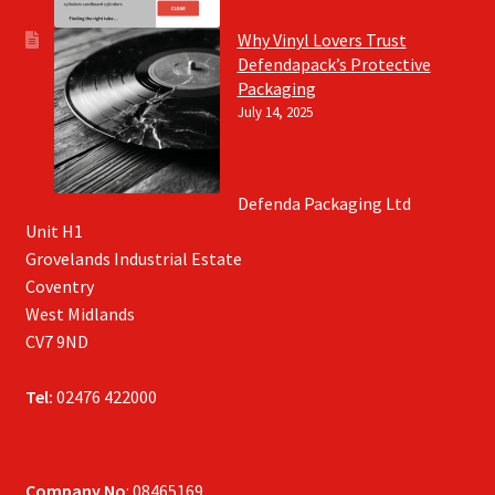
Why Vinyl Lovers Trust
Defendapack’s Protective
Packaging
July 14, 2025
Defenda Packaging Ltd
Unit H1
Grovelands Industrial Estate
Coventry
West Midlands
CV7 9ND
Tel:
02476 422000
Company No
: 08465169