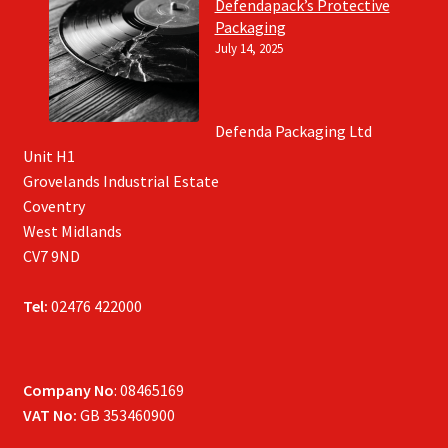
Defendapack’s Protective
Packaging
July 14, 2025
Defenda Packaging Ltd
Unit H1
Grovelands Industrial Estate
Coventry
West Midlands
CV7 9ND
Tel:
02476 422000
Company No
: 08465169
VAT No:
GB 353460900