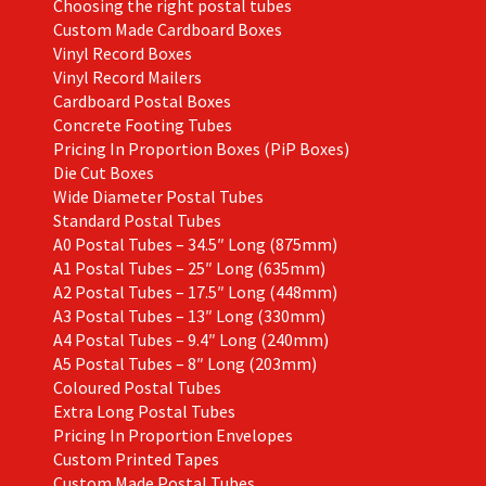
Choosing the right postal tubes
Custom Made Cardboard Boxes
Vinyl Record Boxes
Vinyl Record Mailers
Cardboard Postal Boxes
Concrete Footing Tubes
Pricing In Proportion Boxes (PiP Boxes)
Die Cut Boxes
Wide Diameter Postal Tubes
Standard Postal Tubes
A0 Postal Tubes – 34.5″ Long (875mm)
A1 Postal Tubes – 25″ Long (635mm)
A2 Postal Tubes – 17.5″ Long (448mm)
A3 Postal Tubes – 13″ Long (330mm)
A4 Postal Tubes – 9.4″ Long (240mm)
A5 Postal Tubes – 8″ Long (203mm)
Coloured Postal Tubes
Extra Long Postal Tubes
Pricing In Proportion Envelopes
Custom Printed Tapes
Custom Made Postal Tubes