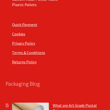
Plastic Pallets
Quick Payment
Cookies
Privacy Policy
Terms & Conditions
Returns Policy
Packaging Blog
What are Art Grade Postal