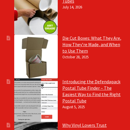
Tubes
July 14, 2026
Die Cut Boxes: What They Are,
How They’re Made, and When
to Use Them
October 28, 2025
Introducing the Defendapack
Postal Tube Finder – The
Easiest Way to Find the Right
Postal Tube
August 5, 2025
Why Vinyl Lovers Trust