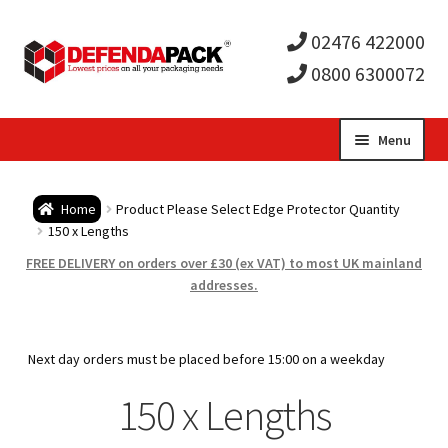
02476 422000
0800 6300072
Skip
Skip
Menu
to
to
Expa
navigation
content
Postal Tubes / Poster Tubes
Home
Product Please Select Edge Protector Quantity
child
Expa
150 x Lengths
Postal Boxes and Cartons
FREE DELIVERY on orders over £30 (ex VAT) to most UK mainland
men
child
Expa
addresses.
Vinyl Record Mailers
men
child
Expa
Envelopes and Stiffeners
Next day orders must be placed before 15:00 on a weekday
men
child
Expa
150 x Lengths
Protection and Void Fill Packaging
men