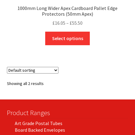
1000mm Long Wider Apex Cardboard Pallet Edge
Protectors (50mm Apex)
Price
£
16.05
–
£
55.50
range:
This
£16.05
Select options
product
through
has
£55.50
multiple
variants.
The
options
Showing all 2 results
may
be
chosen
on
Product Ranges
the
Art Grade Postal Tubes
product
Board Backed Envelopes
page