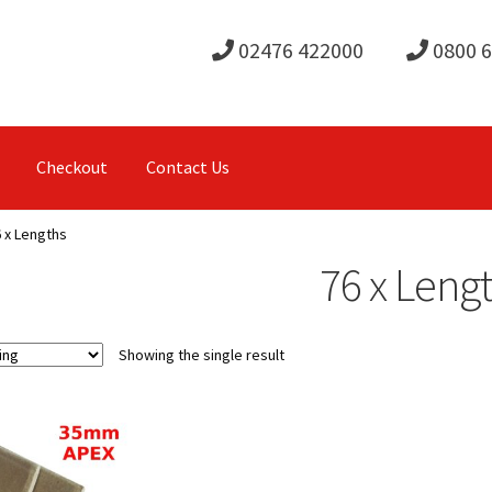
02476 422000
0800 
Checkout
Contact Us
 x Lengths
76 x Leng
Showing the single result