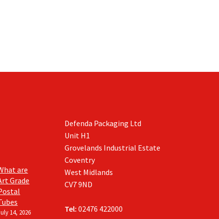
Defenda Packaging Ltd
Unit H1
Grovelands Industrial Estate
Coventry
What are
West Midlands
Art Grade
CV7 9ND
Postal
Tubes
Tel:
02476 422000
July 14, 2026