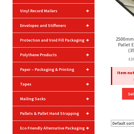
+
Vinyl Record Mailers
+
Envelopes and Stiffeners
2500mm 
+
Protection and Void Fill Packaging
Pallet 
(3
+
Polythene Products
£
2
+
Paper – Packaging & Printing
Item not
+
Tapes
Sel
+
Mailing Sacks
+
Pallets & Pallet Hand Strapping
+
Eco Friendly Alternative Packaging