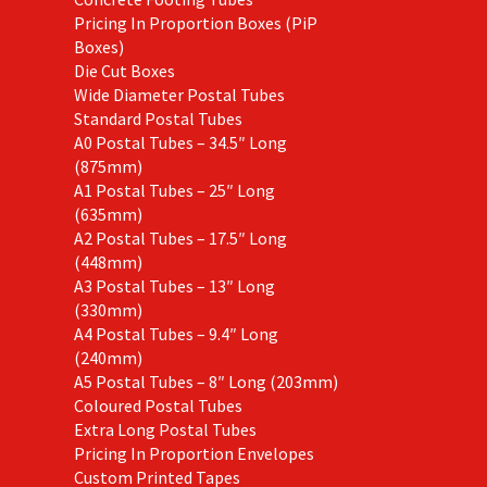
Pricing In Proportion Boxes (PiP
Boxes)
Die Cut Boxes
Wide Diameter Postal Tubes
Standard Postal Tubes
A0 Postal Tubes – 34.5″ Long
(875mm)
A1 Postal Tubes – 25″ Long
(635mm)
A2 Postal Tubes – 17.5″ Long
(448mm)
A3 Postal Tubes – 13″ Long
(330mm)
A4 Postal Tubes – 9.4″ Long
(240mm)
A5 Postal Tubes – 8″ Long (203mm)
Coloured Postal Tubes
Extra Long Postal Tubes
Pricing In Proportion Envelopes
Custom Printed Tapes