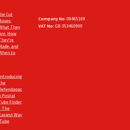
Die Cut
Company No
: 08465169
Boxes:
VAT No:
GB 353460900
What They
Are, How
They’re
Made, and
When to
Introducing
the
Defendapac
k Postal
Tube Finder
– The
Easiest Way
 Tube