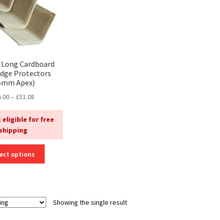
Long Cardboard
Edge Protectors
5mm Apex)
Price
6.00
–
£
51.08
range:
£26.00
 eligible for free
through
shipping
£51.08
This
ect options
product
has
multiple
variants.
Showing the single result
The
options