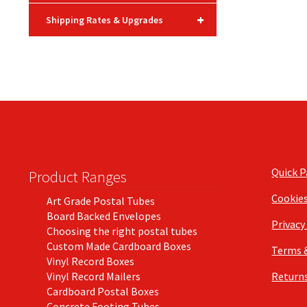
+
Shipping Rates & Upgrades
Quick 
Product Ranges
Cookie
Art Grade Postal Tubes
Board Backed Envelopes
Privacy
Choosing the right postal tubes
Custom Made Cardboard Boxes
Terms 
Vinyl Record Boxes
Vinyl Record Mailers
Returns
Cardboard Postal Boxes
Concrete Footing Tubes