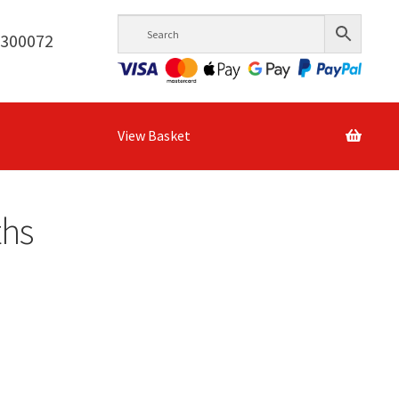
6300072
View Basket
ths