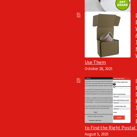
Use Them
October 28, 2025
to Find the Right Postal
August 5, 2025