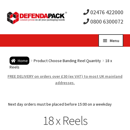
02476 422000
0800 6300072
Skip
Skip
Menu
to
to
Expa
navigation
content
Postal Tubes / Poster Tubes
Home
Product Choose Banding Reel Quantity
18 x
child
Expa
Reels
Postal Boxes and Cartons
FREE DELIVERY on orders over £30 (ex VAT) to most UK mainland
men
child
Expa
addresses.
Vinyl Record Mailers
men
child
Expa
Envelopes and Stiffeners
Next day orders must be placed before 15:00 on a weekday
men
child
Expa
18 x Reels
Protection and Void Fill Packaging
men