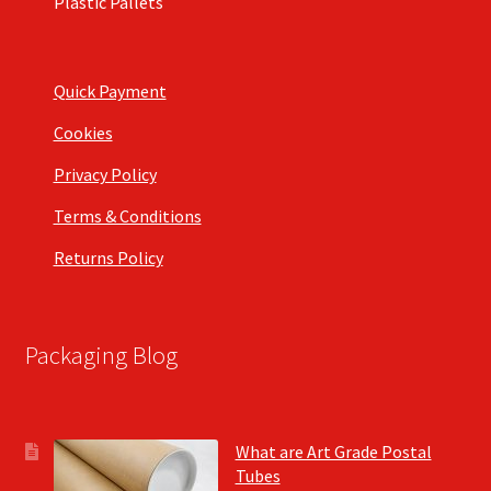
Plastic Pallets
Quick Payment
Cookies
Privacy Policy
Terms & Conditions
Returns Policy
Packaging Blog
What are Art Grade Postal
Tubes