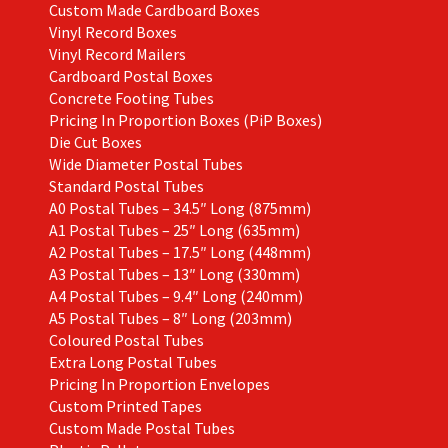
Custom Made Cardboard Boxes
Vinyl Record Boxes
Vinyl Record Mailers
Cardboard Postal Boxes
Concrete Footing Tubes
Pricing In Proportion Boxes (PiP Boxes)
Die Cut Boxes
Wide Diameter Postal Tubes
Standard Postal Tubes
A0 Postal Tubes – 34.5″ Long (875mm)
A1 Postal Tubes – 25″ Long (635mm)
A2 Postal Tubes – 17.5″ Long (448mm)
A3 Postal Tubes – 13″ Long (330mm)
A4 Postal Tubes – 9.4″ Long (240mm)
A5 Postal Tubes – 8″ Long (203mm)
Coloured Postal Tubes
Extra Long Postal Tubes
Pricing In Proportion Envelopes
Custom Printed Tapes
Custom Made Postal Tubes