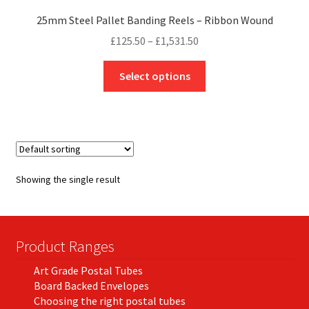
25mm Steel Pallet Banding Reels – Ribbon Wound
Price
£
125.50
–
£
1,531.50
range:
This
£125.50
Select options
product
through
has
£1,531.50
multiple
variants.
The
options
Showing the single result
may
be
chosen
on
Product Ranges
the
Art Grade Postal Tubes
product
Board Backed Envelopes
page
Choosing the right postal tubes