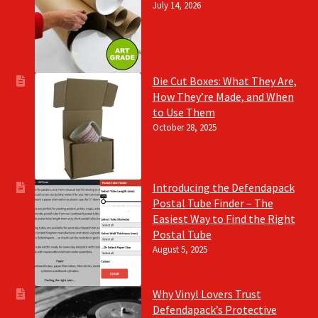
July 14, 2026
Die Cut Boxes: What They Are,
How They’re Made, and When
to Use Them
October 28, 2025
Introducing the Defendapack
Postal Tube Finder – The
Easiest Way to Find the Right
Postal Tube
August 5, 2025
Why Vinyl Lovers Trust
Defendapack’s Protective