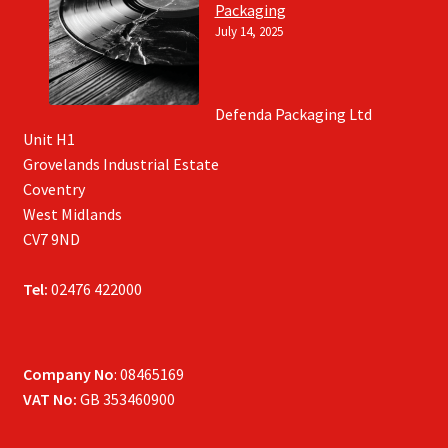
Packaging
July 14, 2025
Defenda Packaging Ltd
Unit H1
Grovelands Industrial Estate
Coventry
West Midlands
CV7 9ND
Tel:
02476 422000
Company No
: 08465169
VAT No:
GB 353460900