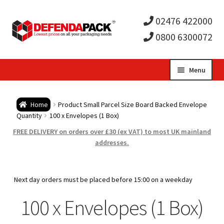
02476 422000
0800 6300072
Skip
Skip
Menu
to
to
Expa
navigation
content
Postal Tubes / Poster Tubes
Home
Product Small Parcel Size Board Backed Envelope
child
Expa
Quantity
100 x Envelopes (1 Box)
Postal Boxes and Cartons
FREE DELIVERY on orders over £30 (ex VAT) to most UK mainland
men
child
Expa
addresses.
Vinyl Record Mailers
men
child
Expa
Envelopes and Stiffeners
Next day orders must be placed before 15:00 on a weekday
men
child
Expa
100 x Envelopes (1 Box)
Protection and Void Fill Packaging
men