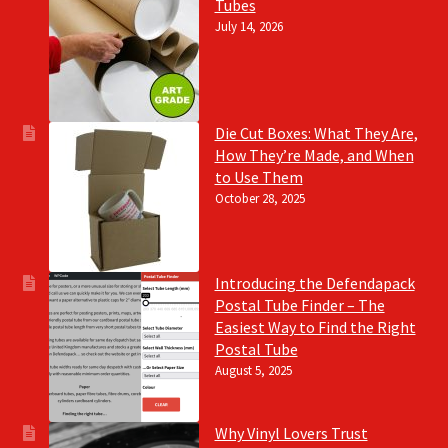
Tubes
July 14, 2026
Die Cut Boxes: What They Are,
How They’re Made, and When
to Use Them
October 28, 2025
Introducing the Defendapack
Postal Tube Finder – The
Easiest Way to Find the Right
Postal Tube
August 5, 2025
Why Vinyl Lovers Trust