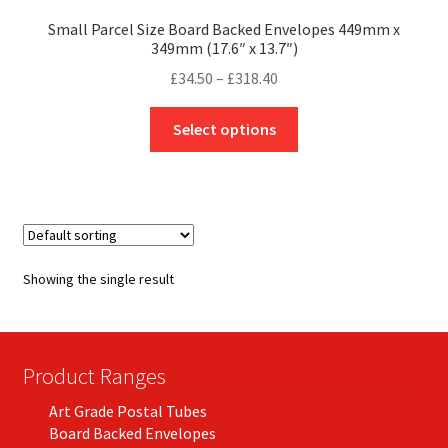
Small Parcel Size Board Backed Envelopes 449mm x
349mm (17.6″ x 13.7″)
Price
£
34.50
–
£
318.40
range:
This
£34.50
Select options
product
through
has
£318.40
multiple
variants.
The
options
Showing the single result
may
be
chosen
on
Product Ranges
the
Art Grade Postal Tubes
product
Board Backed Envelopes
page