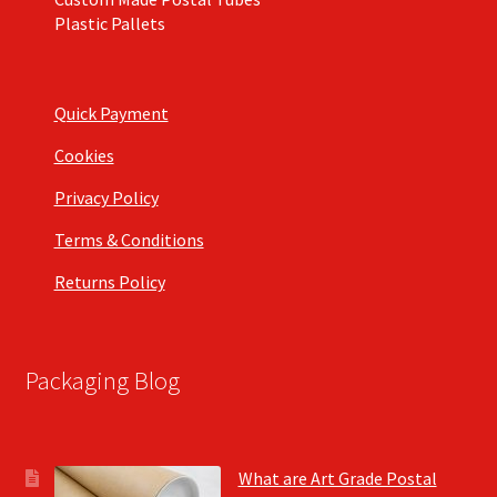
Plastic Pallets
Quick Payment
Cookies
Privacy Policy
Terms & Conditions
Returns Policy
Packaging Blog
What are Art Grade Postal