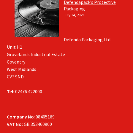
Defendapack’s Protective
Packaging
July 14, 2025
Defenda Packaging Ltd
Unit H1
Grovelands Industrial Estate
Coventry
West Midlands
CV7 9ND
Tel:
02476 422000
Company No
: 08465169
VAT No:
GB 353460900