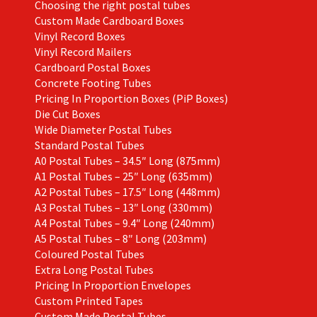
Choosing the right postal tubes
Custom Made Cardboard Boxes
Vinyl Record Boxes
Vinyl Record Mailers
Cardboard Postal Boxes
Concrete Footing Tubes
Pricing In Proportion Boxes (PiP Boxes)
Die Cut Boxes
Wide Diameter Postal Tubes
Standard Postal Tubes
A0 Postal Tubes – 34.5″ Long (875mm)
A1 Postal Tubes – 25″ Long (635mm)
A2 Postal Tubes – 17.5″ Long (448mm)
A3 Postal Tubes – 13″ Long (330mm)
A4 Postal Tubes – 9.4″ Long (240mm)
A5 Postal Tubes – 8″ Long (203mm)
Coloured Postal Tubes
Extra Long Postal Tubes
Pricing In Proportion Envelopes
Custom Printed Tapes
Custom Made Postal Tubes