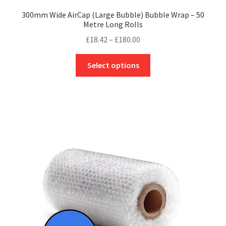
300mm Wide AirCap (Large Bubble) Bubble Wrap – 50
Metre Long Rolls
Price
£
18.42
–
£
180.00
range:
This
£18.42
Select options
product
through
has
£180.00
multiple
variants.
The
options
may
be
chosen
on
the
product
page