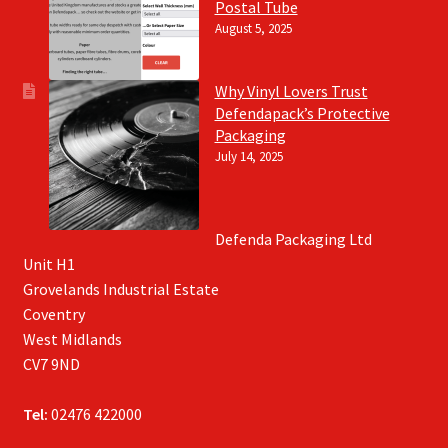
Postal Tube
August 5, 2025
Why Vinyl Lovers Trust
Defendapack’s Protective
Packaging
July 14, 2025
Defenda Packaging Ltd
Unit H1
Grovelands Industrial Estate
Coventry
West Midlands
CV7 9ND
Tel:
02476 422000