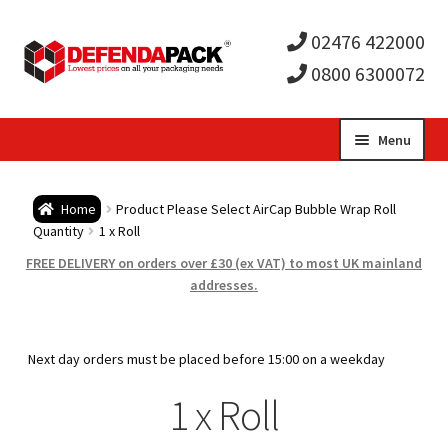
02476 422000
0800 6300072
Skip
Skip
Menu
to
to
Expa
navigation
content
Postal Tubes / Poster Tubes
Home
Product Please Select AirCap Bubble Wrap Roll
child
Expa
Quantity
1 x Roll
Postal Boxes and Cartons
FREE DELIVERY on orders over £30 (ex VAT) to most UK mainland
men
child
Expa
addresses.
Vinyl Record Mailers
men
child
Expa
Envelopes and Stiffeners
Next day orders must be placed before 15:00 on a weekday
men
child
Expa
1 x Roll
Protection and Void Fill Packaging
men