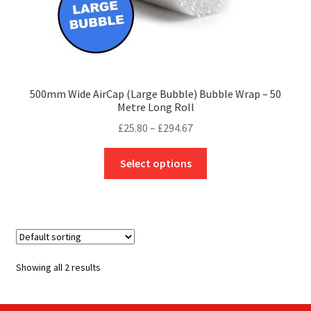
500mm Wide AirCap (Large Bubble) Bubble Wrap – 50
Metre Long Roll
Price
£
25.80
–
£
294.67
range:
This
£25.80
Select options
product
through
has
£294.67
multiple
variants.
The
options
Showing all 2 results
may
be