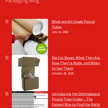
Packaging Blog
What are Art Grade Postal
Tubes
July 14, 2026
Die Cut Boxes: What They Are,
How They’re Made, and When
to Use Them
October 28, 2025
Introducing the Defendapack
Postal Tube Finder – The
Easiest Way to Find the Right