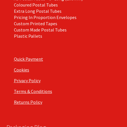
Coloured Postal Tubes
Extra Long Postal Tubes
Pricing In Proportion Envelopes
Custom Printed Tapes
Custom Made Postal Tubes
Plastic Pallets
Quick Payment
Cookies
Privacy Policy
Terms & Conditions
Returns Policy