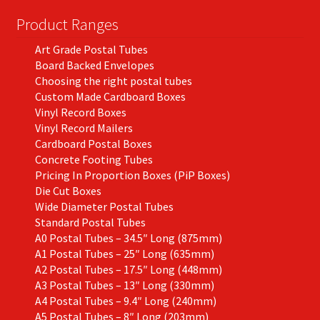
chosen
on
Product Ranges
the
Art Grade Postal Tubes
product
Board Backed Envelopes
page
Choosing the right postal tubes
Custom Made Cardboard Boxes
Vinyl Record Boxes
Vinyl Record Mailers
Cardboard Postal Boxes
Concrete Footing Tubes
Pricing In Proportion Boxes (PiP Boxes)
Die Cut Boxes
Wide Diameter Postal Tubes
Standard Postal Tubes
A0 Postal Tubes – 34.5″ Long (875mm)
A1 Postal Tubes – 25″ Long (635mm)
A2 Postal Tubes – 17.5″ Long (448mm)
A3 Postal Tubes – 13″ Long (330mm)
A4 Postal Tubes – 9.4″ Long (240mm)
A5 Postal Tubes – 8″ Long (203mm)