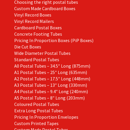
Choosing the right postal tubes
Custom Made Cardboard Boxes
Vinyl Record Boxes
Vinyl Record Mailers
Cardboard Postal Boxes
Concrete Footing Tubes
Pricing In Proportion Boxes (PiP Boxes)
Die Cut Boxes
Wide Diameter Postal Tubes
Standard Postal Tubes
A0 Postal Tubes – 34.5″ Long (875mm)
A1 Postal Tubes – 25″ Long (635mm)
A2 Postal Tubes – 17.5″ Long (448mm)
A3 Postal Tubes – 13″ Long (330mm)
A4 Postal Tubes – 9.4″ Long (240mm)
A5 Postal Tubes – 8″ Long (203mm)
Coloured Postal Tubes
Extra Long Postal Tubes
Pricing In Proportion Envelopes
Custom Printed Tapes
Custom Made Postal Tubes