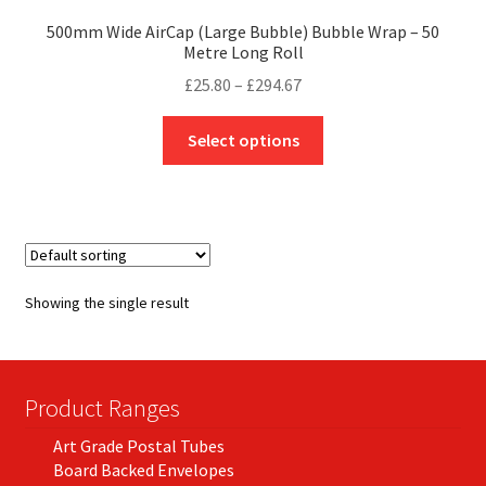
500mm Wide AirCap (Large Bubble) Bubble Wrap – 50
Metre Long Roll
Price
£
25.80
–
£
294.67
range:
This
£25.80
Select options
product
through
has
£294.67
multiple
variants.
The
options
Showing the single result
may
be
chosen
on
Product Ranges
the
Art Grade Postal Tubes
product
Board Backed Envelopes
page