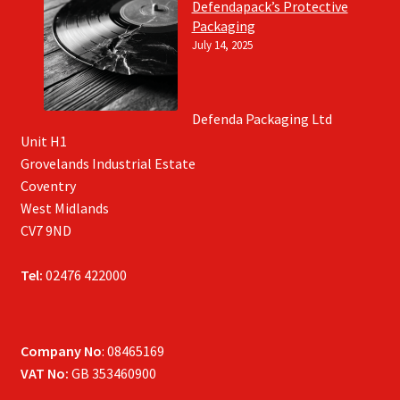
Defendapack’s Protective
Packaging
July 14, 2025
Defenda Packaging Ltd
Unit H1
Grovelands Industrial Estate
Coventry
West Midlands
CV7 9ND
Tel:
02476 422000
Company No
: 08465169
VAT No:
GB 353460900