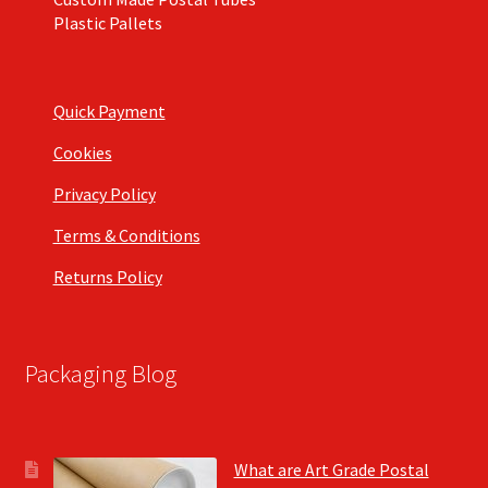
Plastic Pallets
Quick Payment
Cookies
Privacy Policy
Terms & Conditions
Returns Policy
Packaging Blog
What are Art Grade Postal