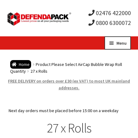
02476 422000
0800 6300072
Skip
Skip
Menu
to
to
Expa
navigation
content
Postal Tubes / Poster Tubes
Home
Product Please Select AirCap Bubble Wrap Roll
child
Expa
Quantity
27 x Rolls
Postal Boxes and Cartons
FREE DELIVERY on orders over £30 (ex VAT) to most UK mainland
men
child
Expa
addresses.
Vinyl Record Mailers
men
child
Expa
Envelopes and Stiffeners
Next day orders must be placed before 15:00 on a weekday
men
child
Expa
27 x Rolls
Protection and Void Fill Packaging
men