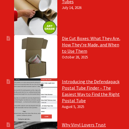
Tubes
July 14, 2026
Die Cut Boxes: What They Are,
How They’re Made, and When
to Use Them
October 28, 2025
Introducing the Defendapack
Postal Tube Finder – The
Easiest Way to Find the Right
Postal Tube
August 5, 2025
Why Vinyl Lovers Trust