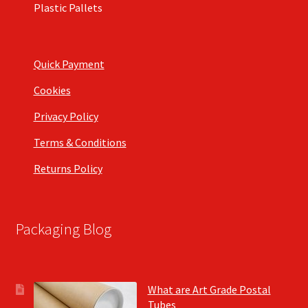
Plastic Pallets
Quick Payment
Cookies
Privacy Policy
Terms & Conditions
Returns Policy
Packaging Blog
What are Art Grade Postal
Tubes