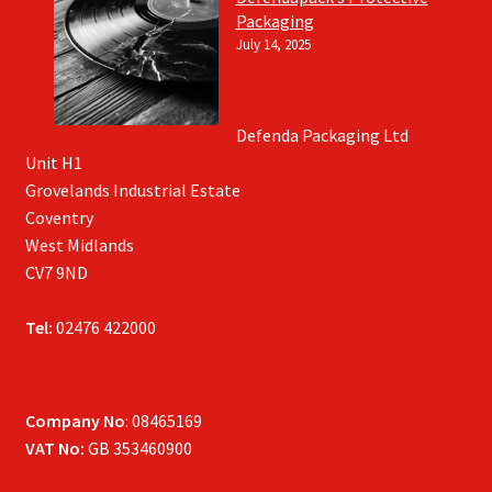
Packaging
July 14, 2025
Defenda Packaging Ltd
Unit H1
Grovelands Industrial Estate
Coventry
West Midlands
CV7 9ND
Tel:
02476 422000
Company No
: 08465169
VAT No:
GB 353460900