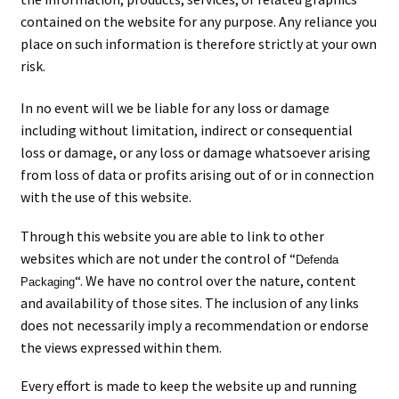
men
child
Expa
Paper – Packaging & Printing
contained on the website for any purpose. Any reliance you
place on such information is therefore strictly at your own
men
child
Expa
Tapes
risk.
men
child
Expa
Mailing Sacks
In no event will we be liable for any loss or damage
including without limitation, indirect or consequential
men
child
Expa
loss or damage, or any loss or damage whatsoever arising
Pallets & Pallet Hand Strapping
from loss of data or profits arising out of or in connection
men
child
Expa
with the use of this website.
Eco Friendly Alternative Packaging
men
Through this website you are able to link to other
child
Expa
Shipping Rates & Upgrades
websites which are not under the control of “
Defenda
“. We have no control over the nature, content
men
child
Packaging
and availability of those sites. The inclusion of any links
does not necessarily imply a recommendation or endorse
men
the views expressed within them.
Every effort is made to keep the website up and running