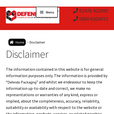
Skip
Skip
02476 422000
Menu
to
to
0800 6300072
navigation
content
Expa
Postal Tubes / Poster Tubes
Home
Disclaimer
child
Expa
Disclaimer
Postal Boxes and Cartons
men
child
Expa
Vinyl Record Mailers
The information contained in this website is for general
men
child
Expa
information purposes only. The information is provided by
Envelopes and Stiffeners
“
” and whilst we endeavour to keep the
Defenda Packaging
men
child
Expa
information up-to-date and correct, we make no
Protection and Void Fill Packaging
representations or warranties of any kind, express or
men
child
implied, about the completeness, accuracy, reliability,
Expa
Polythene Products
suitability or availability with respect to the website or
the information, products, services, or related graphics