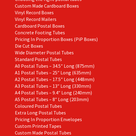
Custom Made Cardboard Boxes
Vinyl Record Boxes
Vinyl Record Mailers
Cardboard Postal Boxes
Concrete Footing Tubes
Pricing In Proportion Boxes (PiP Boxes)
Die Cut Boxes
Wide Diameter Postal Tubes
Standard Postal Tubes
A0 Postal Tubes – 34.5″ Long (875mm)
A1 Postal Tubes – 25″ Long (635mm)
A2 Postal Tubes – 17.5″ Long (448mm)
A3 Postal Tubes – 13″ Long (330mm)
A4 Postal Tubes – 9.4″ Long (240mm)
A5 Postal Tubes – 8″ Long (203mm)
Coloured Postal Tubes
Extra Long Postal Tubes
Pricing In Proportion Envelopes
Custom Printed Tapes
Custom Made Postal Tubes