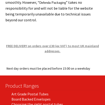
smoothly. However, “
” takes no
Defenda Packaging
responsibility for and will not be liable for the website
being temporarily unavailable due to technical issues
beyond our control.
FREE DELIVERY on orders over £30 (ex VAT) to most UK mainland
addresses.
Next day orders must be placed before 15:00 on a weekday
Product Ranges
Art Grade Postal Tubes
Board Backed Envelopes
Choosing the right postal tubes