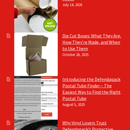
July 14, 2026
Die Cut Boxes: What They Are,
How They’re Made, and When
to Use Them
October 28, 2025
Introducing the Defendapack
Postal Tube Finder – The
Easiest Way to Find the Right
Postal Tube
August 5, 2025
Why Vinyl Lovers Trust
Defendapack’s Protective