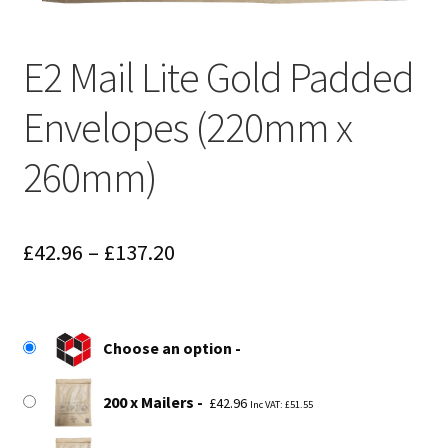
E2 Mail Lite Gold Padded
Envelopes (220mm x
260mm)
Price
£
42.96
–
£
137.20
range:
£42.96
Choose an option
through
£137.20
200 x Mailers
£
42.96
Inc VAT:
£
51.55