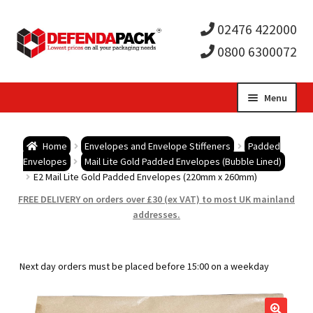
02476 422000
0800 6300072
Skip
Skip
Menu
to
to
Expa
navigation
content
Postal Tubes / Poster Tubes
Home
Envelopes and Envelope Stiffeners
Padded
child
Expa
Envelopes
Mail Lite Gold Padded Envelopes (Bubble Lined)
Postal Boxes and Cartons
E2 Mail Lite Gold Padded Envelopes (220mm x 260mm)
men
child
Expa
FREE DELIVERY on orders over £30 (ex VAT) to most UK mainland
Vinyl Record Mailers
addresses.
men
child
Expa
Envelopes and Stiffeners
Next day orders must be placed before 15:00 on a weekday
men
child
Expa
Protection and Void Fill Packaging
men