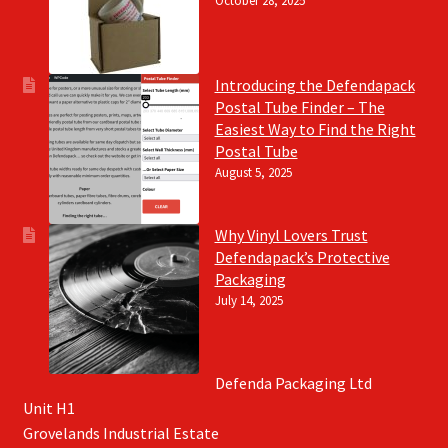
October 28, 2025
Introducing the Defendapack
Postal Tube Finder – The
Easiest Way to Find the Right
Postal Tube
August 5, 2025
Why Vinyl Lovers Trust
Defendapack’s Protective
Packaging
July 14, 2025
Defenda Packaging Ltd
Unit H1
Grovelands Industrial Estate