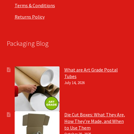
Terms & Conditions
Returns Policy
Packaging Blog
What are Art Grade Postal
Tubes
July 14, 2026
Die Cut Boxes: What They Are,
How They’re Made, and When
to Use Them