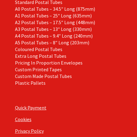
Standard Postal Tubes
A0 Postal Tubes – 34.5″ Long (875mm)
A1 Postal Tubes – 25″ Long (635mm)
A2 Postal Tubes – 17.5″ Long (448mm)
A3 Postal Tubes – 13″ Long (330mm)
A4 Postal Tubes – 9.4″ Long (240mm)
A5 Postal Tubes – 8″ Long (203mm)
Coloured Postal Tubes
Extra Long Postal Tubes
Pricing In Proportion Envelopes
Custom Printed Tapes
Custom Made Postal Tubes
Plastic Pallets
Quick Payment
Cookies
Privacy Policy