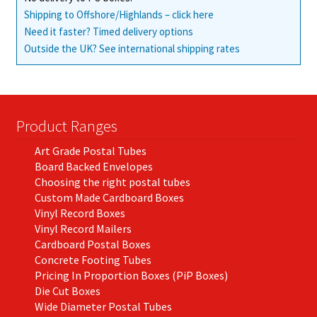
Shipping to Offshore/Highlands – click here
Need it faster? Timed delivery options
Outside the UK? See international shipping rates
Product Ranges
Art Grade Postal Tubes
Board Backed Envelopes
Choosing the right postal tubes
Custom Made Cardboard Boxes
Vinyl Record Boxes
Vinyl Record Mailers
Cardboard Postal Boxes
Concrete Footing Tubes
Pricing In Proportion Boxes (PiP Boxes)
Die Cut Boxes
Wide Diameter Postal Tubes