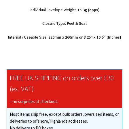
Individual Envelope Weight:
15.3g (appx)
Closure Type:
Peel & Seal
Internal / Useable Size:
220mm x 260mm or 8.25″ x 10.5″ (Inches)
FREE UK SHIPPING on orders over £30
(ex. VAT)
– no surprises at checkout.
Most items ship free, except bulk orders, oversized items, or
deliveries to offshore/Highlands addresses.
No delivery to PO boxes.