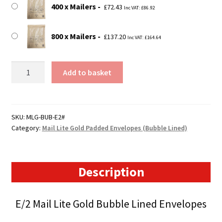
400 x Mailers
£
72.43
Inc VAT:
£
86.92
800 x Mailers
£
137.20
Inc VAT:
£
164.64
E2
Add to basket
Mail
Lite
Gold
Padded
SKU:
MLG-BUB-E2#
Category:
Mail Lite Gold Padded Envelopes (Bubble Lined)
Envelopes
(220mm
x
260mm)
Description
quantity
E/2 Mail Lite Gold Bubble Lined Envelopes