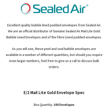
Excellent quality bubble lined padded envelopes from Sealed Air.
We are an official distributor of Genuine Sealed Air Mail Lite Gold
Bubble Lined Envelopes and of the Fibre Lined padded envelopes.
As you will see, these peel and seal bubble envelopes are
available in a number of different quantities, but should you require
even larger numbers, feel free to give us a call to discuss bulk
orders.
E/2 Mail Lite Gold Envelope Spec
Box Quantity:
100 Envelopes