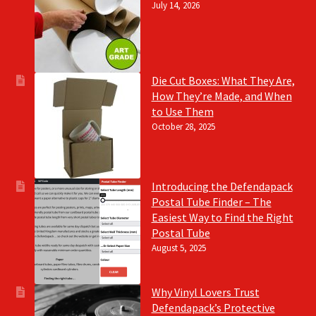
July 14, 2026
Die Cut Boxes: What They Are,
How They’re Made, and When
to Use Them
October 28, 2025
Introducing the Defendapack
Postal Tube Finder – The
Easiest Way to Find the Right
Postal Tube
August 5, 2025
Why Vinyl Lovers Trust
Defendapack’s Protective