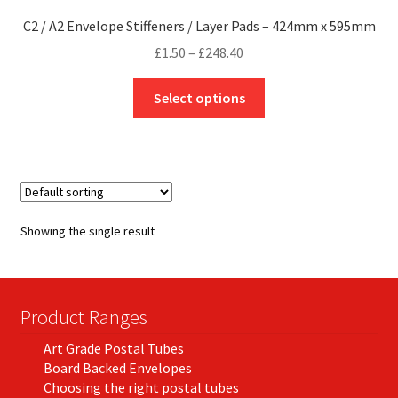
C2 / A2 Envelope Stiffeners / Layer Pads – 424mm x 595mm
Price
£
1.50
–
£
248.40
range:
This
£1.50
Select options
product
through
has
£248.40
multiple
variants.
The
options
Showing the single result
may
be
chosen
on
Product Ranges
the
Art Grade Postal Tubes
product
Board Backed Envelopes
page
Choosing the right postal tubes