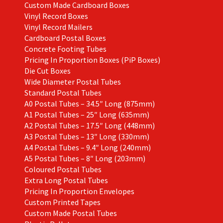
Custom Made Cardboard Boxes
Vinyl Record Boxes
Vinyl Record Mailers
Cardboard Postal Boxes
Concrete Footing Tubes
Pricing In Proportion Boxes (PiP Boxes)
Die Cut Boxes
Wide Diameter Postal Tubes
Standard Postal Tubes
A0 Postal Tubes – 34.5″ Long (875mm)
A1 Postal Tubes – 25″ Long (635mm)
A2 Postal Tubes – 17.5″ Long (448mm)
A3 Postal Tubes – 13″ Long (330mm)
A4 Postal Tubes – 9.4″ Long (240mm)
A5 Postal Tubes – 8″ Long (203mm)
Coloured Postal Tubes
Extra Long Postal Tubes
Pricing In Proportion Envelopes
Custom Printed Tapes
Custom Made Postal Tubes