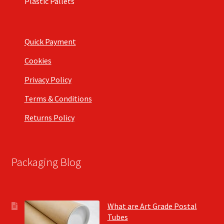
Plastic Pallets
Quick Payment
Cookies
Privacy Policy
Terms & Conditions
Returns Policy
Packaging Blog
What are Art Grade Postal
Tubes