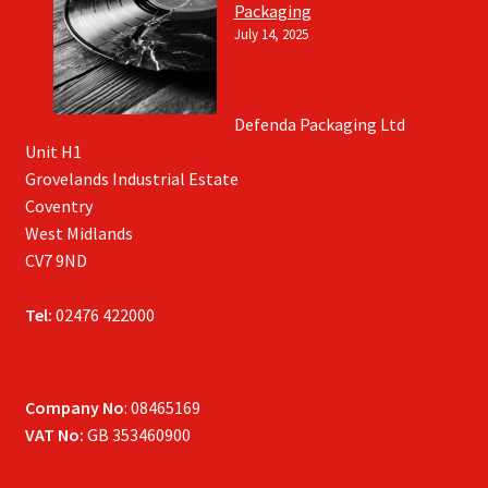
Packaging
July 14, 2025
Defenda Packaging Ltd
Unit H1
Grovelands Industrial Estate
Coventry
West Midlands
CV7 9ND
Tel:
02476 422000
Company No
: 08465169
VAT No:
GB 353460900